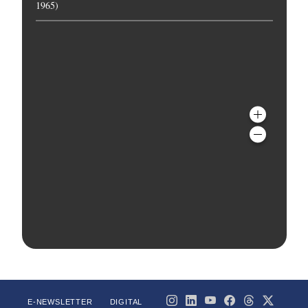
1965)
E-NEWSLETTER
DIGITAL