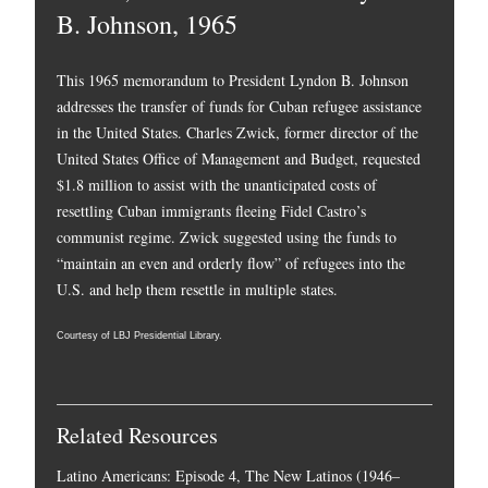
B. Johnson, 1965
This 1965 memorandum to President Lyndon B. Johnson
addresses the transfer of funds for Cuban refugee assistance
in the United States. Charles Zwick, former director of the
United States Office of Management and Budget, requested
$1.8 million to assist with the unanticipated costs of
resettling Cuban immigrants fleeing Fidel Castro’s
communist regime. Zwick suggested using the funds to
“maintain an even and orderly flow” of refugees into the
U.S. and help them resettle in multiple states.
Courtesy of LBJ Presidential Library.
Related Resources
Latino Americans: Episode 4, The New Latinos (1946–