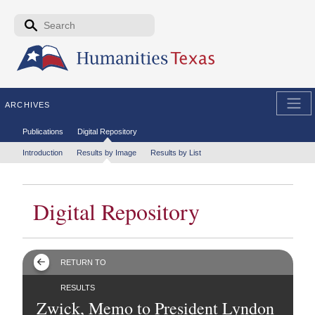
Skip to the main content
Search form
Search
ARCHIVES
Secondary menu
Publications
Digital Repository
Tertiary menu
Introduction
Results by Image
Results by List
Digital Repository
RETURN TO
RESULTS
Zwick, Memo to President Lyndon