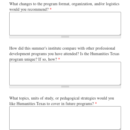
What changes to the program format, organization, and/or logistics
would you recommend?
*
How did this summer's institute compare with other professional
development programs you have attended? Is the Humanities Texas
program unique? If so, how?
*
What topics, units of study, or pedagogical strategies would you
like Humanities Texas to cover in future programs?
*