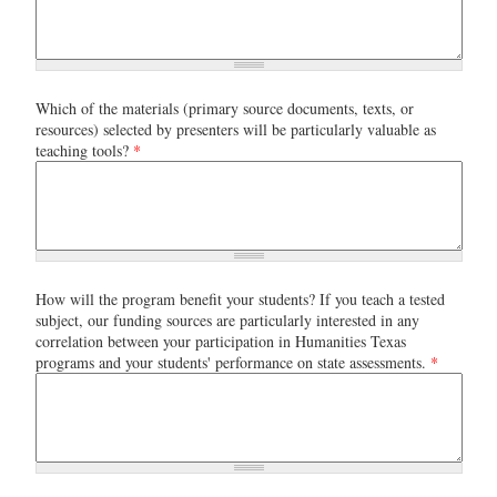
Which of the materials (primary source documents, texts, or
resources) selected by presenters will be particularly valuable as
teaching tools?
*
How will the program benefit your students? If you teach a tested
subject, our funding sources are particularly interested in any
correlation between your participation in Humanities Texas
programs and your students' performance on state assessments.
*