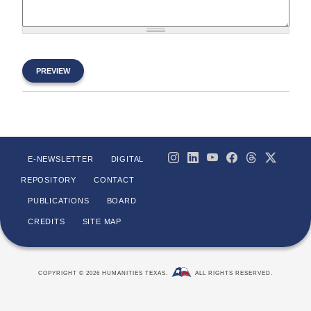
E-NEWSLETTER
DIGITAL
REPOSITORY
CONTACT
PUBLICATIONS
BOARD
CREDITS
SITE MAP
COPYRIGHT © 2026 HUMANITIES TEXAS.
ALL RIGHTS RESERVED.