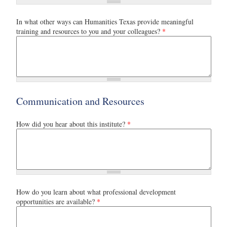
In what other ways can Humanities Texas provide meaningful
training and resources to you and your colleagues?
*
Communication and Resources
How did you hear about this institute?
*
How do you learn about what professional development
opportunities are available?
*