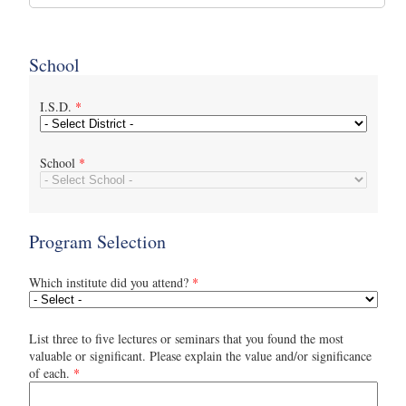
School
I.S.D.
*
School
*
Program Selection
Which institute did you attend?
*
List three to five lectures or seminars that you found the most
valuable or significant. Please explain the value and/or significance
of each.
*