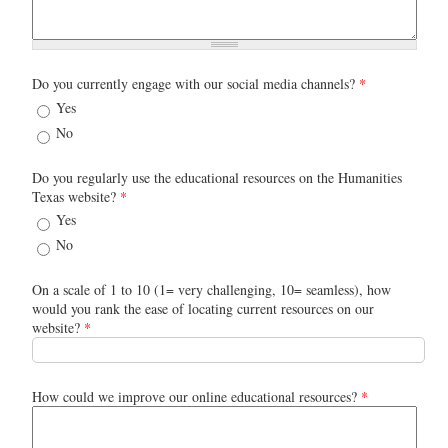
Do you currently engage with our social media channels?
*
Yes
No
Do you regularly use the educational resources on the Humanities
Texas website?
*
Yes
No
On a scale of 1 to 10 (1= very challenging, 10= seamless), how
would you rank the ease of locating current resources on our
website?
*
How could we improve our online educational resources?
*