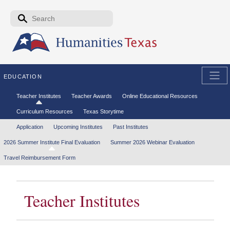
Skip to the main content
Search form
Search
EDUCATION
Secondary menu
Teacher Institutes
Teacher Awards
Online Educational Resources
Curriculum Resources
Texas Storytime
Tertiary menu
Application
Upcoming Institutes
Past Institutes
2026 Summer Institute Final Evaluation
Summer 2026 Webinar Evaluation
Travel Reimbursement Form
Teacher Institutes