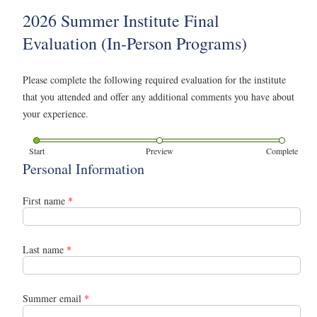
2026 Summer Institute Final
Evaluation (In-Person Programs)
Please complete the following required evaluation for the institute
that you attended and offer any additional comments you have about
your experience.
Start
Preview
Complete
Personal Information
First name
*
Last name
*
Summer email
*