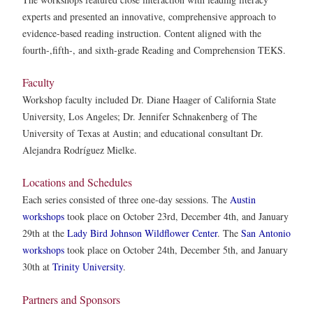
experts and presented an innovative, comprehensive approach to
evidence-based reading instruction. Content aligned with the
fourth-,fifth-, and sixth-grade Reading and Comprehension TEKS.
Faculty
Workshop faculty included Dr. Diane Haager of California State
University, Los Angeles; Dr. Jennifer Schnakenberg of The
University of Texas at Austin; and educational consultant Dr.
Alejandra Rodríguez Mielke.
Locations and Schedules
Each series consisted of three one-day sessions. The
Austin
workshops
took place on October 23rd, December 4th, and January
29th at the
Lady Bird Johnson Wildflower Center
. The
San Antonio
workshops
took place on October 24th, December 5th, and January
30th at
Trinity University
.
Partners and Sponsors