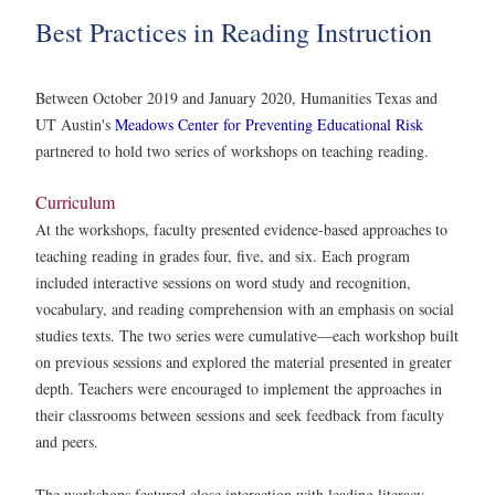
Best Practices in Reading Instruction
Between October 2019 and January 2020, Humanities Texas and
UT Austin's
Meadows Center for Preventing Educational Risk
partnered to hold two series of workshops on teaching reading.
Curriculum
At the workshops, faculty presented evidence-based approaches to
teaching reading in grades four, five, and six. Each program
included interactive sessions on word study and recognition,
vocabulary, and reading comprehension with an emphasis on social
studies texts. The two series were cumulative—each workshop built
on previous sessions and explored the material presented in greater
depth. Teachers were encouraged to implement the approaches in
their classrooms between sessions and seek feedback from faculty
and peers.
The workshops featured close interaction with leading literacy