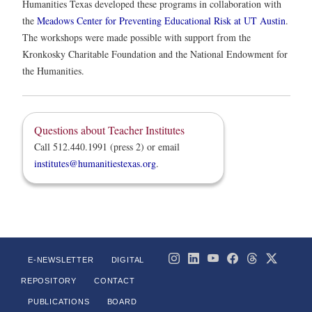
Humanities Texas developed these programs in collaboration with
the
Meadows Center for Preventing Educational Risk at UT Austin
.
The workshops were made possible with support from the
Kronkosky Charitable Foundation and the National Endowment for
the Humanities.
Questions about Teacher Institutes
Call 512.440.1991 (press 2) or email
institutes@humanitiestexas.org
.
E-NEWSLETTER
DIGITAL
REPOSITORY
CONTACT
PUBLICATIONS
BOARD