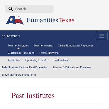
Skip to the main content
Search form
Search
EDUCATION
Secondary menu
Teacher Institutes
Teacher Awards
Online Educational Resources
Curriculum Resources
Texas Storytime
Tertiary menu
Application
Upcoming Institutes
Past Institutes
2026 Summer Institute Final Evaluation
Summer 2026 Webinar Evaluation
Travel Reimbursement Form
Past Institutes