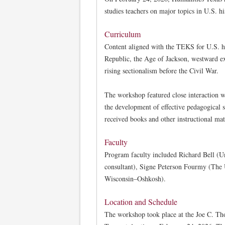
studies teachers on major topics in U.S. 
Curriculum
Content aligned with the TEKS for U.S. hi
Republic, the Age of Jackson, westward e
rising sectionalism before the Civil War.
The workshop featured close interaction w
the development of effective pedagogical s
received books and other instructional mat
Faculty
Program faculty included Richard Bell (Un
consultant), Signe Peterson Fourmy (The U
Wisconsin–Oshkosh).
Location and Schedule
The workshop took place at the Joe C. T