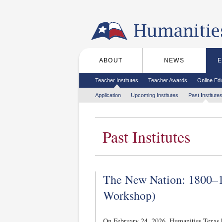
Skip to the main content
ABOUT
NEWS
Main menu
Secondary menu
Teacher Institutes
Teacher Awards
Online Ed
Tertiary menu
Application
Upcoming Institutes
Past Institute
Past Institutes
The New Nation: 1800–1
Workshop)
On February 24, 2026, Humanities Texas h