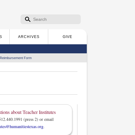
Search form
Search
S
ARCHIVES
GIVE
 Reimbursement Form
tions about Teacher Institutes
512.440.1991 (press 2) or email
tutes@humanitiestexas.org
.