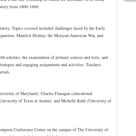
history from 1800–1860.
story. Topics covered included challenges faced by the Early
xpansion, Manifest Destiny, the Mexican-American War, and
ith scholars, the examination of primary sources and texts, and
trategies and engaging assignments and activities. Teachers
erials.
iversity of Maryland), Charles Flanagan (educational
niversity of Texas at Austin), and Michelle Kuhl (University of
hompson Conference Center on the campus of The University of