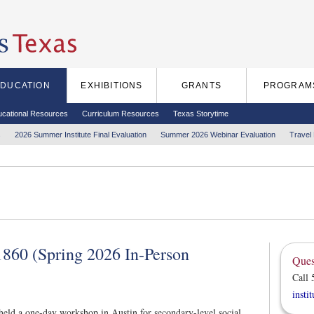
EDUCATION
EXHIBITIONS
GRANTS
PROGRAM
ucational Resources
Curriculum Resources
Texas Storytime
s
2026 Summer Institute Final Evaluation
Summer 2026 Webinar Evaluation
Travel
860 (Spring 2026 In-Person
Ques
Call 
insti
eld a one-day workshop in Austin for secondary-level social