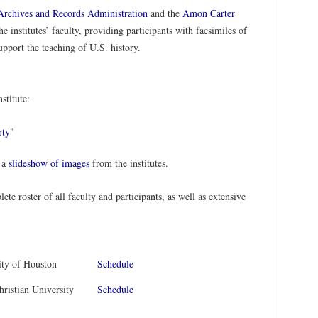
Archives and Records Administration
and the
Amon Carter
e institutes’ faculty, providing participants with facsimiles of
upport the teaching of U.S. history.
stitute:
rty
"
 a
slideshow of images
from the institutes.
lete roster of all faculty and participants, as well as extensive
ity of Houston
Schedule
hristian University
Schedule