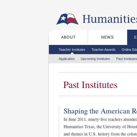
Skip to the main content
ABOUT
NEWS
Main menu
Secondary menu
Teacher Institutes
Teacher Awards
Online Ed
Tertiary menu
Application
Upcoming Institutes
Past Institute
Past Institutes
Shaping the American R
In June 2011, ninety-five teachers attende
Humanities Texas, the University of Houst
and themes in U.S. history from the colon