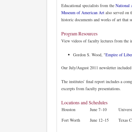
Educational specialists from the
National 
Museum of American Art
also served on th
historic documents and works of art that s
Program Resources
View videos of faculty lectures from the in
Gordon S. Wood, "
Empire of Libe
Our July/August 2011 newsletter included
The institutes’ final report includes a comp
excerpts from faculty presentations.
Locations and Schedules
Houston
June 7–10
Univers
Fort Worth
June 12–15
Texas C