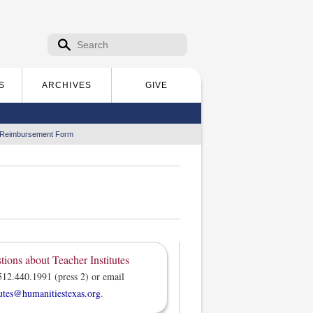
Search form
Search
S
ARCHIVES
GIVE
 Reimbursement Form
tions about Teacher Institutes
512.440.1991 (press 2) or email
tutes@humanitiestexas.org
.