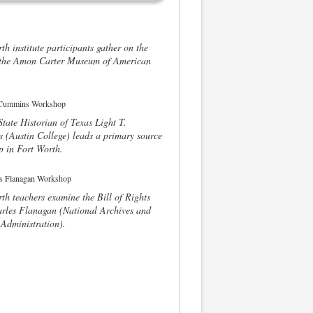
th institute participants gather on the
f the Amon Carter Museum of American
tate Historian of Texas Light T.
(Austin College) leads a primary source
 in Fort Worth.
th teachers examine the Bill of Rights
rles Flanagan (National Archives and
Administration).