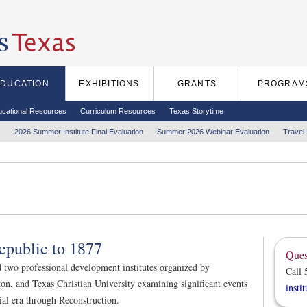
EDUCATION
EXHIBITIONS
GRANTS
PROGRAM
ucational Resources
Curriculum Resources
Texas Storytime
s
2026 Summer Institute Final Evaluation
Summer 2026 Webinar Evaluation
Travel
epublic to 1877
Ques
d two professional development institutes organized by
Call 
on, and Texas Christian University examining significant events
insti
ial era through Reconstruction.