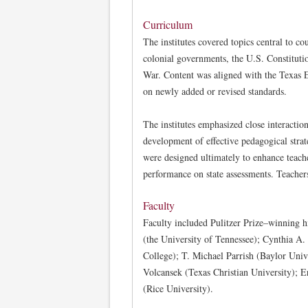
Curriculum
The institutes covered topics central to c
colonial governments, the U.S. Constitut
War. Content was aligned with the Texas 
on newly added or revised standards.
The institutes emphasized close interactio
development of effective pedagogical stra
were designed ultimately to enhance teache
performance on state assessments. Teachers
Faculty
Faculty included Pulitzer Prize–winning 
(the University of Tennessee); Cynthia A
College); T. Michael Parrish (Baylor Univ
Volcansek (Texas Christian University); E
(Rice University).