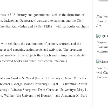
ourses in U.S. history and government, such as the formation of
Fort Wor
ion, Jacksonian Democracy, westward expansion, and the Civil
steps o
Art.
Essential Knowledge and Skills (TEKS), with particular emphasis
Former S
n with scholars, the examination of primary sources, and the
Cummins 
tegies and engaging assignments and activities. The programs
workshop
rs' mastery of the subjects they teach and to improve students'
 received books and other instructional materials.
Fort Wor
with Cha
Records 
historian Gordon S. Wood (Brown University); Daniel M. Feller
. Kierner (George Mason University); Light T. Cummins (Austin
ersity); Rebecca Sharpless (Texas Christian University); Mary L.
ric Walther (the University of Houston); and Alexander X. Byrd