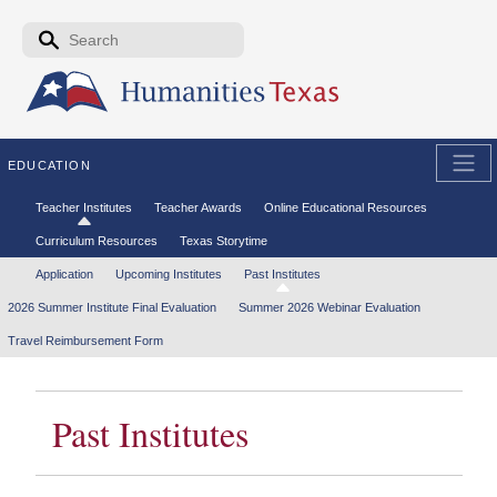
Skip to the main content
Search form
Search
EDUCATION
Secondary menu
Teacher Institutes
Teacher Awards
Online Educational Resources
Curriculum Resources
Texas Storytime
Tertiary menu
Application
Upcoming Institutes
Past Institutes
2026 Summer Institute Final Evaluation
Summer 2026 Webinar Evaluation
Travel Reimbursement Form
Past Institutes