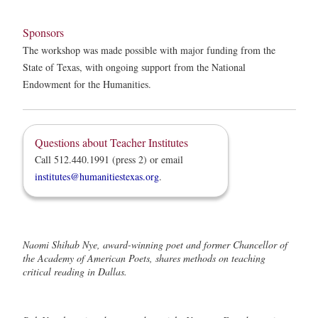
Sponsors
The workshop was made possible with major funding from the
State of Texas, with ongoing support from the National
Endowment for the Humanities.
Questions about Teacher Institutes
Call 512.440.1991 (press 2) or email
institutes@humanitiestexas.org
.
Naomi Shihab Nye, award-winning poet and former Chancellor of
the Academy of American Poets, shares methods on teaching
critical reading in Dallas.