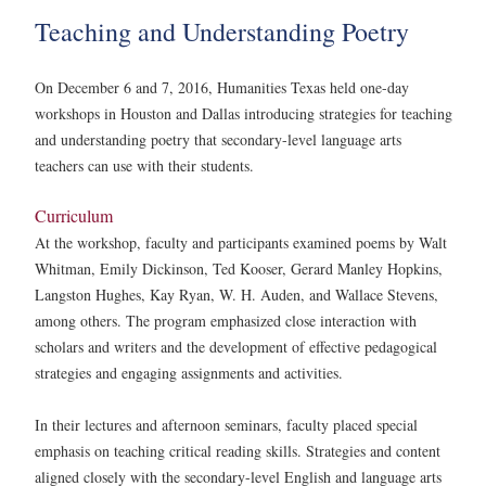
Teaching and Understanding Poetry
On December 6 and 7, 2016, Humanities Texas held one-day
workshops in Houston and Dallas introducing strategies for teaching
and understanding poetry that secondary-level language arts
teachers can use with their students.
Curriculum
At the workshop, faculty and participants examined poems by Walt
Whitman, Emily Dickinson, Ted Kooser, Gerard Manley Hopkins,
Langston Hughes, Kay Ryan, W. H. Auden, and Wallace Stevens,
among others. The program emphasized close interaction with
scholars and writers and the development of effective pedagogical
strategies and engaging assignments and activities.
In their lectures and afternoon seminars, faculty placed special
emphasis on teaching critical reading skills. Strategies and content
aligned closely with the secondary-level English and language arts