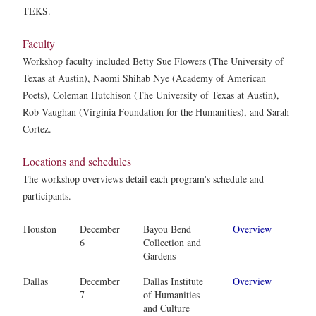
TEKS.
Faculty
Workshop faculty included Betty Sue Flowers (The University of
Texas at Austin), Naomi Shihab Nye (Academy of American
Poets), Coleman Hutchison (The University of Texas at Austin),
Rob Vaughan (Virginia Foundation for the Humanities), and Sarah
Cortez.
Locations and schedules
The workshop overviews detail each program's schedule and
participants.
Houston
December
Bayou Bend
Overview
6
Collection and
Gardens
Dallas
December
Dallas Institute
Overview
7
of Humanities
and Culture