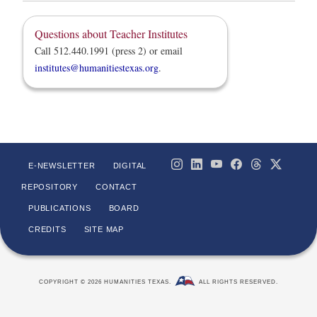
Questions about Teacher Institutes
Call 512.440.1991 (press 2) or email
institutes@humanitiestexas.org
.
E-NEWSLETTER
DIGITAL
REPOSITORY
CONTACT
PUBLICATIONS
BOARD
CREDITS
SITE MAP
COPYRIGHT © 2026 HUMANITIES TEXAS.
ALL RIGHTS RESERVED.