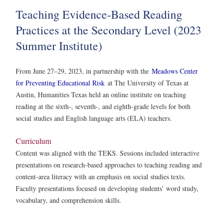
Teaching Evidence-Based Reading
Practices at the Secondary Level (2023
Summer Institute)
From June 27–29, 2023, in partnership with the
Meadows Center
for Preventing Educational Risk
at The University of Texas at
Austin, Humanities Texas held an online institute on teaching
reading at the sixth-, seventh-, and eighth-grade levels for both
social studies and English language arts (ELA) teachers.
Curriculum
Content was aligned with the TEKS. Sessions included interactive
presentations on research-based approaches to teaching reading and
content-area literacy with an emphasis on social studies texts.
Faculty presentations focused on developing students’ word study,
vocabulary, and comprehension skills.