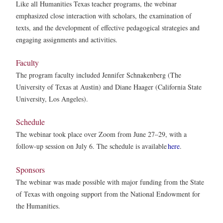
Like all Humanities Texas teacher programs, the webinar
emphasized close interaction with scholars, the examination of
texts, and the development of effective pedagogical strategies and
engaging assignments and activities.
Faculty
The program faculty included Jennifer Schnakenberg (The
University of Texas at Austin) and Diane Haager (California State
University, Los Angeles).
Schedule
The webinar took place over Zoom from June 27–29, with a
follow-up session on July 6. The schedule is available
here
.
Sponsors
The webinar was made possible with major funding from the State
of Texas with ongoing support from the National Endowment for
the Humanities.