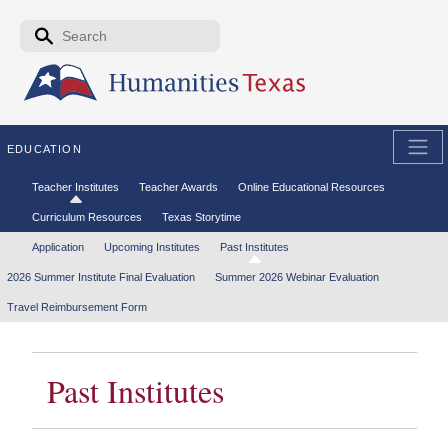
Skip to the main content
Search form
Search
EDUCATION
Secondary menu
Teacher Institutes
Teacher Awards
Online Educational Resources
Curriculum Resources
Texas Storytime
Tertiary menu
Application
Upcoming Institutes
Past Institutes
2026 Summer Institute Final Evaluation
Summer 2026 Webinar Evaluation
Travel Reimbursement Form
Past Institutes