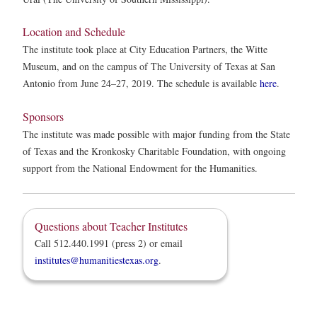
Location and Schedule
The institute took place at City Education Partners, the Witte
Museum, and on the campus of The University of Texas at San
Antonio from June 24–27, 2019. The schedule is available
here
.
Sponsors
The institute was made possible with major funding from the State
of Texas and the Kronkosky Charitable Foundation, with ongoing
support from the National Endowment for the Humanities.
Questions about Teacher Institutes
Call 512.440.1991 (press 2) or email
institutes@humanitiestexas.org
.