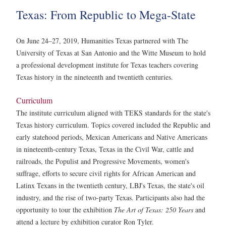
Texas: From Republic to Mega-State
On June 24–27, 2019, Humanities Texas partnered with The
University of Texas at San Antonio and the Witte Museum to hold
a professional development institute for Texas teachers covering
Texas history in the nineteenth and twentieth centuries.
Curriculum
The institute curriculum aligned with TEKS standards for the state's
Texas history curriculum. Topics covered included the Republic and
early statehood periods, Mexican Americans and Native Americans
in nineteenth-century Texas, Texas in the Civil War, cattle and
railroads, the Populist and Progressive Movements, women's
suffrage, efforts to secure civil rights for African American and
Latinx Texans in the twentieth century, LBJ's Texas, the state's oil
industry, and the rise of two-party Texas. Participants also had the
opportunity to tour the exhibition
The Art of Texas: 250 Years
and
attend a lecture by exhibition curator Ron Tyler.