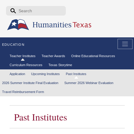
Skip to the main content
Search form
Search
EDUCATION
Secondary menu
Teacher Institutes
Teacher Awards
Online Educational Resources
Curriculum Resources
Texas Storytime
Tertiary menu
Application
Upcoming Institutes
Past Institutes
2026 Summer Institute Final Evaluation
Summer 2026 Webinar Evaluation
Travel Reimbursement Form
Past Institutes