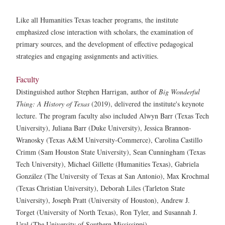
Like all Humanities Texas teacher programs, the institute
emphasized close interaction with scholars, the examination of
primary sources, and the development of effective pedagogical
strategies and engaging assignments and activities.
Faculty
Distinguished author Stephen Harrigan, author of
Big Wonderful
Thing: A History of Texas
(2019), delivered the institute's keynote
lecture. The program faculty also included Alwyn Barr (Texas Tech
University), Juliana Barr (Duke University), Jessica Brannon-
Wranosky (Texas A&M University-Commerce), Carolina Castillo
Crimm (Sam Houston State University), Sean Cunningham (Texas
Tech University), Michael Gillette (Humanities Texas), Gabriela
González (The University of Texas at San Antonio), Max Krochmal
(Texas Christian University), Deborah Liles (Tarleton State
University), Joseph Pratt (University of Houston), Andrew J.
Torget (University of North Texas), Ron Tyler, and Susannah J.
Ural (The University of Southern Mississippi).