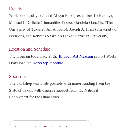
Faculty
Workshop faculty included Alwyn Barr (Texas Tech University),
Michael L. Gillette (Humanities Texas), Gabriela González (The
University of Texas at San Antonio), Joseph A. Pratt (University of
Houston), and Rebecca Sharpless (Texas Christian University).
Location and Schedule
The program took place at the
Kimbell Art Museum
in Fort Worth.
Download the
workshop schedule
.
Sponsors
The workshop was made possible with major funding from the
State of Texas, with ongoing support from the National
Endowment for the Humanities.