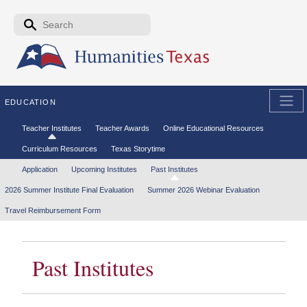
Skip to the main content
Search form
Search
EDUCATION
Secondary menu
Teacher Institutes
Teacher Awards
Online Educational Resources
Curriculum Resources
Texas Storytime
Tertiary menu
Application
Upcoming Institutes
Past Institutes
2026 Summer Institute Final Evaluation
Summer 2026 Webinar Evaluation
Travel Reimbursement Form
Past Institutes