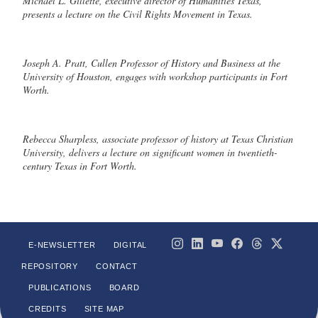
Michael L. Gillette, executive director of Humanities Texas,
presents a lecture on the Civil Rights Movement in Texas.
Joseph A. Pratt, Cullen Professor of History and Business at the
University of Houston, engages with workshop participants in Fort
Worth.
Rebecca Sharpless, associate professor of history at Texas Christian
University, delivers a lecture on significant women in twentieth-
century Texas in Fort Worth.
E-NEWSLETTER
DIGITAL
REPOSITORY
CONTACT
PUBLICATIONS
BOARD
CREDITS
SITE MAP