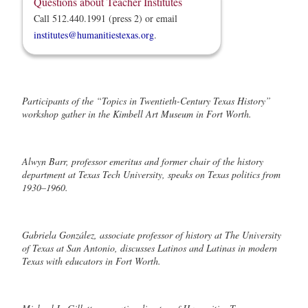
Questions about Teacher Institutes
Call 512.440.1991 (press 2) or email
institutes@humanitiestexas.org
.
Participants of the “Topics in Twentieth-Century Texas History”
workshop gather in the Kimbell Art Museum in Fort Worth.
Alwyn Barr, professor emeritus and former chair of the history
department at Texas Tech University, speaks on Texas politics from
1930–1960.
Gabriela González, associate professor of history at The University
of Texas at San Antonio, discusses Latinos and Latinas in modern
Texas with educators in Fort Worth.