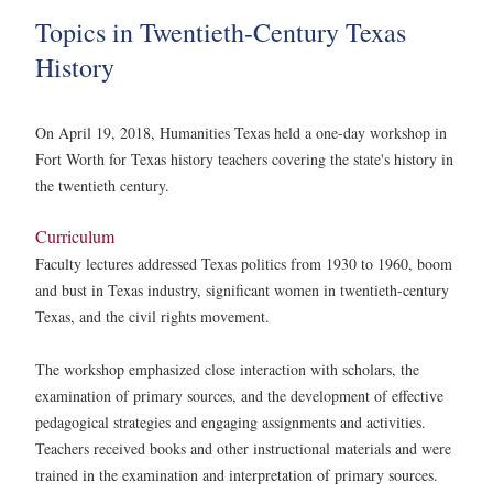
Topics in Twentieth-Century Texas
History
On April 19, 2018, Humanities Texas held a one-day workshop in
Fort Worth for Texas history teachers covering the state's history in
the twentieth century.
Curriculum
Faculty lectures addressed Texas politics from 1930 to 1960, boom
and bust in Texas industry, significant women in twentieth-century
Texas, and the civil rights movement.
The workshop emphasized close interaction with scholars, the
examination of primary sources, and the development of effective
pedagogical strategies and engaging assignments and activities.
Teachers received books and other instructional materials and were
trained in the examination and interpretation of primary sources.