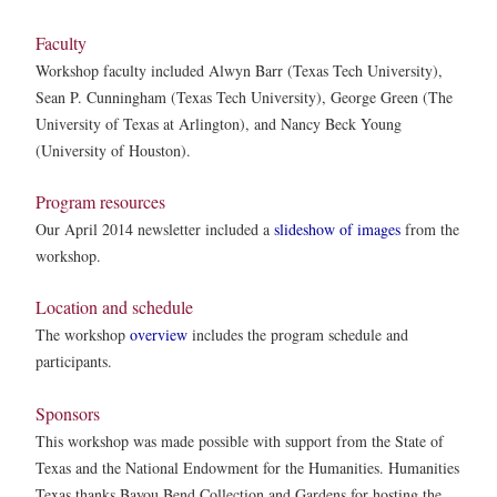
Faculty
Workshop faculty included Alwyn Barr (Texas Tech University),
Sean P. Cunningham (Texas Tech University), George Green (The
University of Texas at Arlington), and Nancy Beck Young
(University of Houston).
Program resources
Our April 2014 newsletter included a
slideshow of images
from the
workshop.
Location and schedule
The workshop
overview
includes the program schedule and
participants.
Sponsors
This workshop was made possible with support from the State of
Texas and the National Endowment for the Humanities. Humanities
Texas thanks Bayou Bend Collection and Gardens for hosting the