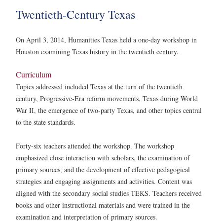
Twentieth-Century Texas
On April 3, 2014, Humanities Texas held a one-day workshop in
Houston examining Texas history in the twentieth century.
Curriculum
Topics addressed included Texas at the turn of the twentieth
century, Progressive-Era reform movements, Texas during World
War II, the emergence of two-party Texas, and other topics central
to the state standards.
Forty-six teachers attended the workshop. The workshop
emphasized close interaction with scholars, the examination of
primary sources, and the development of effective pedagogical
strategies and engaging assignments and activities. Content was
aligned with the secondary social studies TEKS. Teachers received
books and other instructional materials and were trained in the
examination and interpretation of primary sources.