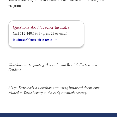
program.
Questions about Teacher Institutes
Call 512.440.1991 (press 2) or email
institutes@humanitiestexas.org
.
Workshop participants gather at Bayou Bend Collection and
Gardens.
Alwyn Barr leads a workshop examining historical documents
related to Texas history in the early twentieth century.