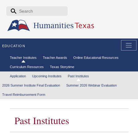
Skip to the main content
Search form
Search
EDUCATION
Secondary menu
Teacher Institutes
Teacher Awards
Online Educational Resources
Curriculum Resources
Texas Storytime
Tertiary menu
Application
Upcoming Institutes
Past Institutes
2026 Summer Institute Final Evaluation
Summer 2026 Webinar Evaluation
Travel Reimbursement Form
Past Institutes