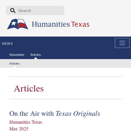
Skip to the main content
Search form
Search
NEWS
Secondary menu
Newsletter
Articles
Tertiary menu
Articles
Articles
Texas Originals
On the Air with
Humanities Texas
May 2025