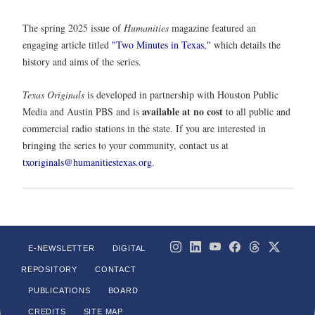
The spring 2025 issue of
Humanities
magazine featured an
engaging article titled
"Two Minutes in Texas,"
which details the
history and aims of the series.
Texas Originals
is developed in partnership with Houston Public
available at no cost
Media and Austin PBS and is
to all public and
commercial radio stations in the state. If you are interested in
bringing the series to your community, contact us at
txoriginals@humanitiestexas.org
.
E-NEWSLETTER
DIGITAL
REPOSITORY
CONTACT
PUBLICATIONS
BOARD
CREDITS
SITE MAP