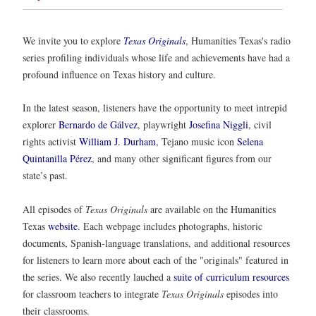
We invite you to explore
Texas Originals
, Humanities Texas's radio
series profiling individuals whose life and achievements have had a
profound influence on Texas history and culture.
In the latest season, listeners have the opportunity to meet intrepid
explorer
Bernardo de Gálvez
, playwright
Josefina Niggli
, civil
rights activist
William J. Durham
, Tejano music icon
Selena
Quintanilla Pérez
, and many other significant figures from our
state’s past.
All episodes of
Texas Originals
are available on the Humanities
Texas
website
. Each webpage includes photographs, historic
documents, Spanish-language translations, and additional resources
for listeners to learn more about each of the "originals" featured in
the series. We also recently lauched a
suite of curriculum resources
for classroom teachers to integrate
Texas Originals
episodes into
their classrooms.