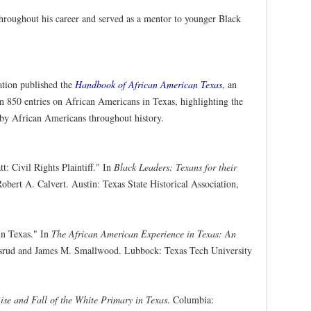
throughout his career and served as a mentor to younger Black
ation published the
Handbook of African American Texas
, an
an 850 entries on African Americans in Texas, highlighting the
e by African Americans throughout history.
: Civil Rights Plaintiff." In
Black Leaders: Texans for their
obert A. Calvert. Austin: Texas State Historical Association,
in Texas." In
The African American Experience in Texas: An
asrud and James M. Smallwood. Lubbock: Texas Tech University
ise and Fall of the White Primary in Texas
. Columbia: