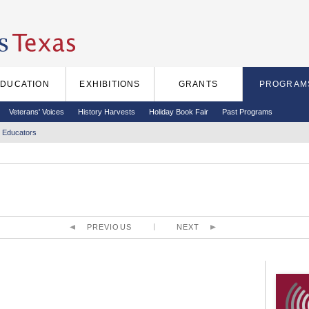
EDUCATION
EXHIBITIONS
GRANTS
PROGRAM
Veterans' Voices
History Harvests
Holiday Book Fair
Past Programs
 Educators
PREVIOUS
NEXT