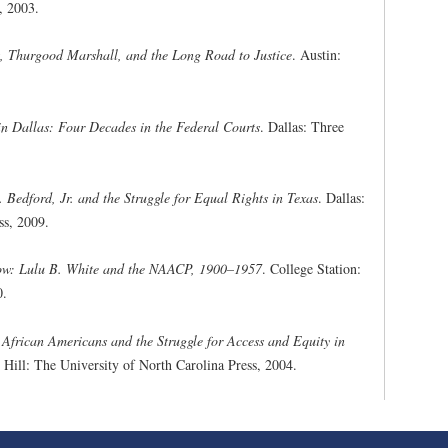
, 2003.
 Thurgood Marshall, and the Long Road to Justice
. Austin:
in Dallas: Four Decades in the Federal Courts
. Dallas: Three
. Bedford, Jr. and the Struggle for Equal Rights in Texas
. Dallas:
ss, 2009.
row: Lulu B. White and the NAACP, 1900–1957
. College Station:
0.
frican Americans and the Struggle for Access and Equity in
 Hill: The University of North Carolina Press, 2004.