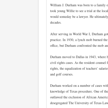
William J. Durham was born to a family o
took young Willie to see a trial at the loc
would someday be a lawyer. He ultimately 
decades.
After serving in World War I, Durham got
practice. In 1930, a lynch mob burned the
office, but Durham confronted the mob an
Durham moved to Dallas in 1943, where his
civil rights cases. As the resident counsel
rights, the equalization of teachers’ salar
and golf courses.
Durham worked on a number of cases wit
knowledge of Texas procedure. One of th
outlawed the exclusion of African Americ
desegregated The University of Texas La