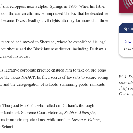
f sharecroppers near Sulphur Springs in 1896. When his father
al courthouse, an attorney so impressed the boy that he decided he
became Texas’s leading civil rights attorney for more than three
Span
Downl
 married and moved to Sherman, where he established his legal
Texas
 courthouse and the Black business district, including Durham’s
d saved his house.
 lucrative corporate practice enabled him to take on pro bono
W. J. Du
 for the Texas NAACP, he filed scores of lawsuits to secure voting
talks wi
ies, and the desegregation of schools, swimming pools, railroads,
chief co
Courtesy
h Thurgood Marshall, who relied on Durham’s thorough
eir landmark Supreme Court victories,
Smith v. Allwright
,
ans from primary elections, while another,
Sweatt v. Painter
,
w School.