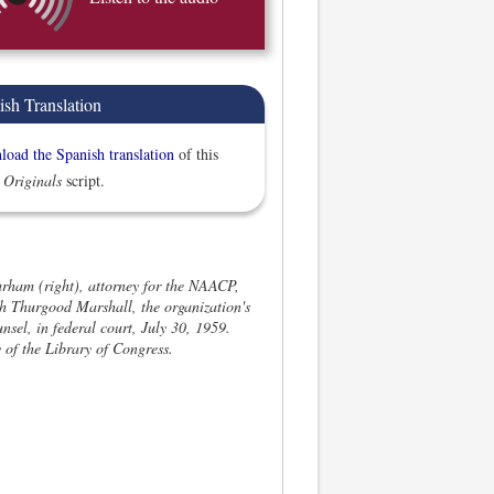
ish Translation
oad the Spanish translation
of this
 Originals
script.
rham (right), attorney for the NAACP,
th Thurgood Marshall, the organization's
unsel, in federal court, July 30, 1959.
 of the Library of Congress.