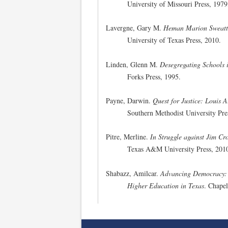
University of Missouri Press, 1979
Lavergne, Gary M.
Heman Marion Sweatt,
University of Texas Press, 2010.
Linden, Glenn M.
Desegregating Schools 
Forks Press, 1995.
Payne, Darwin.
Quest for Justice: Louis A
Southern Methodist University Pre
Pitre, Merline.
In Struggle against Jim C
Texas A&M University Press, 201
Shabazz, Amilcar.
Advancing Democracy: A
Higher Education in Texas
. Chapel