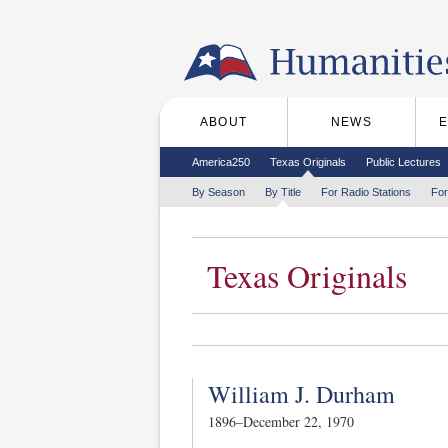
Skip to the main content
ABOUT
NEWS
Main menu
Secondary menu
America250
Texas Originals
Public Lectures
Tertiary menu
By Season
By Title
For Radio Stations
For
Texas Originals
William J. Durham
1896–December 22, 1970