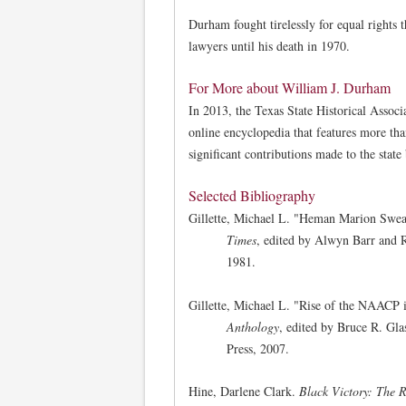
Durham fought tirelessly for equal rights 
lawyers until his death in 1970.
For More about William J. Durham
In 2013, the Texas State Historical Associ
online encyclopedia that features more th
significant contributions made to the stat
Selected Bibliography
Gillette, Michael L. "Heman Marion Sweatt
Times
, edited by Alwyn Barr and R
1981.
Gillette, Michael L. "Rise of the NAACP 
Anthology
, edited by Bruce R. Gl
Press, 2007.
Hine, Darlene Clark.
Black Victory: The R