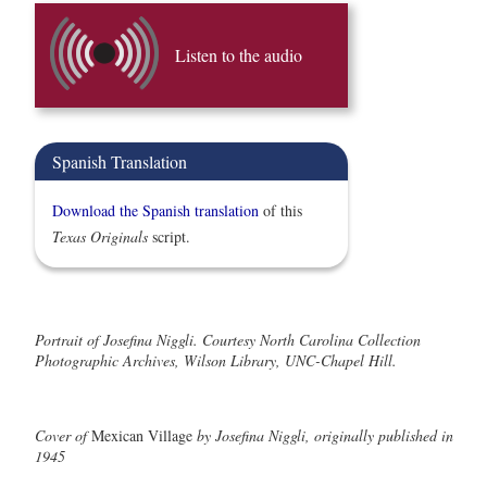
Listen to the audio
Spanish Translation
Download the Spanish translation
of this
Texas Originals
script.
Portrait of Josefina Niggli. Courtesy North Carolina Collection
Photographic Archives, Wilson Library, UNC-Chapel Hill.
Cover of
Mexican Village
by Josefina Niggli, originally published in
1945