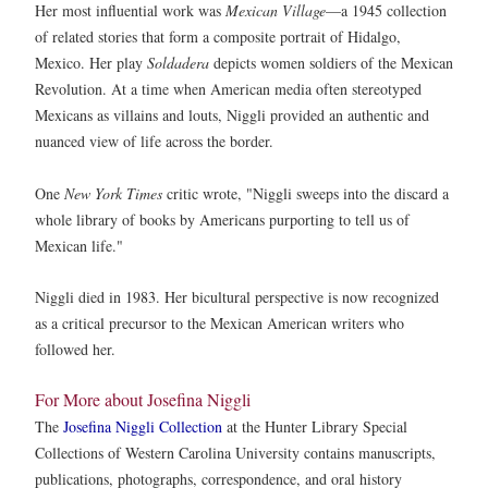
Her most influential work was
Mexican Village
—a 1945 collection
of related stories that form a composite portrait of Hidalgo,
Mexico. Her play
Soldadera
depicts women soldiers of the Mexican
Revolution. At a time when American media often stereotyped
Mexicans as villains and louts, Niggli provided an authentic and
nuanced view of life across the border.
One
New York Times
critic wrote, "Niggli sweeps into the discard a
whole library of books by Americans purporting to tell us of
Mexican life."
Niggli died in 1983. Her bicultural perspective is now recognized
as a critical precursor to the Mexican American writers who
followed her.
For More about Josefina Niggli
The
Josefina Niggli Collection
at the Hunter Library Special
Collections of Western Carolina University contains manuscripts,
publications, photographs, correspondence, and oral history