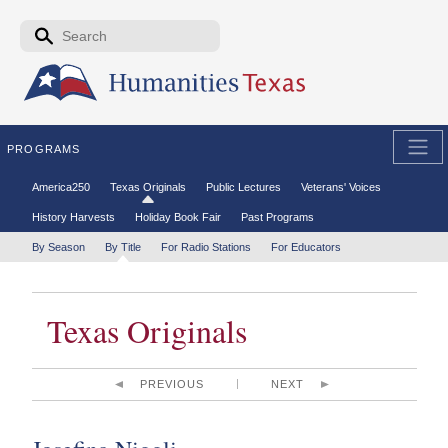
Skip to the main content
Search form
Search
PROGRAMS
Secondary menu
America250
Texas Originals
Public Lectures
Veterans' Voices
History Harvests
Holiday Book Fair
Past Programs
Tertiary menu
By Season
By Title
For Radio Stations
For Educators
Texas Originals
PREVIOUS
NEXT