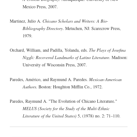
Mexico Press, 2007.
Martinez, Julio A.
Chicano Scholars and Writers: A Bio-
Bibliography Directory
. Metuchen, NJ: Scarecrow Press,
1979.
Orchard, William, and Padilla, Yolanda, eds.
The Plays of Josefina
Niggli: Recovered Landmarks of Latino Literature
. Madison:
University of Wisconsin Press, 2007.
Paredes, Américo, and Raymund A. Paredes.
Mexican-American
Authors
. Boston: Houghton Mifflin Co., 1972.
Paredes, Raymund A. "The Evolution of Chicano Literature."
MELUS (Society for the Study of the Multi-Ethnic
Literature of the United States)
5, (1978) no. 2: 71–110.