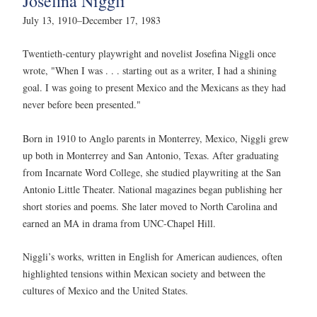
Josefina Niggli
July 13, 1910–December 17, 1983
Twentieth-century playwright and novelist Josefina Niggli once
wrote, "When I was . . . starting out as a writer, I had a shining
goal. I was going to present Mexico and the Mexicans as they had
never before been presented."
Born in 1910 to Anglo parents in Monterrey, Mexico, Niggli grew
up both in Monterrey and San Antonio, Texas. After graduating
from Incarnate Word College, she studied playwriting at the San
Antonio Little Theater. National magazines began publishing her
short stories and poems. She later moved to North Carolina and
earned an MA in drama from UNC-Chapel Hill.
Niggli’s works, written in English for American audiences, often
highlighted tensions within Mexican society and between the
cultures of Mexico and the United States.