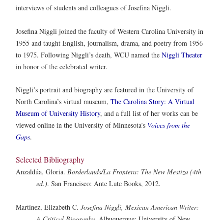
interviews of students and colleagues of Josefina Niggli.
Josefina Niggli joined the faculty of Western Carolina University in
1955 and taught English, journalism, drama, and poetry from 1956
to 1975. Following Niggli’s death, WCU named the
Niggli Theater
in honor of the celebrated writer.
Niggli’s portrait and biography are featured in the University of
North Carolina’s virtual museum,
The Carolina Story: A Virtual
Museum of University History
, and a full list of her works can be
viewed online in the University of Minnesota’s
Voices from the
Gaps
.
Selected Bibliography
Anzaldúa, Gloria.
Borderlands/La Frontera: The New Mestiza (4th
ed.)
. San Francisco: Ante Lute Books, 2012.
Martínez, Elizabeth C.
Josefina Niggli, Mexican American Writer:
A Critical Biography
. Albuquerque: University of New