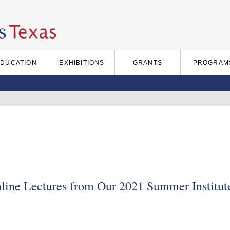
EDUCATION
EXHIBITIONS
GRANTS
PROGRAM
nline Lectures from Our 2021 Summer Institut