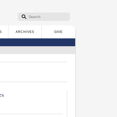
Search form
Search
S
ARCHIVES
GIVE
es