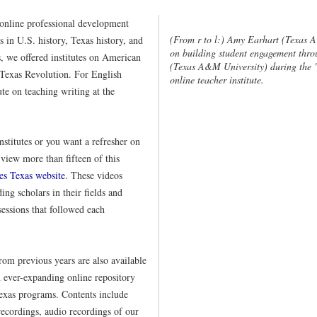
online professional development
(From r to l:) Amy Earhart (Texas 
cs in U.S. history, Texas history, and
on building student engagement thro
s, we offered institutes on American
(Texas A&M University) during the "
 Texas Revolution. For English
online teacher institute.
ute on teaching writing at the
institutes or you want a refresher on
view more than fifteen of this
es Texas website
. These videos
ing scholars in their fields and
essions that followed each
from previous years are also available
d ever-expanding online repository
exas programs. Contents include
recordings, audio recordings of our