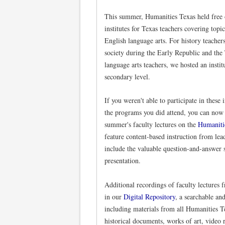
This summer, Humanities Texas held free 
institutes for Texas teachers covering topi
English language arts. For history teacher
society during the Early Republic and the
language arts teachers, we hosted an instit
secondary level.
If you weren't able to participate in these 
the programs you did attend, you can now 
summer's faculty lectures on the
Humaniti
feature content-based instruction from lead
include the valuable question-and-answer s
presentation.
Additional recordings of faculty lectures 
in our
Digital Repository
, a searchable an
including materials from all Humanities T
historical documents, works of art, video 