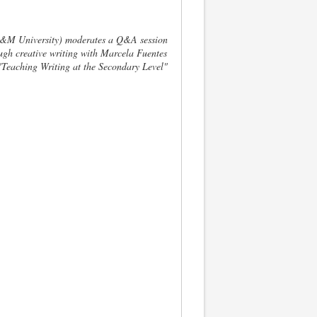
A&M University) moderates a Q&A session
ugh creative writing with Marcela Fuentes
Teaching Writing at the Secondary Level"