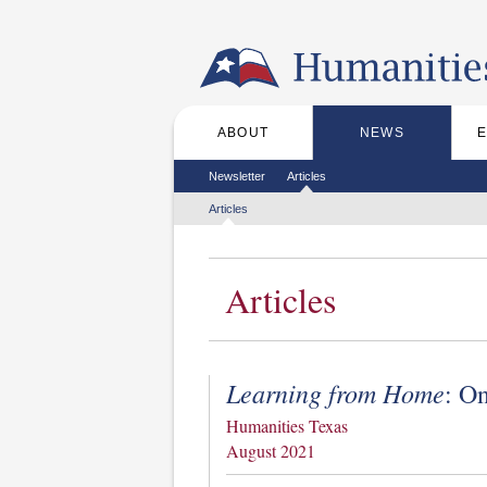
Skip to the main content
ABOUT
NEWS
Main menu
Secondary menu
Newsletter
Articles
Tertiary menu
Articles
Articles
Learning from Home
: O
Humanities Texas
August 2021