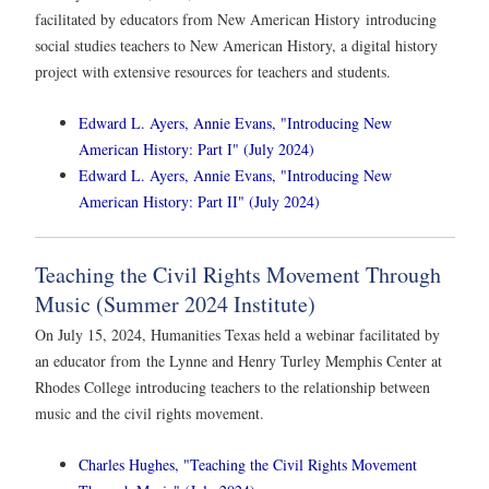
facilitated by educators from New American History introducing
social studies teachers to New American History, a digital history
project with extensive resources for teachers and students.
Edward L. Ayers, Annie Evans, "Introducing New
American History: Part I" (July 2024)
Edward L. Ayers, Annie Evans, "Introducing New
American History: Part II" (July 2024)
Teaching the Civil Rights Movement Through
Music (Summer 2024 Institute)
On July 15, 2024, Humanities Texas held a webinar facilitated by
an educator from the Lynne and Henry Turley Memphis Center at
Rhodes College introducing teachers to the relationship between
music and the civil rights movement.
Charles Hughes, "Teaching the Civil Rights Movement