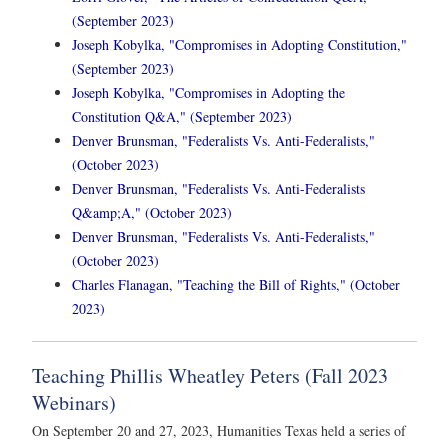
(September 2023)
Joseph Kobylka, "Compromises in Adopting Constitution,"
(September 2023)
Joseph Kobylka, "Compromises in Adopting the
Constitution Q&A," (September 2023)
Denver Brunsman, "Federalists Vs. Anti-Federalists,"
(October 2023)
Denver Brunsman, "Federalists Vs. Anti-Federalists
Q&amp;A," (October 2023)
Denver Brunsman, "Federalists Vs. Anti-Federalists,"
(October 2023)
Charles Flanagan, "Teaching the Bill of Rights," (October
2023)
Teaching Phillis Wheatley Peters (Fall 2023
Webinars)
On September 20 and 27, 2023, Humanities Texas held a series of