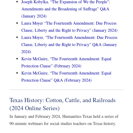
Joseph Kobylka, “The Expansion of We the People”:
Amendments and the Broadening of Suffrage” Q&A
(January 2024)
Laura Moyer “The Fourteenth Amendment: Due Process
Clause, Liberty and the Right to Privacy” (January 2024)
Laura Moyer, “The Fourteenth Amendment: Due Process
Clause, Liberty and the Right to Privacy” Q&A (January
2024)
Kevin McGuire, “The Fourteenth Amendment: Equal
Protection Clause” (February 2024)
Kevin McGuire, “The Fourteenth Amendment: Equal
Protection Clause” Q&A (February 2024)
Texas History: Cotton, Cattle, and Railroads
(2024 Online Series)
In January and February 2024, Humanities Texas held a series of
90-minute webinars for social studies teachers on Texas history.