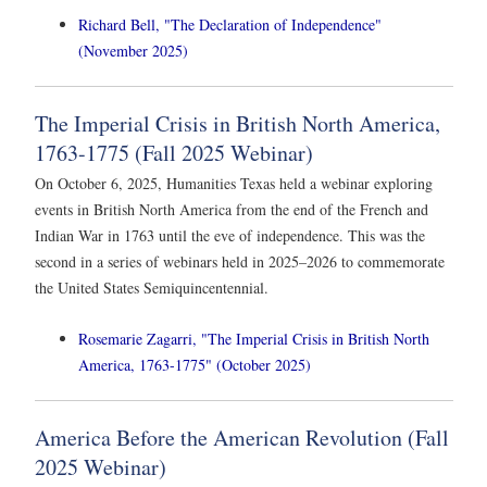
Richard Bell, "The Declaration of Independence"
(November 2025)
The Imperial Crisis in British North America,
1763-1775 (Fall 2025 Webinar)
On October 6, 2025, Humanities Texas held a webinar exploring
events in British North America from the end of the French and
Indian War in 1763 until the eve of independence. This was the
second in a series of webinars held in 2025–2026 to commemorate
the United States Semiquincentennial.
Rosemarie Zagarri, "The Imperial Crisis in British North
America, 1763-1775" (October 2025)
America Before the American Revolution (Fall
2025 Webinar)