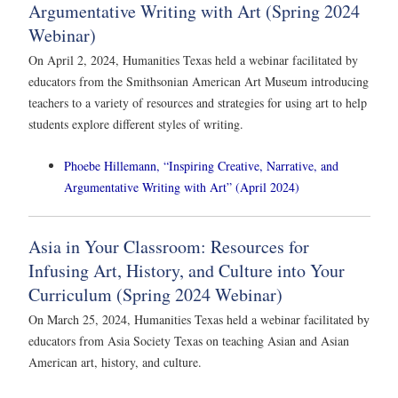
Argumentative Writing with Art (Spring 2024
Webinar)
On April 2, 2024, Humanities Texas held a webinar facilitated by
educators from the Smithsonian American Art Museum introducing
teachers to a variety of resources and strategies for using art to help
students explore different styles of writing.
Phoebe Hillemann, “Inspiring Creative, Narrative, and
Argumentative Writing with Art” (April 2024)
Asia in Your Classroom: Resources for
Infusing Art, History, and Culture into Your
Curriculum (Spring 2024 Webinar)
On March 25, 2024, Humanities Texas held a webinar facilitated by
educators from Asia Society Texas on teaching Asian and Asian
American art, history, and culture.