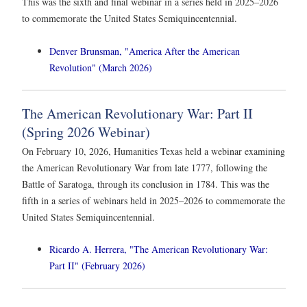
This was the sixth and final webinar in a series held in 2025–2026
to commemorate the United States Semiquincentennial.
Denver Brunsman, "America After the American
Revolution" (March 2026)
The American Revolutionary War: Part II
(Spring 2026 Webinar)
On February 10, 2026, Humanities Texas held a webinar examining
the American Revolutionary War from late 1777, following the
Battle of Saratoga, through its conclusion in 1784. This was the
fifth in a series of webinars held in 2025–2026 to commemorate the
United States Semiquincentennial.
Ricardo A. Herrera, "The American Revolutionary War:
Part II" (February 2026)