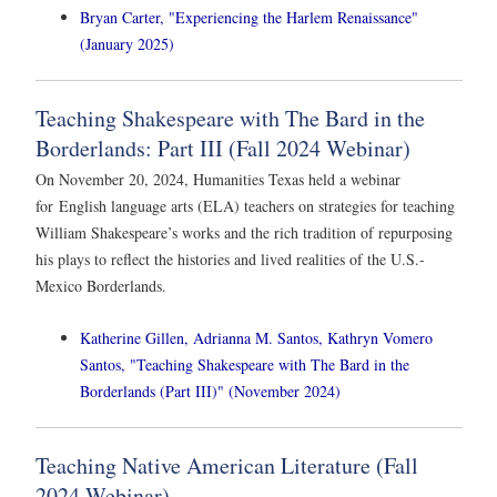
Bryan Carter, "Experiencing the Harlem Renaissance"
(January 2025)
Teaching Shakespeare with The Bard in the
Borderlands: Part III (Fall 2024 Webinar)
On November 20, 2024, Humanities Texas held a webinar
for English language arts (ELA) teachers on strategies for teaching
William Shakespeare’s works and the rich tradition of repurposing
his plays to reflect the histories and lived realities of the U.S.-
Mexico Borderlands.
Katherine Gillen, Adrianna M. Santos, Kathryn Vomero
Santos, "Teaching Shakespeare with The Bard in the
Borderlands (Part III)" (November 2024)
Teaching Native American Literature (Fall
2024 Webinar)