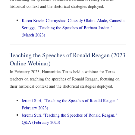
historical context and the rhetorical strategies deployed.
Karen Kossie-Chernyshev, Chassidy Olainu-Alade, Camesha
Scruggs, "Teaching the Speeches of Barbara Jordan,"
(March 2023)
Teaching the Speeches of Ronald Reagan (2023
Online Webinar)
In February 2023, Humanities Texas held a webinar for Texas
teachers on teaching the speeches of Ronald Reagan, focusing on
their historical context and the rhetorical strategies deployed.
Jeremi Suri, "Teaching the Speeches of Ronald Reagan,"
February 2023)
Jeremi Suri,"Teaching the Speeches of Ronald Reagan,"
Q&A (February 2023)