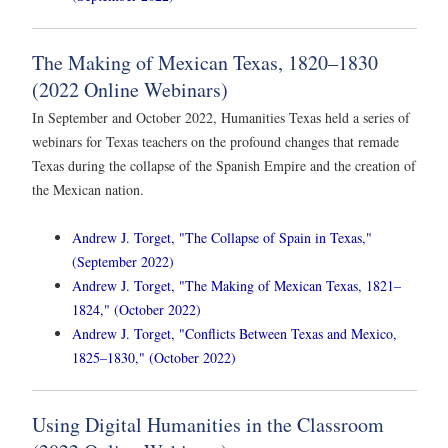
The Making of Mexican Texas, 1820–1830
(2022 Online Webinars)
In September and October 2022, Humanities Texas held a series of
webinars for Texas teachers on the profound changes that remade
Texas during the collapse of the Spanish Empire and the creation of
the Mexican nation.
Andrew J. Torget, "The Collapse of Spain in Texas,"
(September 2022)
Andrew J. Torget, "The Making of Mexican Texas, 1821–
1824," (October 2022)
Andrew J. Torget, "Conflicts Between Texas and Mexico,
1825–1830," (October 2022)
Using Digital Humanities in the Classroom