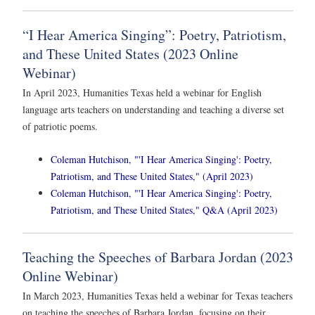
“I Hear America Singing”: Poetry, Patriotism,
and These United States (2023 Online
Webinar)
In April 2023, Humanities Texas held a webinar for English
language arts teachers on understanding and teaching a diverse set
of patriotic poems.
Coleman Hutchison, "'I Hear America Singing': Poetry,
Patriotism, and These United States," (April 2023)
Coleman Hutchison, "'I Hear America Singing': Poetry,
Patriotism, and These United States," Q&A (April 2023)
Teaching the Speeches of Barbara Jordan (2023
Online Webinar)
In March 2023, Humanities Texas held a webinar for Texas teachers
on teaching the speeches of Barbara Jordan, focusing on their