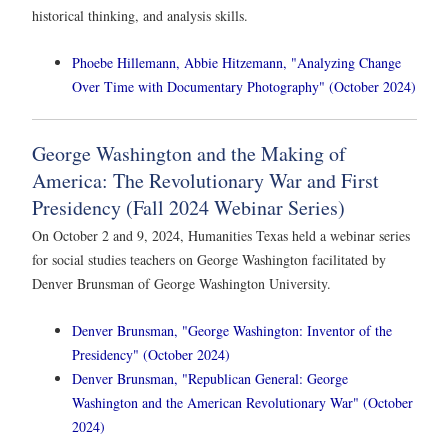
historical thinking, and analysis skills.
Phoebe Hillemann, Abbie Hitzemann, "Analyzing Change
Over Time with Documentary Photography" (October 2024)
George Washington and the Making of
America: The Revolutionary War and First
Presidency (Fall 2024 Webinar Series)
On October 2 and 9, 2024, Humanities Texas held a webinar series
for social studies teachers on George Washington facilitated by
Denver Brunsman of George Washington University.
Denver Brunsman, "George Washington: Inventor of the
Presidency" (October 2024)
Denver Brunsman, "Republican General: George
Washington and the American Revolutionary War" (October
2024)