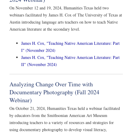
On November 12 and 19, 2024, Humanities Texas held two
webinars facilitated by James H. Cox of The University of Texas at
Austin introducing language arts teachers on how to teach Native
American literature at the secondary level.
James H. Cox, "Teaching Native American Literature: Part
I" (November 2024)
James H. Cox, "Teaching Native American Literature: Part
II" (November 2024)
Analyzing Change Over Time with
Documentary Photography (Fall 2024
Webinar)
On October 21, 2024, Humanities Texas held a webinar facilitated
by educators from the Smithsonian American Art Museum
introducing teachers to a variety of resources and strategies for
using documentary photography to develop visual literacy,