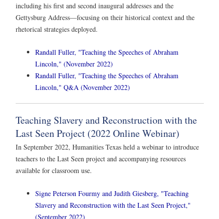
including his first and second inaugural addresses and the
Gettysburg Address—focusing on their historical context and the
rhetorical strategies deployed.
Randall Fuller, "Teaching the Speeches of Abraham
Lincoln," (November 2022)
Randall Fuller, "Teaching the Speeches of Abraham
Lincoln," Q&A (November 2022)
Teaching Slavery and Reconstruction with the
Last Seen Project (2022 Online Webinar)
In September 2022, Humanities Texas held a webinar to introduce
teachers to the Last Seen project and accompanying resources
available for classroom use.
Signe Peterson Fourmy and Judith Giesberg, "Teaching
Slavery and Reconstruction with the Last Seen Project,"
(September 2022)