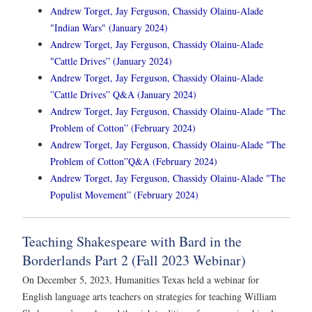
Andrew Torget, Jay Ferguson, Chassidy Olainu-Alade
"Indian Wars" (January 2024)
Andrew Torget, Jay Ferguson, Chassidy Olainu-Alade
"Cattle Drives” (January 2024)
Andrew Torget, Jay Ferguson, Chassidy Olainu-Alade
”Cattle Drives” Q&A (January 2024)
Andrew Torget, Jay Ferguson, Chassidy Olainu-Alade "The
Problem of Cotton” (February 2024)
Andrew Torget, Jay Ferguson, Chassidy Olainu-Alade "The
Problem of Cotton”Q&A (February 2024)
Andrew Torget, Jay Ferguson, Chassidy Olainu-Alade "The
Populist Movement” (February 2024)
Teaching Shakespeare with Bard in the
Borderlands Part 2 (Fall 2023 Webinar)
On December 5, 2023, Humanities Texas held a webinar for
English language arts teachers on strategies for teaching William