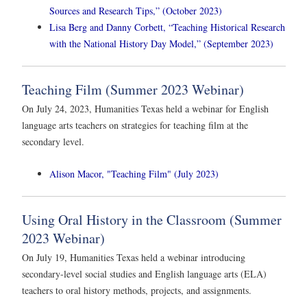
Sources and Research Tips,” (October 2023)
Lisa Berg and Danny Corbett, “Teaching Historical Research
with the National History Day Model,” (September 2023)
Teaching Film (Summer 2023 Webinar)
On July 24, 2023, Humanities Texas held a webinar for English
language arts teachers on strategies for teaching film at the
secondary level.
Alison Macor, "Teaching Film" (July 2023)
Using Oral History in the Classroom (Summer
2023 Webinar)
On July 19, Humanities Texas held a webinar introducing
secondary-level social studies and English language arts (ELA)
teachers to oral history methods, projects, and assignments.