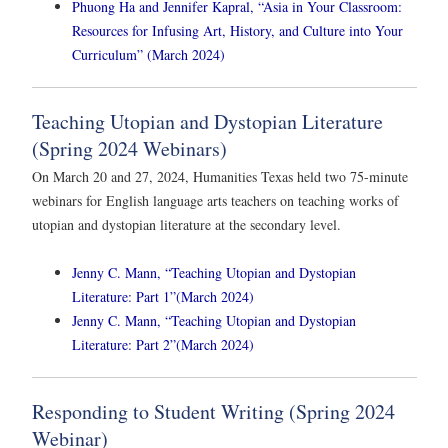
Phuong Ha and Jennifer Kapral, “Asia in Your Classroom:
Resources for Infusing Art, History, and Culture into Your
Curriculum” (March 2024)
Teaching Utopian and Dystopian Literature
(Spring 2024 Webinars)
On March 20 and 27, 2024, Humanities Texas held two 75-minute
webinars for English language arts teachers on teaching works of
utopian and dystopian literature at the secondary level.
Jenny C. Mann, “Teaching Utopian and Dystopian
Literature: Part 1”(March 2024)
Jenny C. Mann, “Teaching Utopian and Dystopian
Literature: Part 2”(March 2024)
Responding to Student Writing (Spring 2024
Webinar)