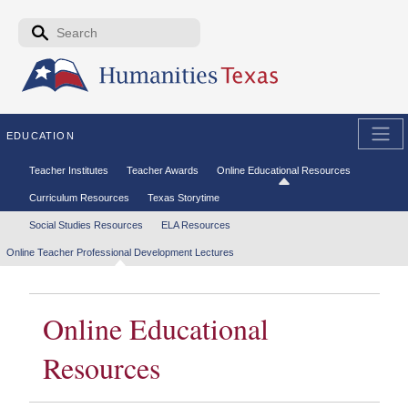
Skip to the main content
Search form
Search
EDUCATION
Secondary menu
Teacher Institutes
Teacher Awards
Online Educational Resources
Curriculum Resources
Texas Storytime
Tertiary menu
Social Studies Resources
ELA Resources
Online Teacher Professional Development Lectures
Online Educational
Resources