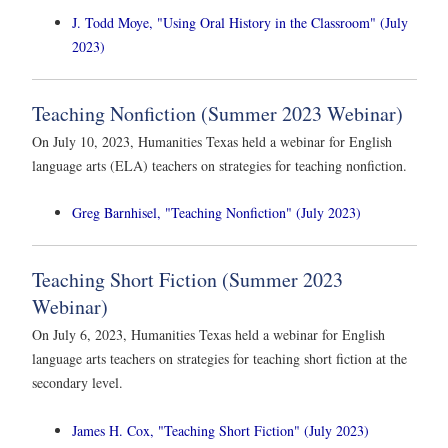
J. Todd Moye, "Using Oral History in the Classroom" (July
2023)
Teaching Nonfiction (Summer 2023 Webinar)
On July 10, 2023, Humanities Texas held a webinar for English
language arts (ELA) teachers on strategies for teaching nonfiction.
Greg Barnhisel, "Teaching Nonfiction" (July 2023)
Teaching Short Fiction (Summer 2023
Webinar)
On July 6, 2023, Humanities Texas held a webinar for English
language arts teachers on strategies for teaching short fiction at the
secondary level.
James H. Cox, "Teaching Short Fiction" (July 2023)