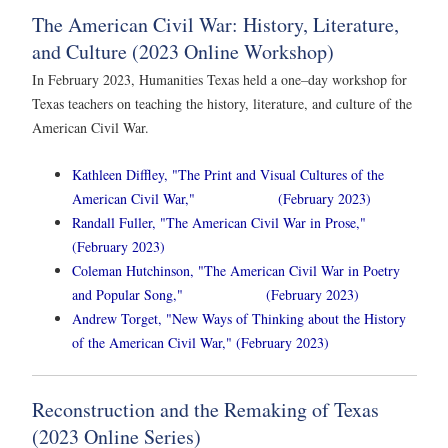
The American Civil War: History, Literature,
and Culture (2023 Online Workshop)
In February 2023, Humanities Texas held a one–day workshop for
Texas teachers on teaching the history, literature, and culture of the
American Civil War.
Kathleen Diffley, "The Print and Visual Cultures of the
American Civil War," (February 2023)
Randall Fuller, "The American Civil War in Prose,"
(February 2023)
Coleman Hutchinson, "The American Civil War in Poetry
and Popular Song," (February 2023)
Andrew Torget, "New Ways of Thinking about the History
of the American Civil War," (February 2023)
Reconstruction and the Remaking of Texas
(2023 Online Series)