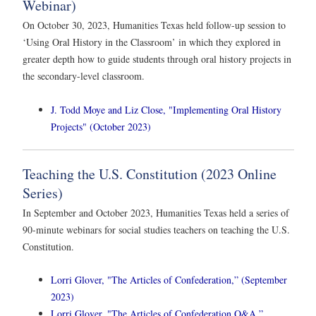
Webinar)
On October 30, 2023, Humanities Texas held follow-up session to
‘Using Oral History in the Classroom’ in which they explored in
greater depth how to guide students through oral history projects in
the secondary-level classroom.
J. Todd Moye and Liz Close, "Implementing Oral History
Projects" (October 2023)
Teaching the U.S. Constitution (2023 Online
Series)
In September and October 2023, Humanities Texas held a series of
90-minute webinars for social studies teachers on teaching the U.S.
Constitution.
Lorri Glover, "The Articles of Confederation,” (September
2023)
Lorri Glover, "The Articles of Confederation Q&A,”