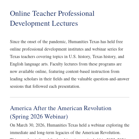
Online Teacher Professional
Development Lectures
Since the onset of the pandemic, Humanities Texas has held free
online professional development institutes and webinar series for
Texas teachers covering topics in U.S. history, Texas history, and
English language arts. Faculty lectures from these programs are
now available online, featuring content-based instruction from
leading scholars in their fields and the valuable question-and-answer
sessions that followed each presentation.
America After the American Revolution
(Spring 2026 Webinar)
On March 30, 2026, Humanities Texas held a webinar exploring the
immediate and long-term legacies of the American Revolution.