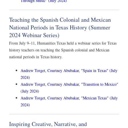
Through Music" (July 2024)
Teaching the Spanish Colonial and Mexican
National Periods in Texas History (Summer
2024 Webinar Series)
From July 9–11, Humanities Texas held a webinar series for Texas
history teachers on teaching the Spanish colonial and Mexican
national periods in Texas history.
Andrew Torget, Courtney Abubakar, "Spain in Texas" (July
2024)
Andrew Torget, Courtney Abubakar, "Transition to Mexico"
(July 2024)
Andrew Torget, Courtney Abubakar, "Mexican Texas" (July
2024)
Inspiring Creative, Narrative, and