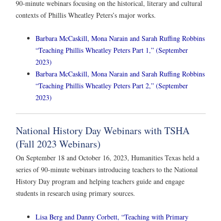
90-minute webinars focusing on the historical, literary and cultural
contexts of Phillis Wheatley Peters’s major works.
Barbara McCaskill, Mona Narain and Sarah Ruffing Robbins
“Teaching Phillis Wheatley Peters Part 1,” (September
2023)
Barbara McCaskill, Mona Narain and Sarah Ruffing Robbins
“Teaching Phillis Wheatley Peters Part 2,” (September
2023)
National History Day Webinars with TSHA
(Fall 2023 Webinars)
On September 18 and October 16, 2023, Humanities Texas held a
series of 90-minute webinars introducing teachers to the National
History Day program and helping teachers guide and engage
students in research using primary sources.
Lisa Berg and Danny Corbett, “Teaching with Primary