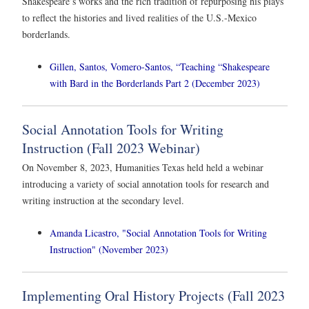
Shakespeare’s works and the rich tradition of repurposing his plays
to reflect the histories and lived realities of the U.S.-Mexico
borderlands.
Gillen, Santos, Vomero-Santos, “Teaching “Shakespeare
with Bard in the Borderlands Part 2 (December 2023)
Social Annotation Tools for Writing
Instruction (Fall 2023 Webinar)
On November 8, 2023, Humanities Texas held held a webinar
introducing a variety of social annotation tools for research and
writing instruction at the secondary level.
Amanda Licastro, "Social Annotation Tools for Writing
Instruction" (November 2023)
Implementing Oral History Projects (Fall 2023