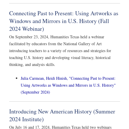
Connecting Past to Present: Using Artworks as
Windows and Mirrors in U.S. History (Fall
2024 Webinar)
On September 23, 2024, Humanities Texas held a webinar
facilitated by educators from the National Gallery of Art
introducing teachers to a variety of resources and strategies for
teaching U.S. history and developing visual literacy, historical
thinking, and analysis skills.
Julia Carmean, Heidi Hinish, "Connecting Past to Present:
Using Artworks as Windows and Mirrors in U.S. History"
(September 2024)
Introducing New American History (Summer
2024 Institute)
On July 16 and 17, 2024, Humanities Texas held two webinars