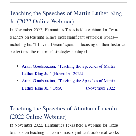
Teaching the Speeches of Martin Luther King
Jr. (2022 Online Webinar)
In November 2022, Humanities Texas held a webinar for Texas
teachers on teaching King's most significant oratorical works—
including his "I Have a Dream" speech—focusing on their historical
context and the rhetorical strategies deployed.
Aram Goudsouzian, "Teaching the Speeches of Martin
Luther King Jr.," (November 2022)
Aram Goudsouzian, "Teaching the Speeches of Martin
Luther King Jr.," Q&A (November 2022)
Teaching the Speeches of Abraham Lincoln
(2022 Online Webinar)
In November 2022, Humanities Texas held a webinar for Texas
teachers on teaching Lincoln's most significant oratorical works—