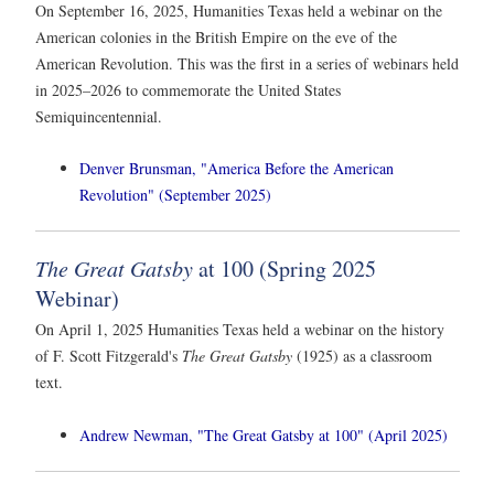
On September 16, 2025, Humanities Texas held a webinar on the
American colonies in the British Empire on the eve of the
American Revolution. This was the first in a series of webinars held
in 2025–2026 to commemorate the United States
Semiquincentennial.
Denver Brunsman, "America Before the American
Revolution" (September 2025)
The Great Gatsby
at 100 (Spring 2025
Webinar)
On April 1, 2025 Humanities Texas held a webinar on the history
of F. Scott Fitzgerald's
The Great Gatsby
(1925) as a classroom
text.
Andrew Newman, "The Great Gatsby at 100" (April 2025)