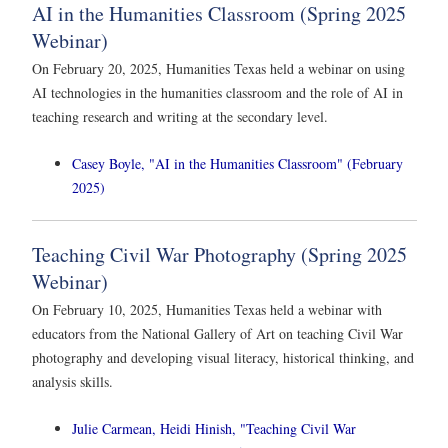
AI in the Humanities Classroom (Spring 2025
Webinar)
On February 20, 2025, Humanities Texas held a webinar on using
AI technologies in the humanities classroom and the role of AI in
teaching research and writing at the secondary level.
Casey Boyle, "AI in the Humanities Classroom" (February
2025)
Teaching Civil War Photography (Spring 2025
Webinar)
On February 10, 2025, Humanities Texas held a webinar with
educators from the National Gallery of Art on teaching Civil War
photography and developing visual literacy, historical thinking, and
analysis skills.
Julie Carmean, Heidi Hinish, "Teaching Civil War