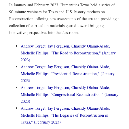
In January and February 2023, Humanities Texas held a series of
90-minute webinars for Texas and U.S. history teachers on
Reconstruction, offering new assessments of the era and providing a
collection of curriculum materials geared toward bringing
innovative perspectives into the classroom.
Andrew Torget, Jay Ferguson, Chassidy Olainu-Alade,
Michelle Phillips, "The Road to Reconstruction," (January
2023)
Andrew Torget, Jay Ferguson, Chassidy Olainu-Alade,
Michelle Phillips, "Presidential Reconstruction," (January
2023)
Andrew Torget, Jay Ferguson, Chassidy Olainu-Alade,
Michelle Phillips, "Congressional Reconstruction," (January
2023)
Andrew Torget, Jay Ferguson, Chassidy Olainu-Alade,
Michelle Phillips, "The Legacies of Reconstruction in
Texas," (February 2023)