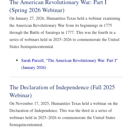
The American Revolutionary War: Part I
(Spring 2026 Webinar)
On January 27, 2026, Humanities Texas held a webinar examining
the American Revolutionary War from its beginnings in 1775
through the Battle of Saratoga in 1777. This was the fourth in a
series of webinars held in 2025–2026 to commemorate the United
States Semiquincentennial.
Sarah Purcell, "The American Revolutionary War: Part I"
(January 2026)
The Declaration of Independence (Fall 2025
Webinar)
On November 17, 2025, Humanities Texas held a webinar on the
Declaration of Independence. This was the third in a series of
webinars held in 2025–2026 to commemorate the United States
Semiquincentennial.