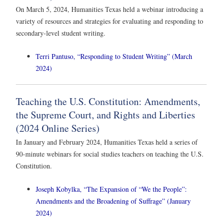
On March 5, 2024, Humanities Texas held a webinar introducing a
variety of resources and strategies for evaluating and responding to
secondary-level student writing.
Terri Pantuso, “Responding to Student Writing” (March
2024)
Teaching the U.S. Constitution: Amendments,
the Supreme Court, and Rights and Liberties
(2024 Online Series)
In January and February 2024, Humanities Texas held a series of
90-minute webinars for social studies teachers on teaching the U.S.
Constitution.
Joseph Kobylka, “The Expansion of “We the People”:
Amendments and the Broadening of Suffrage” (January
2024)