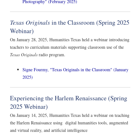
Photography" (February 2025)
Texas Originals
in the Classroom (Spring 2025
Webinar)
On January 28, 2025, Humanities Texas held a webinar introducing
teachers to curriculum materials supporting classroom use of the
Texas Originals
radio program.
Signe Fourmy, "Texas Originals in the Classroom" (January
2025)
Experiencing the Harlem Renaissance (Spring
2025 Webinar)
On January 14, 2025, Humanities Texas held a webinar on teaching
the Harlem Renaissance using digital humanities tools, augmented
and virtual reality, and artificial intelligence