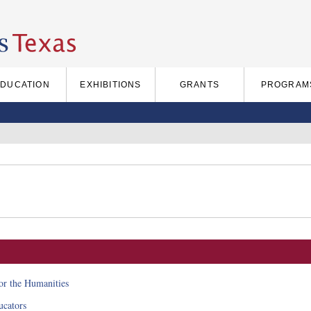
EDUCATION
EXHIBITIONS
GRANTS
PROGRAM
for the Humanities
cators