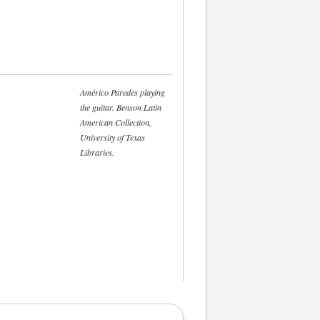
Américo Paredes playing
the guitar. Benson Latin
American Collection,
University of Texas
Libraries.