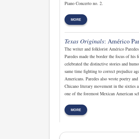
Piano Concerto no. 2.
MORE
Texas Originals
: Américo Pa
The writer and folklorist Américo Paredes
Paredes made the border the focus of his f
celebrated the distinctive stories and hum
same time fighting to correct prejudice a
Americans. Paredes also wrote poetry and f
Chicano literary movement in the sixties a
one of the foremost Mexican American scho
MORE