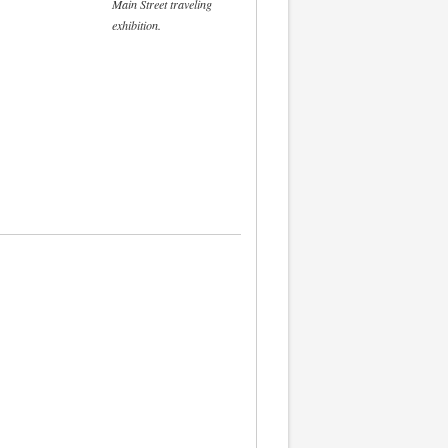
Main Street traveling
exhibition.