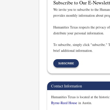
Subscribe to Our E-Newslett
We invite you to subscribe to the Humani
provides monthly information about prog
Humanities Texas respects the privacy of 
distribute your personal information.
To subscribe, simply click "subscribe." 
brief additional information.
SUBSCRIBE
Contact Information
Humanities Texas is located at the historic
Byrne-Reed House
in Austin.