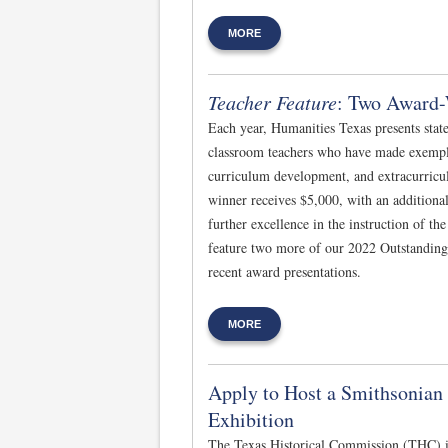
MORE
Teacher Feature
: Two Award-
Each year, Humanities Texas presents stat
classroom teachers who have made exempla
curriculum development, and extracurric
winner receives $5,000, with an additional
further excellence in the instruction of th
feature two more of our 2022 Outstanding
recent award presentations.
MORE
Apply to Host a Smithsonia
Exhibition
The Texas Historical Commission (THC) i