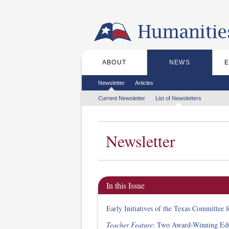
Skip to the main content
ABOUT
NEWS
Main menu
Secondary menu
Newsletter
Articles
Tertiary menu
Current Newsletter
List of Newsletters
Newsletter
In this Issue
Early Initiatives of the Texas Committee 
Teacher Feature
: Two Award-Winning Edu