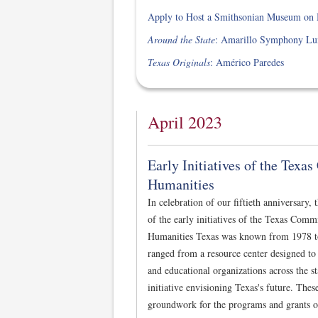
Apply to Host a Smithsonian Museum on M
Around the State
: Amarillo Symphony Lun
Texas Originals
: Américo Paredes
April 2023
Early Initiatives of the Texa
Humanities
In celebration of our fiftieth anniversary,
of the early initiatives of the Texas Comm
Humanities Texas was known from 1978 to 
ranged from a resource center designed to 
and educational organizations across the st
initiative envisioning Texas's future. Thes
groundwork for the programs and grants o