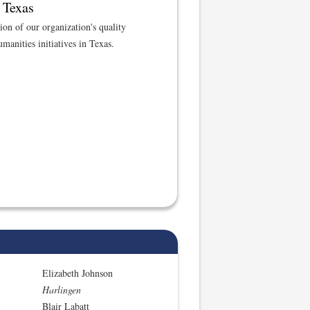
 Texas
tion of our organization's quality
manities initiatives in Texas.
Elizabeth Johnson
Harlingen
Blair Labatt