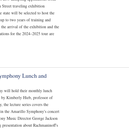
Street traveling exhibition
state will be selected to host the
up to two years of training and
the arrival of the exhibition and the
ications for the 2024–2025 tour are
Symphony Lunch and
y will hold their monthly lunch
d by Kimberly Hieb, professor of
the lecture series covers the
 in the Amarillo Symphony's concert
ony Music Director George Jackson
ng presentation about Rachmaninoff's