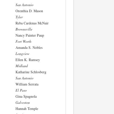
San Antonio
Orenthia D. Mason
Tyler
Reba Cardenas McNair
Brownsville
Nancy Painter Paup
Fort Worth
Amanda S. Nobles
Longview
Ellen K. Ramsey
Midland
Katharine Schlosberg
San Antonio
William Serrata
El Paso
Gina Spagnola
Galveston
Hannah Temple