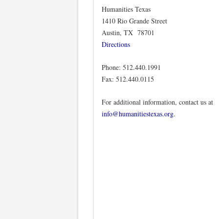
Humanities Texas
1410 Rio Grande Street
Austin, TX 78701
Directions
Phone: 512.440.1991
Fax: 512.440.0115
For additional information, contact us at
info@humanitiestexas.org
.