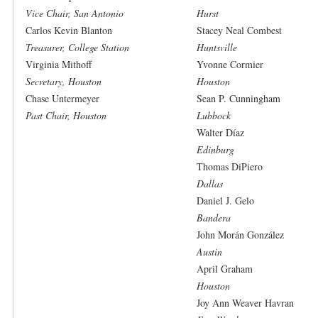
Vice Chair, San Antonio
Hurst
Carlos Kevin Blanton
Stacey Neal Combest
Treasurer, College Station
Huntsville
Virginia Mithoff
Yvonne Cormier
Secretary, Houston
Houston
Chase Untermeyer
Sean P. Cunningham
Past Chair, Houston
Lubbock
Walter Díaz
Edinburg
Thomas DiPiero
Dallas
Daniel J. Gelo
Bandera
John Morán González
Austin
April Graham
Houston
Joy Ann Weaver Havran