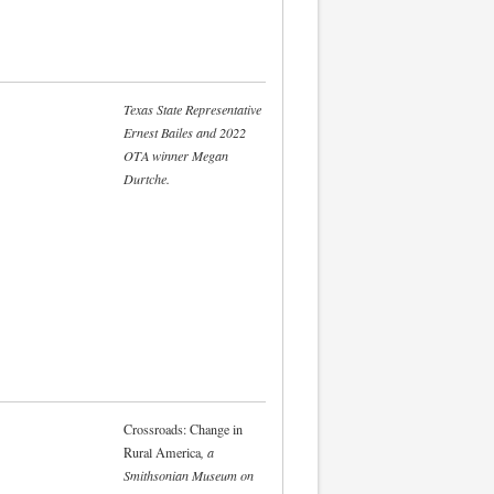
Texas State Representative
Ernest Bailes and 2022
OTA winner Megan
Durtche.
Crossroads: Change in
Rural America
, a
Smithsonian Museum on