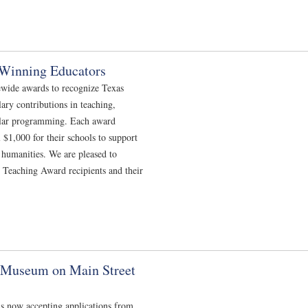
Winning Educators
ewide awards to recognize Texas
ry contributions in teaching,
ular programming. Each award
 $1,000 for their schools to support
e humanities. We are pleased to
 Teaching Award recipients and their
n Museum on Main Street
s now accepting applications from