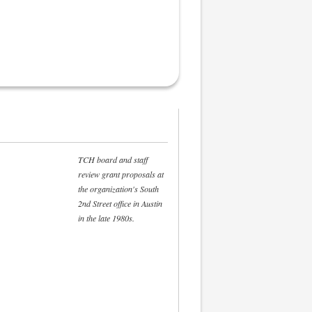
TCH board and staff
review grant proposals at
the organization's South
2nd Street office in Austin
in the late 1980s.