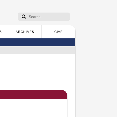
Search form
Search
S
ARCHIVES
GIVE