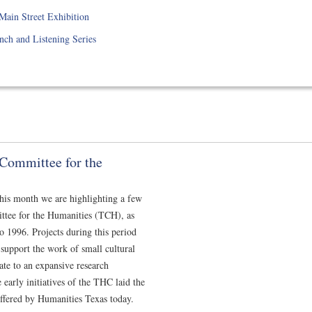
ain Street Exhibition
ch and Listening Series
s Committee for the
 this month we are highlighting a few
ittee for the Humanities (TCH), as
1996. Projects during this period
support the work of small cultural
ate to an expansive research
e early initiatives of the THC laid the
ffered by Humanities Texas today.