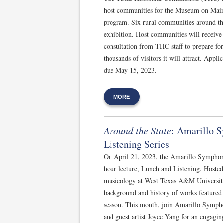
host communities for the Museum on Main 
program. Six rural communities around the 
exhibition. Host communities will receive 
consultation from THC staff to prepare for 
thousands of visitors it will attract. Appl
due May 15, 2023.
MORE
Around the State
: Amarillo 
Listening Series
On April 21, 2023, the Amarillo Symphon
hour lecture, Lunch and Listening. Hoste
musicology at West Texas A&M University, 
background and history of works featured
season. This month, join Amarillo Symph
and guest artist Joyce Yang for an engagi