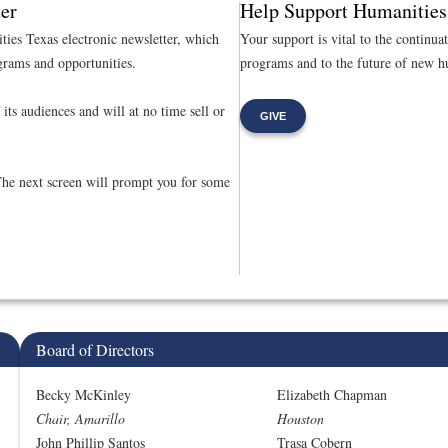
er
Help Support Humanities
ties Texas electronic newsletter, which
Your support is vital to the continua
rams and opportunities.
programs and to the future of new hu
its audiences and will at no time sell or
GIVE
The next screen will prompt you for some
Board of Directors
Becky McKinley
Elizabeth Chapman
Chair, Amarillo
Houston
John Phillip Santos
Trasa Cobern