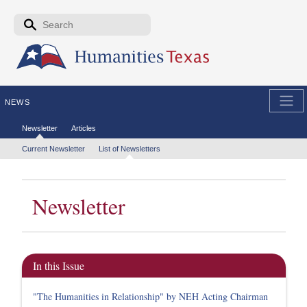
Skip to the main content
Search form
Search
NEWS
Secondary menu
Newsletter
Articles
Tertiary menu
Current Newsletter
List of Newsletters
Newsletter
In this Issue
"The Humanities in Relationship" by NEH Acting Chairman