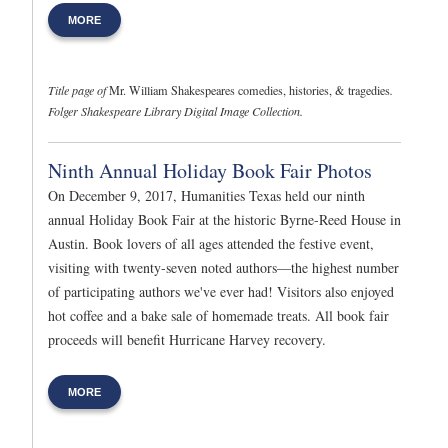
MORE
Title page of
Mr. William Shakespeares comedies, histories, & tragedies
.
Folger Shakespeare Library Digital Image Collection.
Ninth Annual Holiday Book Fair Photos
On December 9, 2017, Humanities Texas held our ninth
annual Holiday Book Fair at the historic Byrne-Reed House in
Austin. Book lovers of all ages attended the festive event,
visiting with twenty-seven noted authors—the highest number
of participating authors we've ever had! Visitors also enjoyed
hot coffee and a bake sale of homemade treats. All book fair
proceeds will benefit Hurricane Harvey recovery.
MORE