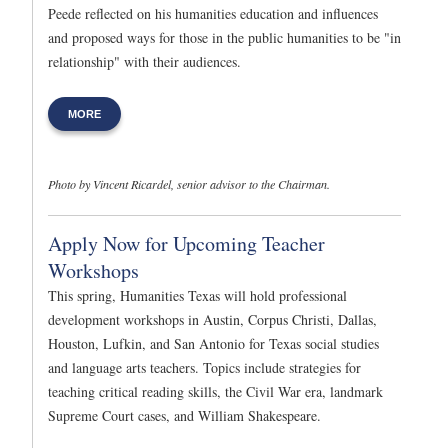
Peede reflected on his humanities education and influences
and proposed ways for those in the public humanities to be "in
relationship" with their audiences.
MORE
Photo by Vincent Ricardel, senior advisor to the Chairman.
Apply Now for Upcoming Teacher
Workshops
This spring, Humanities Texas will hold professional
development workshops in Austin, Corpus Christi, Dallas,
Houston, Lufkin, and San Antonio for Texas social studies
and language arts teachers. Topics include strategies for
teaching critical reading skills, the Civil War era, landmark
Supreme Court cases, and William Shakespeare.