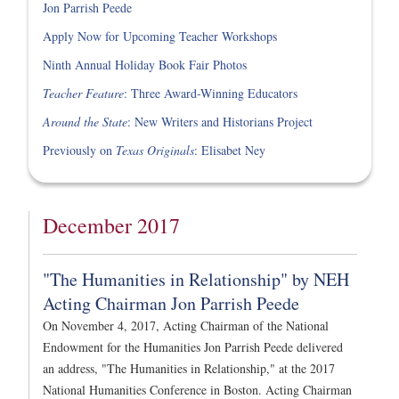
Jon Parrish Peede
Apply Now for Upcoming Teacher Workshops
Ninth Annual Holiday Book Fair Photos
Teacher Feature
: Three Award-Winning Educators
Around the State
: New Writers and Historians Project
Previously on
Texas Originals
: Elisabet Ney
December 2017
"The Humanities in Relationship" by NEH
Acting Chairman Jon Parrish Peede
On November 4, 2017, Acting Chairman of the National
Endowment for the Humanities Jon Parrish Peede delivered
an address, "The Humanities in Relationship," at the 2017
National Humanities Conference in Boston. Acting Chairman