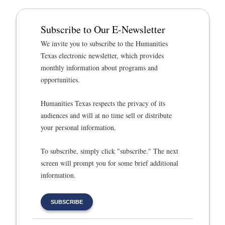
Subscribe to Our E-Newsletter
We invite you to subscribe to the Humanities
Texas electronic newsletter, which provides
monthly information about programs and
opportunities.
Humanities Texas respects the privacy of its
audiences and will at no time sell or distribute
your personal information.
To subscribe, simply click "subscribe." The next
screen will prompt you for some brief additional
information.
SUBSCRIBE