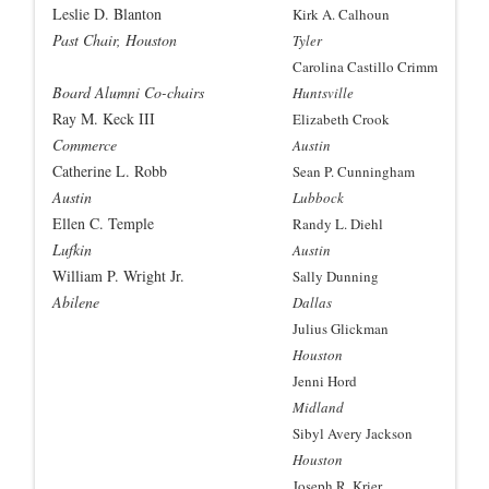
Leslie D. Blanton
Kirk A. Calhoun
Past Chair, Houston
Tyler
Carolina Castillo Crimm
Board Alumni Co-chairs
Huntsville
Ray M. Keck III
Elizabeth Crook
Commerce
Austin
Catherine L. Robb
Sean P. Cunningham
Austin
Lubbock
Ellen C. Temple
Randy L. Diehl
Lufkin
Austin
William P. Wright Jr.
Sally Dunning
Abilene
Dallas
Julius Glickman
Houston
Jenni Hord
Midland
Sibyl Avery Jackson
Houston
Joseph R. Krier