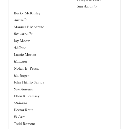
San Antonio
Becky McKinley
Amarillo
Manuel F. Medrano
Brownsville
Jay Moore
Abilene
Laurie Morian
Houston
Nolan E. Perez
Harlingen
John Phillip Santos
San Antonio
Ellen K. Ramsey
Midland
Hector Retta
El Paso
Todd Romero