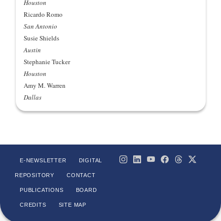
Houston
Ricardo Romo
San Antonio
Susie Shields
Austin
Stephanie Tucker
Houston
Amy M. Warren
Dallas
E-NEWSLETTER
DIGITAL
REPOSITORY
CONTACT
PUBLICATIONS
BOARD
CREDITS
SITE MAP