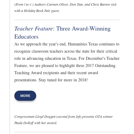
(From l to r:) Authors Carmen Oliver, Don Tate, and Chris Barton visit
with a Holiday Book Fair guest.
Teacher Feature
: Three Award-Winning
Educators
As we approach the year's end, Humanities Texas continues to
recognize classroom teachers across the state for their critical
role in advancing education in Texas. For December's Teacher
Feature, we are pleased to highlight three 2017 Outstanding
Teaching Award recipients and their recent award
presentations. Stay tuned for more in 2018!
MORE
Congressman Lloyd Doggett (second from left) presents OTA winner
Paula Dolloff with her award.