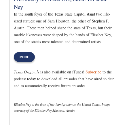
Ney
In the south foyer of the Texas State Capitol stand two life-
sized statues: one of Sam Houston, the other of Stephen F.
Austin. These men helped shape the state of Texas, but their
marble likenesses were shaped by the hands of Elisabet Ney,
one of the state's most talented and determined artists.
MORE
Texas Originals
is also available on iTunes!
Subscribe
to the
podcast today to download all episodes that have aired to date
and to automatically receive future episodes.
Elisabet Ney at the time of her immigration to the United States. Image
courtesy of the Elisabet Ney Museum, Austin.