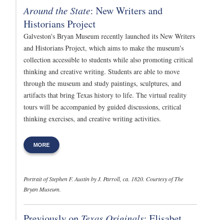
Around the State
: New Writers and
Historians Project
Galveston's Bryan Museum recently launched its New Writers
and Historians Project, which aims to make the museum's
collection accessible to students while also promoting critical
thinking and creative writing. Students are able to move
through the museum and study paintings, sculptures, and
artifacts that bring Texas history to life. The virtual reality
tours will be accompanied by guided discussions, critical
thinking exercises, and creative writing activities.
MORE
Portrait of Stephen F. Austin by J. Parroll, ca. 1820. Courtesy of The
Bryan Museum.
Previously on
Texas Originals
: Elisabet