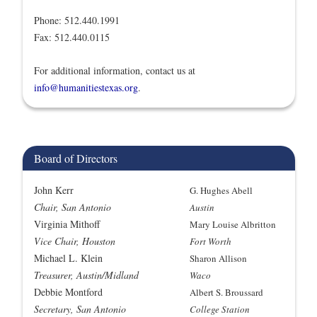
Phone: 512.440.1991
Fax: 512.440.0115
For additional information, contact us at
info@humanitiestexas.org
.
Board of Directors
John Kerr
G. Hughes Abell
Chair, San Antonio
Austin
Virginia Mithoff
Mary Louise Albritton
Vice Chair, Houston
Fort Worth
Michael L. Klein
Sharon Allison
Treasurer, Austin/Midland
Waco
Debbie Montford
Albert S. Broussard
Secretary, San Antonio
College Station