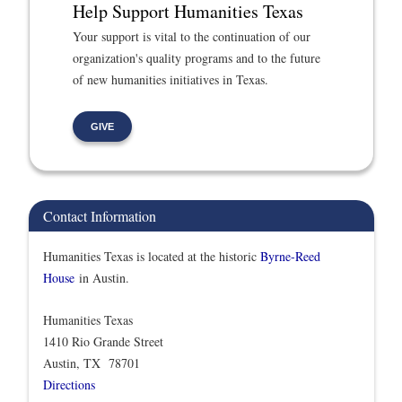
Help Support Humanities Texas
Your support is vital to the continuation of our
organization's quality programs and to the future
of new humanities initiatives in Texas.
GIVE
Contact Information
Humanities Texas is located at the historic
Byrne-Reed
House
in Austin.
Humanities Texas
1410 Rio Grande Street
Austin, TX 78701
Directions