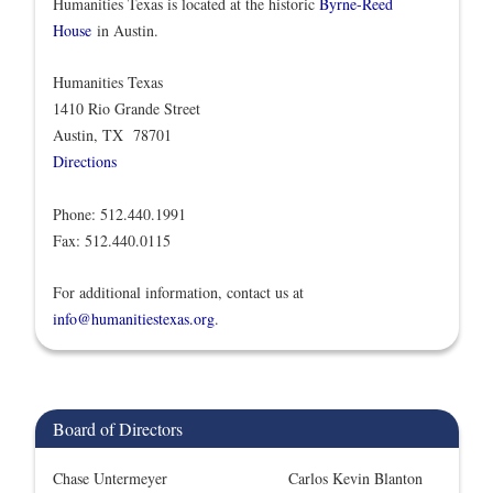
Humanities Texas is located at the historic
Byrne-Reed
House
in Austin.
Humanities Texas
1410 Rio Grande Street
Austin, TX 78701
Directions
Phone: 512.440.1991
Fax: 512.440.0115
For additional information, contact us at
info@humanitiestexas.org
.
Board of Directors
Chase Untermeyer
Carlos Kevin Blanton