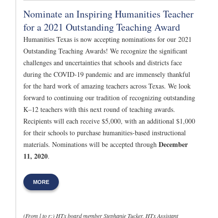
Nominate an Inspiring Humanities Teacher
for a 2021 Outstanding Teaching Award
Humanities Texas is now accepting nominations for our 2021
Outstanding Teaching Awards! We recognize the significant
challenges and uncertainties that schools and districts face
during the COVID-19 pandemic and are immensely thankful
for the hard work of amazing teachers across Texas. We look
forward to continuing our tradition of recognizing outstanding
K–12 teachers with this next round of teaching awards.
Recipients will each receive $5,000, with an additional $1,000
for their schools to purchase humanities-based instructional
December
materials. Nominations will be accepted through
11, 2020
.
MORE
(From l to r:) HTx board member Stephanie Tucker, HTx Assistant