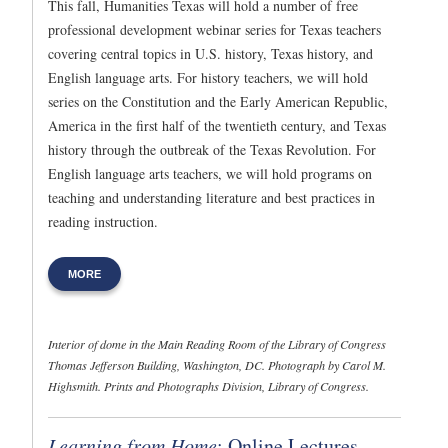
This fall, Humanities Texas will hold a number of free
professional development webinar series for Texas teachers
covering central topics in U.S. history, Texas history, and
English language arts. For history teachers, we will hold
series on the Constitution and the Early American Republic,
America in the first half of the twentieth century, and Texas
history through the outbreak of the Texas Revolution. For
English language arts teachers, we will hold programs on
teaching and understanding literature and best practices in
reading instruction.
MORE
Interior of dome in the Main Reading Room of the Library of Congress
Thomas Jefferson Building, Washington, DC. Photograph by Carol M.
Highsmith. Prints and Photographs Division, Library of Congress.
Learning from Home
: Online Lectures