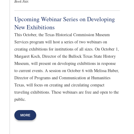
Book Fair.
Upcoming Webinar Series on Developing
New Exhibitions
This October, the Texas Historical Commission Museum
Services program will host a series of two webinars on
creating exhibitions for institutions of all sizes. On October 1,
Margaret Koch, Director of the Bullock Texas State History
Museum, will present on developing exhibitions in response
to current events. A session on October 6 with Melissa Huber,
Director of Programs and Communication at Humanities
Texas, will focus on creating and circulating compact
traveling exhibitions. These webinars are free and open to the
public.
MORE