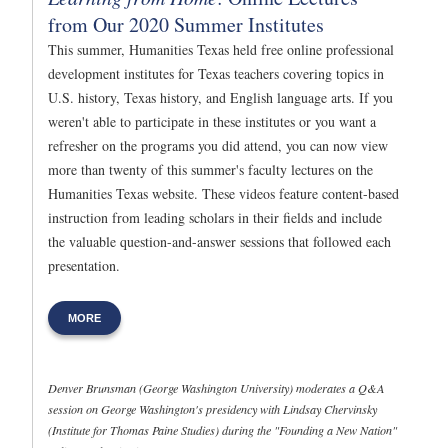
from Our 2020 Summer Institutes
This summer, Humanities Texas held free online professional
development institutes for Texas teachers covering topics in
U.S. history, Texas history, and English language arts. If you
weren't able to participate in these institutes or you want a
refresher on the programs you did attend, you can now view
more than twenty of this summer's faculty lectures on the
Humanities Texas website. These videos feature content-based
instruction from leading scholars in their fields and include
the valuable question-and-answer sessions that followed each
presentation.
MORE
Denver Brunsman (George Washington University) moderates a Q&A
session on George Washington's presidency with Lindsay Chervinsky
(Institute for Thomas Paine Studies) during the "Founding a New Nation"