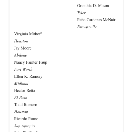
Orenthia D. Mason
Tyler
Reba Cardenas McNair
Brownsville
Virginia Mithoff
Houston
Jay Moore
Abilene
Nancy Painter Paup
Fort Worth
Ellen K. Ramsey
Midland
Hector Retta
El Paso
Todd Romero
Houston
Ricardo Romo
San Antonio