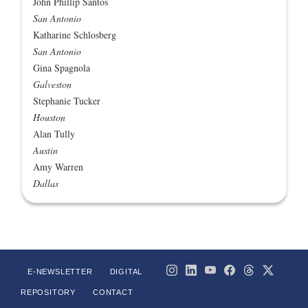
John Phillip Santos
San Antonio
Katharine Schlosberg
San Antonio
Gina Spagnola
Galveston
Stephanie Tucker
Houston
Alan Tully
Austin
Amy Warren
Dallas
E-NEWSLETTER
DIGITAL
REPOSITORY
CONTACT