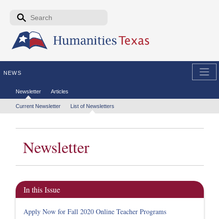
Skip to the main content
Search form
Search
NEWS
Secondary menu
Newsletter
Articles
Tertiary menu
Current Newsletter
List of Newsletters
Newsletter
In this Issue
Apply Now for Fall 2020 Online Teacher Programs