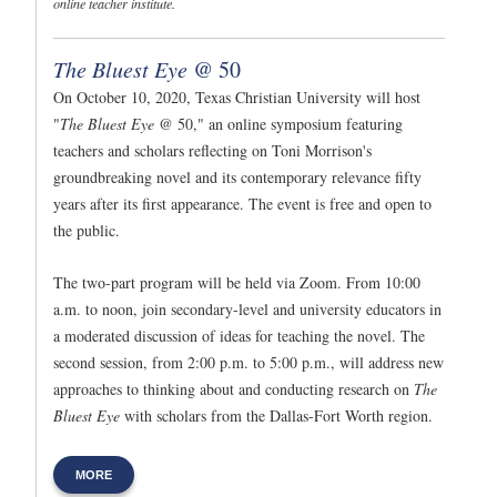
online teacher institute.
The Bluest Eye
@ 50
On October 10, 2020, Texas Christian University will host
"
The Bluest Eye
@ 50," an online symposium featuring
teachers and scholars reflecting on Toni Morrison's
groundbreaking novel and its contemporary relevance fifty
years after its first appearance. The event is free and open to
the public.
The two-part program will be held via Zoom. From 10:00
a.m. to noon, join secondary-level and university educators in
a moderated discussion of ideas for teaching the novel. The
second session, from 2:00 p.m. to 5:00 p.m., will address new
approaches to thinking about and conducting research on
The
Bluest Eye
with scholars from the Dallas-Fort Worth region.
MORE