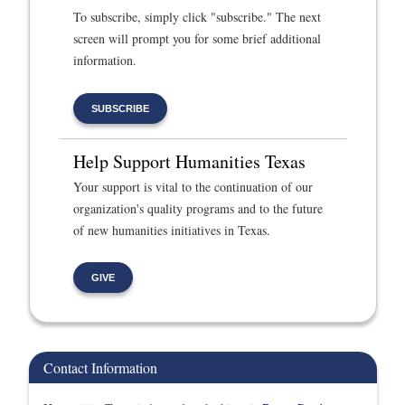
To subscribe, simply click "subscribe." The next
screen will prompt you for some brief additional
information.
SUBSCRIBE
Help Support Humanities Texas
Your support is vital to the continuation of our
organization's quality programs and to the future
of new humanities initiatives in Texas.
GIVE
Contact Information