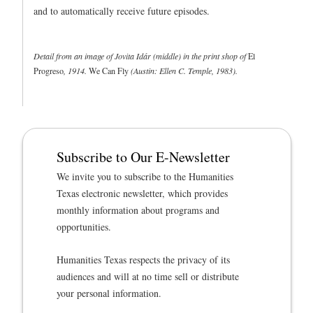
and to automatically receive future episodes.
Detail from an image of Jovita Idár (middle) in the print shop of
El
Progreso
, 1914.
We Can Fly
(Austin: Ellen C. Temple, 1983).
Subscribe to Our E-Newsletter
We invite you to subscribe to the Humanities
Texas electronic newsletter, which provides
monthly information about programs and
opportunities.
Humanities Texas respects the privacy of its
audiences and will at no time sell or distribute
your personal information.