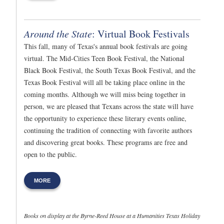
Around the State
: Virtual Book Festivals
This fall, many of Texas's annual book festivals are going
virtual. The Mid-Cities Teen Book Festival, the National
Black Book Festival, the South Texas Book Festival, and the
Texas Book Festival will all be taking place online in the
coming months. Although we will miss being together in
person, we are pleased that Texans across the state will have
the opportunity to experience these literary events online,
continuing the tradition of connecting with favorite authors
and discovering great books. These programs are free and
open to the public.
MORE
Books on display at the Byrne-Reed House at a Humanities Texas Holiday