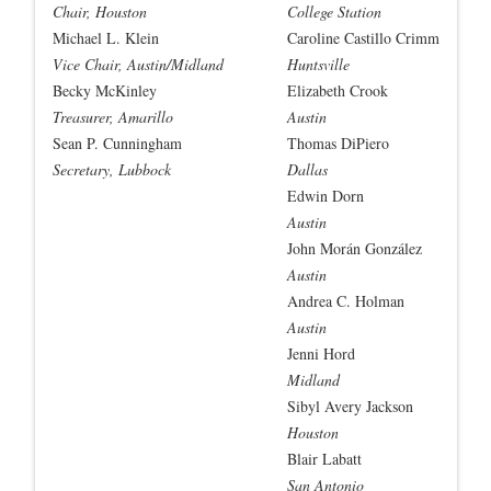
Chair, Houston
College Station
Michael L. Klein
Caroline Castillo Crimm
Vice Chair, Austin/Midland
Huntsville
Becky McKinley
Elizabeth Crook
Treasurer, Amarillo
Austin
Sean P. Cunningham
Thomas DiPiero
Secretary, Lubbock
Dallas
Edwin Dorn
Austin
John Morán González
Austin
Andrea C. Holman
Austin
Jenni Hord
Midland
Sibyl Avery Jackson
Houston
Blair Labatt
San Antonio