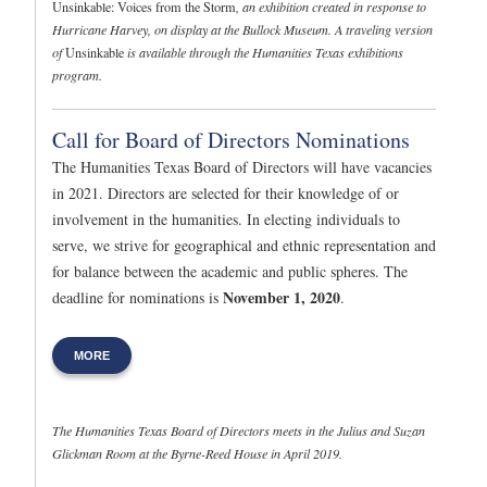
Unsinkable: Voices from the Storm
, an exhibition created in response to
Hurricane Harvey, on display at the Bullock Museum. A traveling version
of
Unsinkable
is available through the Humanities Texas exhibitions
program.
Call for Board of Directors Nominations
The Humanities Texas Board of Directors will have vacancies
in 2021. Directors are selected for their knowledge of or
involvement in the humanities. In electing individuals to
serve, we strive for geographical and ethnic representation and
for balance between the academic and public spheres. The
November 1, 2020
deadline for nominations is
.
MORE
The Humanities Texas Board of Directors meets in the Julius and Suzan
Glickman Room at the Byrne-Reed House in April 2019.