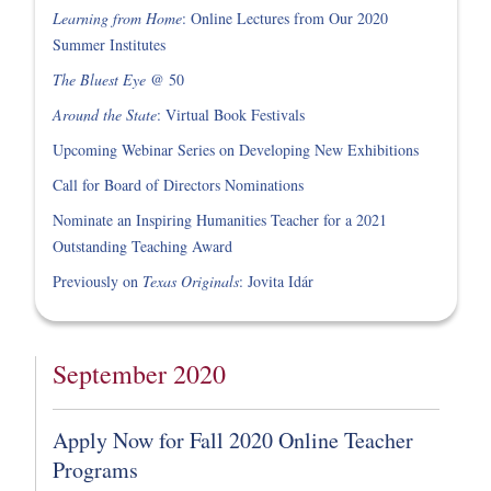
Learning from Home
: Online Lectures from Our 2020
Summer Institutes
The Bluest Eye
@ 50
Around the State
: Virtual Book Festivals
Upcoming Webinar Series on Developing New Exhibitions
Call for Board of Directors Nominations
Nominate an Inspiring Humanities Teacher for a 2021
Outstanding Teaching Award
Previously on
Texas Originals
: Jovita Idár
September 2020
Apply Now for Fall 2020 Online Teacher
Programs