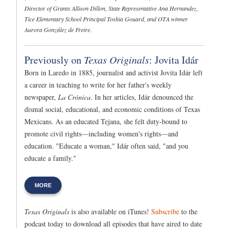
Director of Grants Allison Dillon, State Representative Ana Hernandez,
Tice Elementary School Principal Toshia Gouard, and OTA winner
Aurora González de Freire.
Previously on
Texas Originals
: Jovita Idár
Born in Laredo in 1885, journalist and activist Jovita Idár left
a career in teaching to write for her father's weekly
newspaper,
La Crónica
. In her articles, Idár denounced the
dismal social, educational, and economic conditions of Texas
Mexicans. As an educated Tejana, she felt duty-bound to
promote civil rights—including women's rights—and
education. "Educate a woman," Idár often said, "and you
educate a family."
MORE
Texas Originals
is also available on iTunes!
Subscribe
to the
podcast today to download all episodes that have aired to date