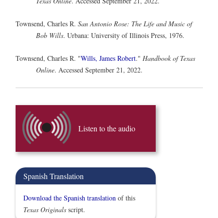
Texas Online
. Accessed September 21, 2022.
Townsend, Charles R.
San Antonio Rose: The Life and Music of
Bob Wills
. Urbana: University of Illinois Press, 1976.
Townsend, Charles R. "
Wills, James Robert
."
Handbook of Texas
Online
. Accessed September 21, 2022.
Listen to the audio
Spanish Translation
Download the Spanish translation
of this
Texas Originals
script.