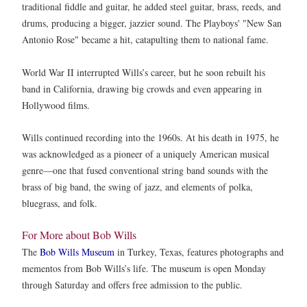
traditional fiddle and guitar, he added steel guitar, brass, reeds, and
drums, producing a bigger, jazzier sound. The Playboys' "New San
Antonio Rose" became a hit, catapulting them to national fame.
World War II interrupted Wills’s career, but he soon rebuilt his
band in California, drawing big crowds and even appearing in
Hollywood films.
Wills continued recording into the 1960s. At his death in 1975, he
was acknowledged as a pioneer of a uniquely American musical
genre—one that fused conventional string band sounds with the
brass of big band, the swing of jazz, and elements of polka,
bluegrass, and folk.
For More about Bob Wills
The
Bob Wills Museum
in Turkey, Texas, features photographs and
mementos from Bob Wills’s life. The museum is open Monday
through Saturday and offers free admission to the public.