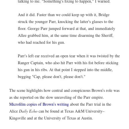
talking to me. "Something's fixing to happen," I warned.
And it did. Faster than we could keep up with it, Bridge
struck the younger Parr, knocking the latter's glasses to the
floor. George Parr jumped forward at that, and immediately
Allee grabbed him, at the same time disarming the Sheriff,
who had reached for his gun.
Parr's left ear received an open tear when it was twisted by the
Ranger Captain, who also hit Parr with his fist before sticking
his gun in his ribs. At that point I stepped into the middle,
begging "Cap, please don't, please don't."
The scene highlights how central and conspicuous Brown’s role was
as she reported on the slow unraveling of the Parr empire.
Microfilm copies of Brown’s writing
about the Parr trial in the
Alice
Daily Echo
can be found at Texas A&M University–
Kingsville and at the University of Texas at Austin.