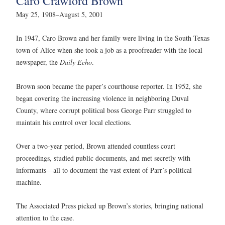
Caro Crawford Brown
May 25, 1908–August 5, 2001
In 1947, Caro Brown and her family were living in the South Texas
town of Alice when she took a job as a proofreader with the local
newspaper, the
Daily Echo
.
Brown soon became the paper’s courthouse reporter. In 1952, she
began covering the increasing violence in neighboring Duval
County, where corrupt political boss George Parr struggled to
maintain his control over local elections.
Over a two-year period, Brown attended countless court
proceedings, studied public documents, and met secretly with
informants—all to document the vast extent of Parr’s political
machine.
The Associated Press picked up Brown’s stories, bringing national
attention to the case.