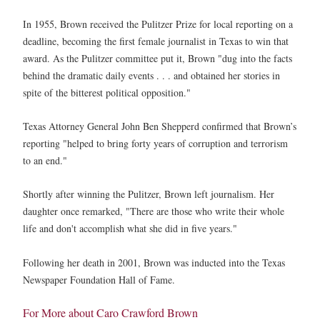
In 1955, Brown received the Pulitzer Prize for local reporting on a
deadline, becoming the first female journalist in Texas to win that
award. As the Pulitzer committee put it, Brown "dug into the facts
behind the dramatic daily events . . . and obtained her stories in
spite of the bitterest political opposition."
Texas Attorney General John Ben Shepperd confirmed that Brown’s
reporting "helped to bring forty years of corruption and terrorism
to an end."
Shortly after winning the Pulitzer, Brown left journalism. Her
daughter once remarked, "There are those who write their whole
life and don't accomplish what she did in five years."
Following her death in 2001, Brown was inducted into the Texas
Newspaper Foundation Hall of Fame.
For More about Caro Crawford Brown