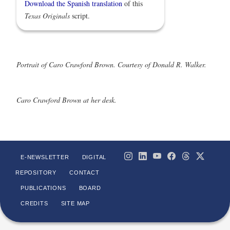
Download the Spanish translation
of this
Texas Originals
script.
Portrait of Caro Crawford Brown. Courtesy of Donald R. Walker.
Caro Crawford Brown at her desk.
E-NEWSLETTER
DIGITAL
REPOSITORY
CONTACT
PUBLICATIONS
BOARD
CREDITS
SITE MAP