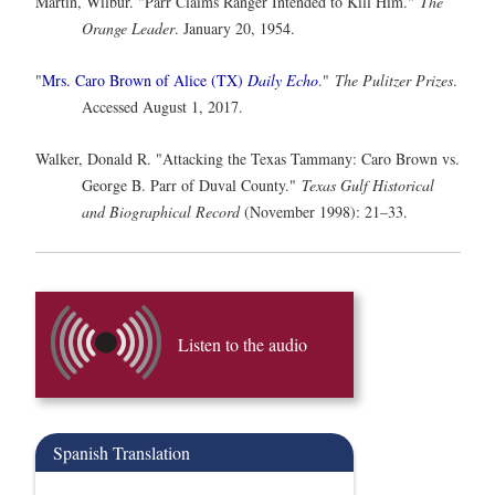
Martin, Wilbur. "Parr Claims Ranger Intended to Kill Him."
The
Orange Leader
. January 20, 1954.
"
Mrs. Caro Brown of Alice (TX)
Daily Echo
."
The Pulitzer Prizes
.
Accessed August 1, 2017.
Walker, Donald R. "Attacking the Texas Tammany: Caro Brown vs.
George B. Parr of Duval County."
Texas Gulf Historical
and Biographical Record
(November 1998): 21–33.
Listen to the audio
Spanish Translation