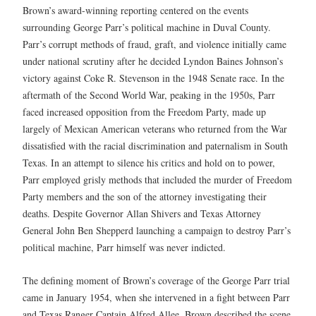
Brown’s award-winning reporting centered on the events
surrounding George Parr’s political machine in Duval County.
Parr’s corrupt methods of fraud, graft, and violence initially came
under national scrutiny after he decided Lyndon Baines Johnson’s
victory against Coke R. Stevenson in the 1948 Senate race. In the
aftermath of the Second World War, peaking in the 1950s, Parr
faced increased opposition from the Freedom Party, made up
largely of Mexican American veterans who returned from the War
dissatisfied with the racial discrimination and paternalism in South
Texas. In an attempt to silence his critics and hold on to power,
Parr employed grisly methods that included the murder of Freedom
Party members and the son of the attorney investigating their
deaths. Despite Governor Allan Shivers and Texas Attorney
General John Ben Shepperd launching a campaign to destroy Parr’s
political machine, Parr himself was never indicted.
The defining moment of Brown’s coverage of the George Parr trial
came in January 1954, when she intervened in a fight between Parr
and Texas Ranger Captain Alfred Allee. Brown described the scene