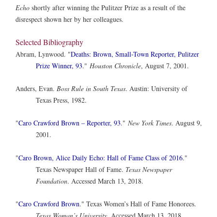
Echo
shortly after winning the Pulitzer Prize as a result of the
disrespect shown her by her colleagues.
Selected Bibliography
Abram, Lynwood. "
Deaths: Brown, Small-Town Reporter, Pulitzer
Prize Winner, 93
."
Houston Chronicle
, August 7, 2001.
Anders, Evan.
Boss Rule in South Texas
. Austin: University of
Texas Press, 1982.
"
Caro Crawford Brown – Reporter, 93
."
New York Times
. August 9,
2001.
"
Caro Brown, Alice Daily Echo: Hall of Fame Class of 2016
."
Texas Newspaper Hall of Fame.
Texas Newspaper
Foundation
. Accessed March 13, 2018.
"
Caro Crawford Brown
." Texas Women’s Hall of Fame Honorees.
Texas Woman’s University
. Accessed March 13, 2018.