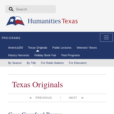
Skip to the main content
Search form
Search
PROGRAMS
Secondary menu
America250
Texas Originals
Public Lectures
Veterans' Voices
History Harvests
Holiday Book Fair
Past Programs
Tertiary menu
By Season
By Title
For Radio Stations
For Educators
Texas Originals
PREVIOUS
NEXT