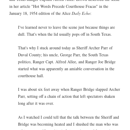
in her article "Hot Words Precede Courthouse Fracas" in the
January 18, 1954 edition of the Alice
Daily Echo
:
I've learned never to leave the scene just because things are
dull. That's when the lid usually pops off in South Texas.
That's why I stuck around today as Sheriff Archer Parr of
Duval County; his uncle, George Parr, the South Texas
politico, Ranger Capt. Alfred Allee, and Ranger Joe Bridge
started what was apparently an amiable conversation in the
courthouse hall.
I was about six feet away when Ranger Bridge slapped Archer
Parr, setting off a chain of action that left spectators shaken
long after it was over.
As I watched I could tell that the talk between the Sheriff and
Bridge was becoming heated and I shushed the man who was