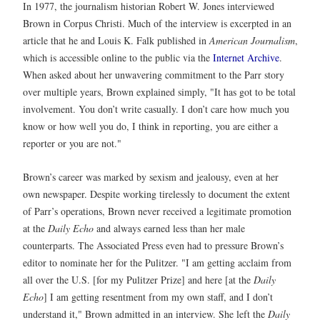
In 1977, the journalism historian Robert W. Jones interviewed
Brown in Corpus Christi. Much of the interview is excerpted in an
article that he and Louis K. Falk published in
American Journalism
,
which is accessible online to the public via the
Internet Archive
.
When asked about her unwavering commitment to the Parr story
over multiple years, Brown explained simply, "It has got to be total
involvement. You don’t write casually. I don’t care how much you
know or how well you do, I think in reporting, you are either a
reporter or you are not."
Brown’s career was marked by sexism and jealousy, even at her
own newspaper. Despite working tirelessly to document the extent
of Parr’s operations, Brown never received a legitimate promotion
at the
Daily Echo
and always earned less than her male
counterparts. The Associated Press even had to pressure Brown’s
editor to nominate her for the Pulitzer. "I am getting acclaim from
all over the U.S. [for my Pulitzer Prize] and here [at the
Daily
Echo
] I am getting resentment from my own staff, and I don’t
understand it," Brown admitted in an interview. She left the
Daily