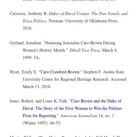
Carrozza, Anthony R.
Dukes of Duval County: The Parr Family and
Texas Politics
. Norman: University of Oklahoma Press,
2018.
Gerland, Jonathan. "Honoring Journalist Caro Brown During
Women’s History Month."
Diboll Free Press
, March 4,
1999: 5A.
Hyatt, Emily E. "
Caro Crawford Brown
." Stephen F. Austin State
University Center for Regional Heritage Research. Accessed
March 13, 2018.
Jones, Robert, and Louis K. Falk. "
Caro Brown and the Duke of
Duval: The Story of the First Woman to Win the Pulitzer
Prize for Reporting
."
American Journalism
14, no. 1
(Winter 1997): 40-53.