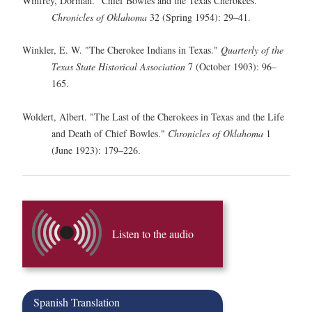
Winfrey, Dorman. "Chief Bowles and the Texas Cherokees."
Chronicles of Oklahoma
32 (Spring 1954): 29–41.
Winkler, E. W. "The Cherokee Indians in Texas."
Quarterly of the
Texas State Historical Association
7 (October 1903): 96–
165.
Woldert, Albert. "The Last of the Cherokees in Texas and the Life
and Death of Chief Bowles."
Chronicles of Oklahoma
1
(June 1923): 179–226.
Listen to the audio
Spanish Translation