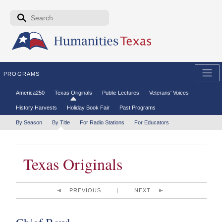
Skip to the main content
Search form
Search
PROGRAMS
Secondary menu
America250
Texas Originals
Public Lectures
Veterans' Voices
History Harvests
Holiday Book Fair
Past Programs
Tertiary menu
By Season
By Title
For Radio Stations
For Educators
Texas Originals
PREVIOUS
NEXT