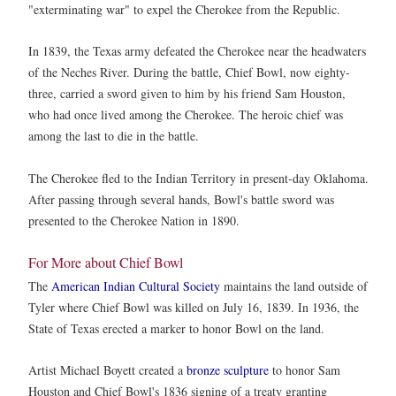
"exterminating war" to expel the Cherokee from the Republic.
In 1839, the Texas army defeated the Cherokee near the headwaters
of the Neches River. During the battle, Chief Bowl, now eighty-
three, carried a sword given to him by his friend Sam Houston,
who had once lived among the Cherokee. The heroic chief was
among the last to die in the battle.
The Cherokee fled to the Indian Territory in present-day Oklahoma.
After passing through several hands, Bowl's battle sword was
presented to the Cherokee Nation in 1890.
For More about Chief Bowl
The
American Indian Cultural Society
maintains the land outside of
Tyler where Chief Bowl was killed on July 16, 1839. In 1936, the
State of Texas erected a marker to honor Bowl on the land.
Artist Michael Boyett created a
bronze sculpture
to honor Sam
Houston and Chief Bowl's 1836 signing of a treaty granting