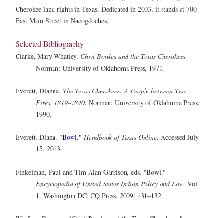
Cherokee land rights in Texas. Dedicated in 2003, it stands at 700
East Main Street in Nacogdoches.
Selected Bibliography
Clarke, Mary Whatley.
Chief Bowles and the Texas Cherokees
.
Norman: University of Oklahoma Press, 1971.
Everett, Dianna.
The Texas Cherokees: A People between Two
Fires, 1819–1840
. Norman: University of Oklahoma Press,
1990.
Everett, Diana.
"Bowl."
Handbook of Texas Online
. Accessed July
15, 2013.
Finkelman, Paul and Tim Alan Garrison, eds. "Bowl."
Encyclopedia of United States Indian Policy and Law
. Vol.
1. Washington DC: CQ Press, 2009: 131–132.