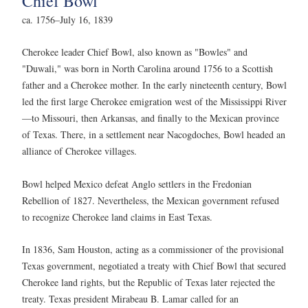
Chief Bowl
ca. 1756–July 16, 1839
Cherokee leader Chief Bowl, also known as "Bowles" and
"Duwali," was born in North Carolina around 1756 to a Scottish
father and a Cherokee mother. In the early nineteenth century, Bowl
led the first large Cherokee emigration west of the Mississippi River
—to Missouri, then Arkansas, and finally to the Mexican province
of Texas. There, in a settlement near Nacogdoches, Bowl headed an
alliance of Cherokee villages.
Bowl helped Mexico defeat Anglo settlers in the Fredonian
Rebellion of 1827. Nevertheless, the Mexican government refused
to recognize Cherokee land claims in East Texas.
In 1836, Sam Houston, acting as a commissioner of the provisional
Texas government, negotiated a treaty with Chief Bowl that secured
Cherokee land rights, but the Republic of Texas later rejected the
treaty. Texas president Mirabeau B. Lamar called for an