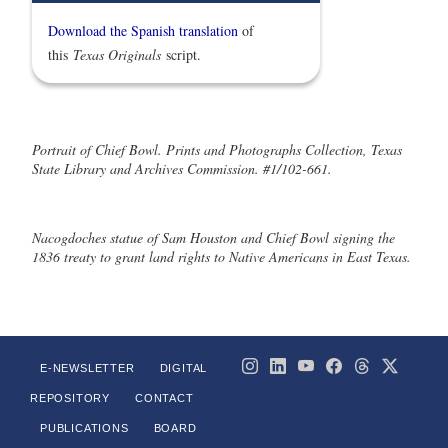
Download the Spanish translation
of
this
Texas Originals
script.
Portrait of Chief Bowl. Prints and Photographs Collection, Texas
State Library and Archives Commission. #1/102-661.
Nacogdoches statue of Sam Houston and Chief Bowl signing the
1836 treaty to grant land rights to Native Americans in East Texas.
E-NEWSLETTER
DIGITAL
REPOSITORY
CONTACT
PUBLICATIONS
BOARD