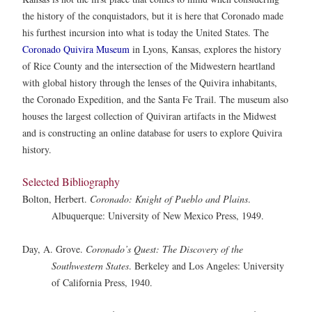
the history of the conquistadors, but it is here that Coronado made
his furthest incursion into what is today the United States. The
Coronado Quivira Museum
in Lyons, Kansas, explores the history
of Rice County and the intersection of the Midwestern heartland
with global history through the lenses of the Quivira inhabitants,
the Coronado Expedition, and the Santa Fe Trail. The museum also
houses the largest collection of Quiviran artifacts in the Midwest
and is constructing an online database for users to explore Quivira
history.
Selected Bibliography
Bolton, Herbert.
Coronado: Knight of Pueblo and Plains
.
Albuquerque: University of New Mexico Press, 1949.
Day, A. Grove.
Coronado’s Quest: The Discovery of the
Southwestern States
. Berkeley and Los Angeles: University
of California Press, 1940.