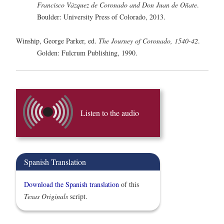
Francisco Vázquez de Coronado and Don Juan de Oñate
.
Boulder: University Press of Colorado, 2013.
Winship, George Parker, ed.
The Journey of Coronado, 1540-42
.
Golden: Fulcrum Publishing, 1990.
Listen to the audio
Spanish Translation
Download the Spanish translation
of this
Texas Originals
script.