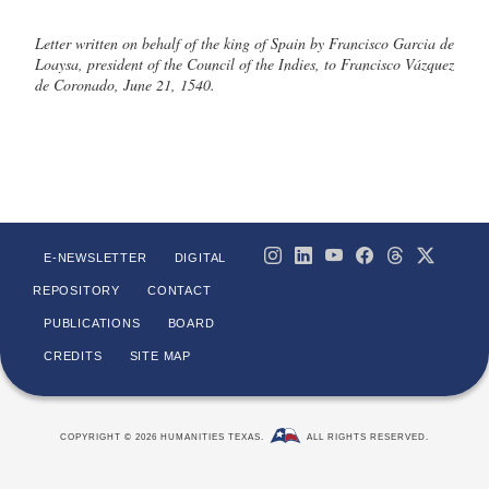
Letter written on behalf of the king of Spain by Francisco Garcia de
Loaysa, president of the Council of the Indies, to Francisco Vázquez
de Coronado, June 21, 1540.
E-NEWSLETTER
DIGITAL
REPOSITORY
CONTACT
PUBLICATIONS
BOARD
CREDITS
SITE MAP
COPYRIGHT © 2026 HUMANITIES TEXAS.
ALL RIGHTS RESERVED.