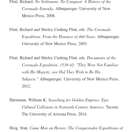
Flint, Richard.
No Settlement, No Conquest: A History of the
Coronado Entrada
. Albuquerque: University of New
Mexico Press, 2008.
Flint, Richard and Shirley Cushing Flint, eds.
The Coronado
Expedition: From the Distance of 460 Years
. Albuquerque:
University of New Mexico Press, 2003.
Flint, Richard and Shirley Cushing Flint, eds.
Documents of the
Coronado Expedition, 1539-42: "They Were Not Familiar
with His Majesty, nor Did They Wish to Be His
Subjects."
Albuquerque: University of New Mexico Press,
2012.
Hartmann, William K.
Searching for Golden Empires: Epic
Cultural Collisions in Sixteenth-Century America
. Tucson:
The University of Arizona Press, 2014.
Hoig, Stan.
Came Men on Horses: The Conquistador Expeditions of