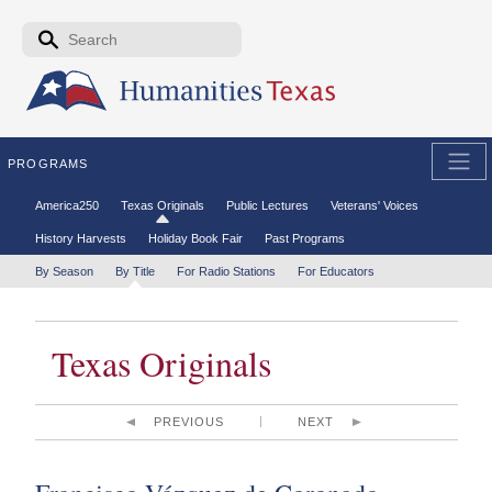
Skip to the main content
Search form
Search
PROGRAMS
Secondary menu
America250
Texas Originals
Public Lectures
Veterans' Voices
History Harvests
Holiday Book Fair
Past Programs
Tertiary menu
By Season
By Title
For Radio Stations
For Educators
Texas Originals
PREVIOUS
NEXT