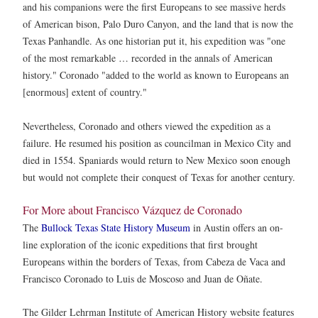
and his companions were the first Europeans to see massive herds
of American bison, Palo Duro Canyon, and the land that is now the
Texas Panhandle. As one historian put it, his expedition was "one
of the most remarkable … recorded in the annals of American
history." Coronado "added to the world as known to Europeans an
[enormous] extent of country."
Nevertheless, Coronado and others viewed the expedition as a
failure. He resumed his position as councilman in Mexico City and
died in 1554. Spaniards would return to New Mexico soon enough
but would not complete their conquest of Texas for another century.
For More about Francisco Vázquez de Coronado
The
Bullock Texas State History Museum
in Austin offers an on-
line exploration of the iconic expeditions that first brought
Europeans within the borders of Texas, from Cabeza de Vaca and
Francisco Coronado to Luis de Moscoso and Juan de Oñate.
The Gilder Lehrman Institute of American History website features