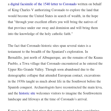
a
digital facsimile of the 1540 letter to Coronado
written on behalf
of King Charles V authorizing Coronado to explore the land that
would become the United States in search of wealth, in the hope
that "through your excellent efforts you will bring the natives of
that province under our sway and dominion and will bring them
into the knowledge of the holy catholic faith."
The fact that Coronado historic sites span several states is a
testament to the breadth of the Spaniard’s exploration. In
Bernalillo, just north of Albuquerque, are the remains of the Kuaua
Pueblo, a Tiwa village that Coronado encountered as he entered the
Upper Rio Grande Valley. Though soon abandoned due to the
demographic collapse that attended European contact, excavations
in the 1930s taught us much about life in the Southwest before the
Spanish conquest. Archaeologists have reconstructed the main kiva,
and the
historic site
welcomes visitors to imagine the Southwestern
landscape and lifeways at the time of Coronado’s arrival.
Kansas is not the first place that comes to mind when considering