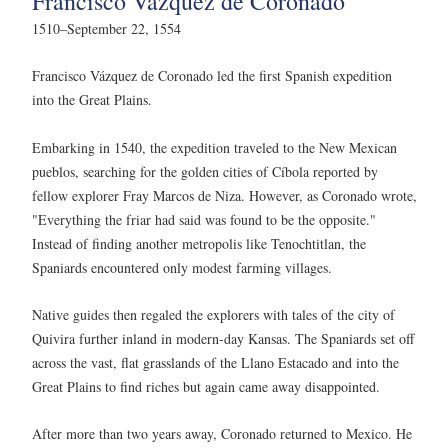
Francisco Vázquez de Coronado
1510–September 22, 1554
Francisco Vázquez de Coronado led the first Spanish expedition
into the Great Plains.
Embarking in 1540, the expedition traveled to the New Mexican
pueblos, searching for the golden cities of Cíbola reported by
fellow explorer Fray Marcos de Niza. However, as Coronado wrote,
"Everything the friar had said was found to be the opposite."
Instead of finding another metropolis like Tenochtitlan, the
Spaniards encountered only modest farming villages.
Native guides then regaled the explorers with tales of the city of
Quivira further inland in modern-day Kansas. The Spaniards set off
across the vast, flat grasslands of the Llano Estacado and into the
Great Plains to find riches but again came away disappointed.
After more than two years away, Coronado returned to Mexico. He