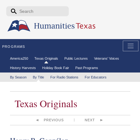
Skip to the main content
Search form
Search
PROGRAMS
Secondary menu
America250
Texas Originals
Public Lectures
Veterans' Voices
History Harvests
Holiday Book Fair
Past Programs
Tertiary menu
By Season
By Title
For Radio Stations
For Educators
Texas Originals
PREVIOUS
NEXT