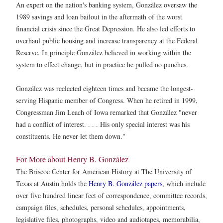
An expert on the nation's banking system, González oversaw the
1989 savings and loan bailout in the aftermath of the worst
financial crisis since the Great Depression. He also led efforts to
overhaul public housing and increase transparency at the Federal
Reserve. In principle González believed in working within the
system to effect change, but in practice he pulled no punches.
González was reelected eighteen times and became the longest-
serving Hispanic member of Congress. When he retired in 1999,
Congressman Jim Leach of Iowa remarked that González "never
had a conflict of interest. . . . His only special interest was his
constituents. He never let them down."
For More about Henry B. González
The Briscoe Center for American History at The University of
Texas at Austin holds the
Henry B. González papers
, which include
over five hundred linear feet of correspondence, committee records,
campaign files, schedules, personal schedules, appointments,
legislative files, photographs, video and audiotapes, memorabilia,