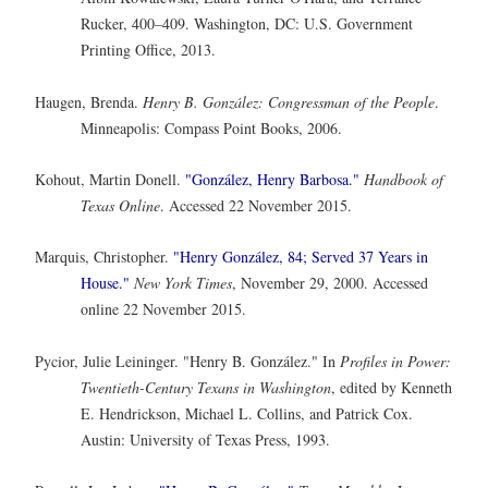
Rucker, 400–409. Washington, DC: U.S. Government
Printing Office, 2013.
Haugen, Brenda.
Henry B. González: Congressman of the People
.
Minneapolis: Compass Point Books, 2006.
Kohout, Martin Donell.
"González, Henry Barbosa."
Handbook of
Texas Online
. Accessed 22 November 2015.
Marquis, Christopher.
"Henry González, 84; Served 37 Years in
House."
New York Times
, November 29, 2000. Accessed
online 22 November 2015.
Pycior, Julie Leininger. "Henry B. González." In
Profiles in Power:
Twentieth-Century Texans in Washington
, edited by Kenneth
E. Hendrickson, Michael L. Collins, and Patrick Cox.
Austin: University of Texas Press, 1993.