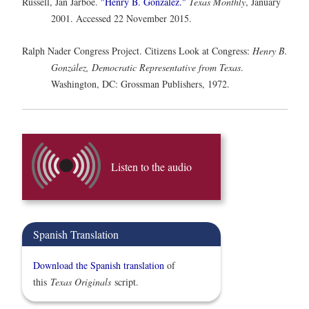
Russell, Jan Jarboe.
"Henry B. González."
Texas Monthly
, January
2001. Accessed 22 November 2015.
Ralph Nader Congress Project. Citizens Look at Congress:
Henry B.
González, Democratic Representative from Texas
.
Washington, DC: Grossman Publishers, 1972.
Listen to the audio
Spanish Translation
Download the Spanish translation
of
this
Texas Originals
script.