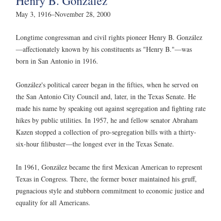
Henry B. González
May 3, 1916–November 28, 2000
Longtime congressman and civil rights pioneer Henry B. González
—affectionately known by his constituents as "Henry B."—was
born in San Antonio in 1916.
González's political career began in the fifties, when he served on
the San Antonio City Council and, later, in the Texas Senate. He
made his name by speaking out against segregation and fighting rate
hikes by public utilities. In 1957, he and fellow senator Abraham
Kazen stopped a collection of pro-segregation bills with a thirty-
six-hour filibuster—the longest ever in the Texas Senate.
In 1961, González became the first Mexican American to represent
Texas in Congress. There, the former boxer maintained his gruff,
pugnacious style and stubborn commitment to economic justice and
equality for all Americans.