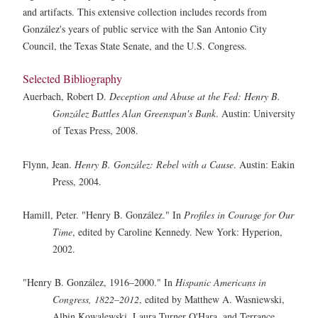
and artifacts. This extensive collection includes records from
González's years of public service with the San Antonio City
Council, the Texas State Senate, and the U.S. Congress.
Selected Bibliography
Auerbach, Robert D.
Deception and Abuse at the Fed: Henry B.
González Battles Alan Greenspan's Bank
. Austin: University
of Texas Press, 2008.
Flynn, Jean.
Henry B. González: Rebel with a Cause
. Austin: Eakin
Press, 2004.
Hamill, Peter. "Henry B. González." In
Profiles in Courage for Our
Time
, edited by Caroline Kennedy. New York: Hyperion,
2002.
"Henry B. González, 1916–2000." In
Hispanic Americans in
Congress, 1822–2012
, edited by Matthew A. Wasniewski,
Albin Kowalewski, Laura Turner O'Hara, and Terrance