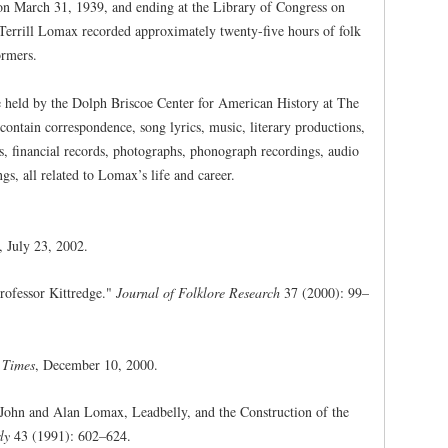
on March 31, 1939, and ending at the Library of Congress on
errill Lomax recorded approximately twenty-five hours of folk
ormers.
 held by the Dolph Briscoe Center for American History at The
contain correspondence, song lyrics, music, literary productions,
les, financial records, photographs, phonograph recordings, audio
s, all related to Lomax’s life and career.
, July 23, 2002.
ofessor Kittredge."
Journal of Folklore Research
37 (2000): 99–
 Times
, December 10, 2000.
John and Alan Lomax, Leadbelly, and the Construction of the
ly
43 (1991): 602–624.