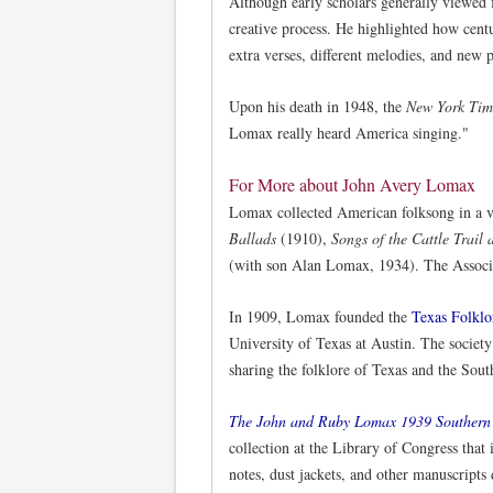
Although early scholars generally viewed 
creative process. He highlighted how cent
extra verses, different melodies, and new p
Upon his death in 1948, the
New York Tim
Lomax really heard America singing."
For More about John Avery Lomax
Lomax collected American folksong in a v
Ballads
(1910),
Songs of the Cattle Trai
(with son Alan Lomax, 1934). The Associa
In 1909, Lomax founded the
Texas Folklo
University of Texas at Austin. The society
sharing the folklore of Texas and the Sout
The John and Ruby Lomax 1939 Southern 
collection at the Library of Congress that
notes, dust jackets, and other manuscript