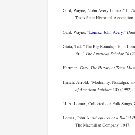
Gard, Wayne, "John Avery Lomax." In
Th
Texas State Historical Association
Gard, Wayne. “
Lomax, John Avery.”
Hand
Gioia, Ted. "The Big Roundup: John Lom
Era."
The American Scholar
74 (2
Hartman, Gary.
The History of Texas Mus
Hirsch, Jerrold. "Modernity, Nostalgia, 
of American Folklore
105 (1992): 
"J. A. Lomax, Collected our Folk Songs,
Lomax, John A.
Adventures of a Ballad H
The Macmillan Company, 1947.