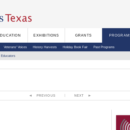
EDUCATION
EXHIBITIONS
GRANTS
PROGRAM
Veterans' Voices
History Harvests
Holiday Book Fair
Past Programs
 Educators
PREVIOUS
NEXT