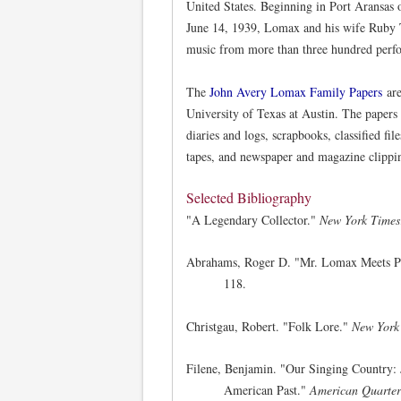
United States. Beginning in Port Aransas 
June 14, 1939, Lomax and his wife Ruby T
music from more than three hundred perf
The
John Avery Lomax Family Papers
are
University of Texas at Austin. The papers 
diaries and logs, scrapbooks, classified fi
tapes, and newspaper and magazine clipping
Selected Bibliography
"A Legendary Collector."
New York Times
Abrahams, Roger D. "Mr. Lomax Meets Pr
118.
Christgau, Robert. "Folk Lore."
New York
Filene, Benjamin. "Our Singing Country: 
American Past."
American Quarter