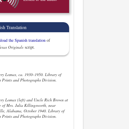
ish Translation
oad the Spanish translation
of
exas Originals
script.
ery Lomax, ca. 1930–1950. Library of
 Prints and Photographs Division.
ery Lomax (left) and Uncle Rich Brown at
 of Mrs. Julia Killingsworth, near
lle, Alabama, October 1940. Library of
 Prints and Photographs Division.