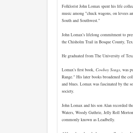
Folklorist John Lomax spent his life coll
music among "chuck wagons, on levees and r
South and Southwest."
John Lomax's lifelong commitment to pres
the Chisholm Trail in Bosque County, Tex
He graduated from The University of Texas
Lomax's first book,
Cowboy Songs
, was p
Range." His later books broadened the coll
and blues. Lomax was fascinated by the so
society.
John Lomax and his son Alan recorded tho
Waters, Woody Guthrie, Jelly Roll Morton
commonly known as Leadbelly.