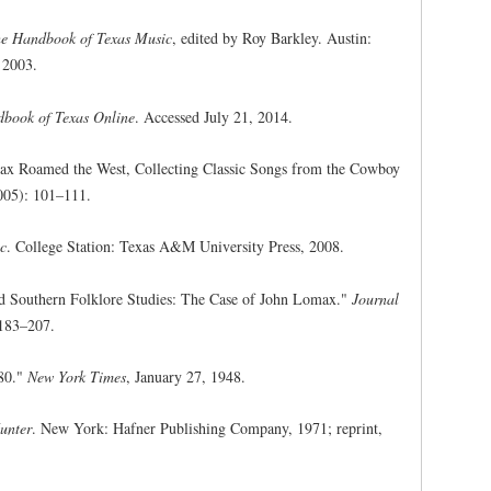
e Handbook of Texas Music
, edited by Roy Barkley. Austin:
, 2003.
book of Texas Online
. Accessed July 21, 2014.
ax Roamed the West, Collecting Classic Songs from the Cowboy
005): 101–111.
ic
. College Station: Texas A&M University Press, 2008.
and Southern Folklore Studies: The Case of John Lomax."
Journal
183–207.
 80."
New York Times
, January 27, 1948.
unter
. New York: Hafner Publishing Company, 1971; reprint,