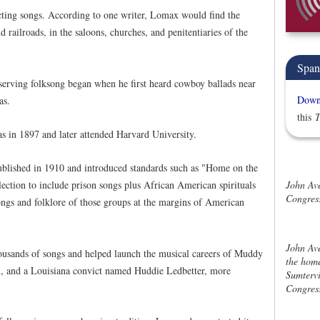
ecting songs. According to one writer, Lomax would find the
ailroads, in the saloons, churches, and penitentiaries of the
Span
erving folksong began when he first heard cowboy ballads near
Downl
as.
this
T
 in 1897 and later attended Harvard University.
ublished in 1910 and introduced standards such as "Home on the
John Av
ection to include prison songs plus African American spirituals
Congress
ngs and folklore of those groups at the margins of American
John Av
usands of songs and helped launch the musical careers of Muddy
the home
, and a Louisiana convict named Huddie Ledbetter, more
Sumtervi
Congress