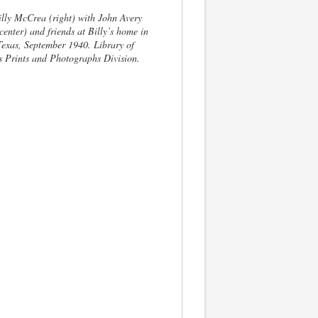
lly McCrea (right) with John Avery
enter) and friends at Billy’s home in
Texas, September 1940. Library of
 Prints and Photographs Division.