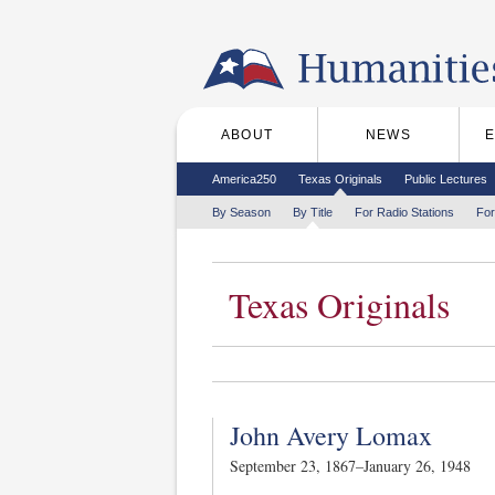
Skip to the main content
ABOUT
NEWS
Main menu
Secondary menu
America250
Texas Originals
Public Lectures
Tertiary menu
By Season
By Title
For Radio Stations
For
Texas Originals
John Avery Lomax
September 23, 1867–January 26, 1948