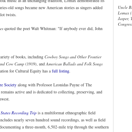
folk music as an unchanging tradition, Lomax demonstrated its
Uncle Bi
uries-old songs became new American stories as singers added
Lomax (c
lot twists.
Jasper, 
Congress
es
quoted the poet Walt Whitman: "If anybody ever did, John
ariety of books, including
Cowboy Songs and Other Frontier
l and Cow Camp
(1919), and
American Ballads and Folk Songs
tion for Cultural Equity has a
full listing
.
re Society
along with Professor Leonidas Payne of The
 remains active and is dedicated to collecting, preserving, and
hwest.
States Recording Trip
is a multiformat ethnographic field
 includes nearly seven hundred sound recordings, as well as field
s documenting a three-month, 6,502-mile trip through the southern