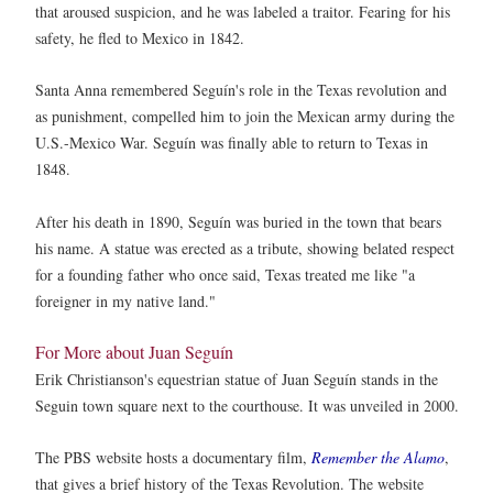
that aroused suspicion, and he was labeled a traitor. Fearing for his
safety, he fled to Mexico in 1842.
Santa Anna remembered Seguín's role in the Texas revolution and
as punishment, compelled him to join the Mexican army during the
U.S.-Mexico War. Seguín was finally able to return to Texas in
1848.
After his death in 1890, Seguín was buried in the town that bears
his name. A statue was erected as a tribute, showing belated respect
for a founding father who once said, Texas treated me like "a
foreigner in my native land."
For More about Juan Seguín
Erik Christianson's equestrian statue of Juan Seguín stands in the
Seguin town square next to the courthouse. It was unveiled in 2000.
The PBS website hosts a documentary film,
Remember the Alamo
,
that gives a brief history of the Texas Revolution. The website