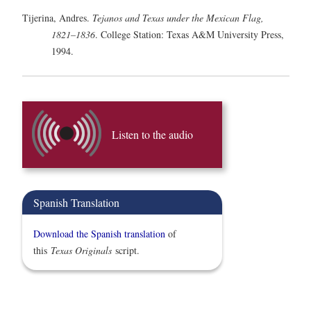
Tijerina, Andres.
Tejanos and Texas under the Mexican Flag,
1821–1836
. College Station: Texas A&M University Press,
1994.
Listen to the audio
Spanish Translation
Download the Spanish translation
of
this
Texas Originals
script.