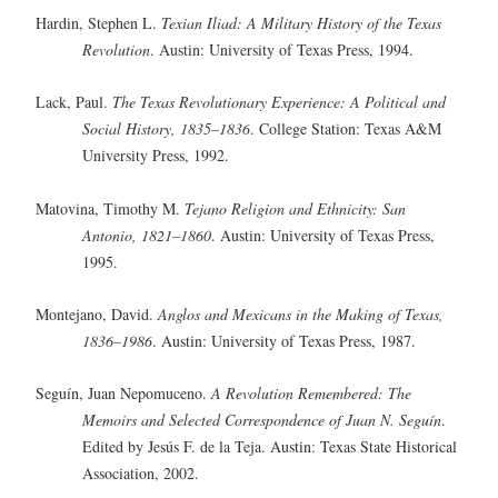
Hardin, Stephen L.
Texian Iliad: A Military History of the Texas
Revolution
. Austin: University of Texas Press, 1994.
Lack, Paul.
The Texas Revolutionary Experience: A Political and
Social History, 1835–1836
. College Station: Texas A&M
University Press, 1992.
Matovina, Timothy M.
Tejano Religion and Ethnicity: San
Antonio, 1821–1860
. Austin: University of Texas Press,
1995.
Montejano, David.
Anglos and Mexicans in the Making of Texas,
1836–1986
. Austin: University of Texas Press, 1987.
Seguín, Juan Nepomuceno.
A Revolution Remembered: The
Memoirs and Selected Correspondence of Juan N. Seguín
.
Edited by Jesús F. de la Teja. Austin: Texas State Historical
Association, 2002.