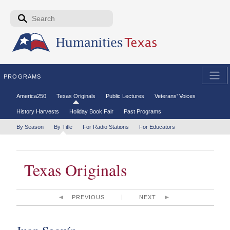
Skip to the main content
Search form
Search
PROGRAMS
Secondary menu
America250
Texas Originals
Public Lectures
Veterans' Voices
History Harvests
Holiday Book Fair
Past Programs
Tertiary menu
By Season
By Title
For Radio Stations
For Educators
Texas Originals
PREVIOUS
NEXT