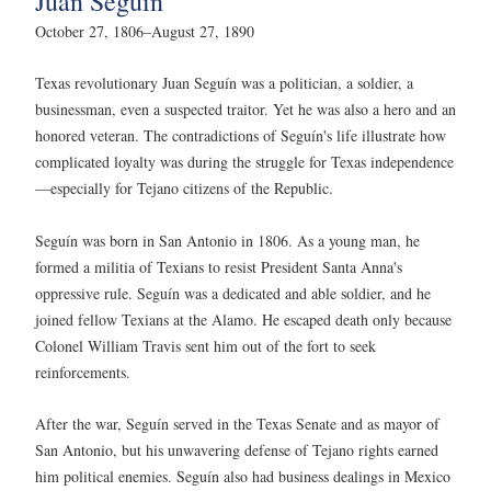
Juan Seguín
October 27, 1806–August 27, 1890
Texas revolutionary Juan Seguín was a politician, a soldier, a
businessman, even a suspected traitor. Yet he was also a hero and an
honored veteran. The contradictions of Seguín's life illustrate how
complicated loyalty was during the struggle for Texas independence
—especially for Tejano citizens of the Republic.
Seguín was born in San Antonio in 1806. As a young man, he
formed a militia of Texians to resist President Santa Anna's
oppressive rule. Seguín was a dedicated and able soldier, and he
joined fellow Texians at the Alamo. He escaped death only because
Colonel William Travis sent him out of the fort to seek
reinforcements.
After the war, Seguín served in the Texas Senate and as mayor of
San Antonio, but his unwavering defense of Tejano rights earned
him political enemies. Seguín also had business dealings in Mexico