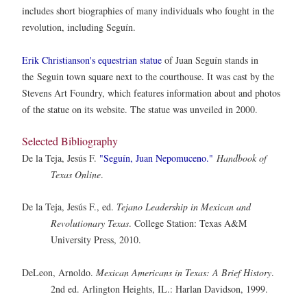
includes short biographies of many individuals who fought in the
revolution, including Seguín.
Erik Christianson's equestrian statue
of Juan Segu
ín stands in
the
Segui
n town square next to the courthouse. It was cast by the
Stevens Art Foundry, which features information about and photos
of the statue on its website. The statue was unveiled in 2000.
Selected Bibliography
De la Teja, Jesús F.
"Seguín, Juan Nepomuceno."
Handbook of
Texas Online
.
De la Teja, Jesús F., ed.
Tejano Leadership in Mexican and
Revolutionary Texas
. College Station: Texas A&M
University Press, 2010.
DeLeon, Arnoldo.
Mexican Americans in Texas: A Brief History
.
2nd ed. Arlington Heights, IL.: Harlan Davidson, 1999.