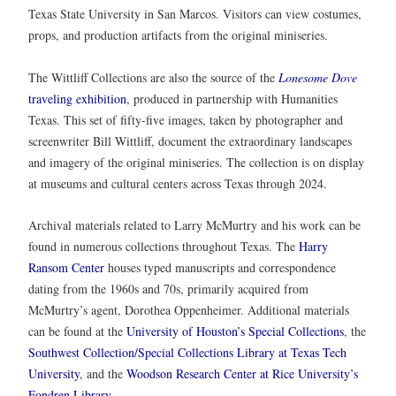
Texas State University in San Marcos. Visitors can view costumes,
props, and production artifacts from the original miniseries.
The Wittliff Collections are also the source of the
Lonesome Dove
traveling exhibition
, produced in partnership with Humanities
Texas. This set of fifty-five images, taken by photographer and
screenwriter Bill Wittliff, document the extraordinary landscapes
and imagery of the original miniseries. The collection is on display
at museums and cultural centers across Texas through 2024.
Archival materials related to Larry McMurtry and his work can be
found in numerous collections throughout Texas. The
Harry
Ransom Center
houses typed manuscripts and correspondence
dating from the 1960s and 70s, primarily acquired from
McMurtry’s agent, Dorothea Oppenheimer. Additional materials
can be found at the
University of Houston’s Special Collections
, the
Southwest Collection/Special Collections Library at Texas Tech
University
, and the
Woodson Research Center at Rice University’s
Fondren Library
.