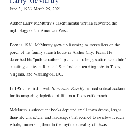
Larry McMurtry
June 3, 1936–March 25, 2021
Author Larry McMurtry’s unsentimental writing subverted the
mythology of the American West.
Born in 1936, McMurtry grew up listening to storytellers on the
porch of his family's ranch house in Archer City, Texas. He
described his "path to authorship . . . [as] a long, stutter-step affair,"
entailing studies at Rice and Stanford and teaching jobs in Texas,
Virginia, and Washington, DC.
In 1961, his first novel,
Horseman, Pass By
, earned critical acclaim
for its unsparing depiction of life on a Texas cattle ranch.
McMurtry’s subsequent books depicted small-town drama, larger-
than-life characters, and landscapes that seemed to swallow readers
whole, immersing them in the myth and reality of Texas.