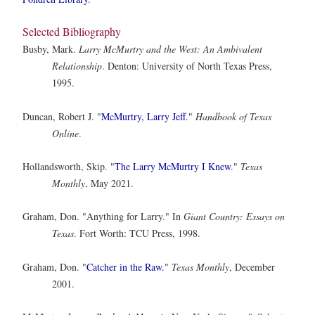
Selected Bibliography
Busby, Mark.
Larry McMurtry and the West: An Ambivalent
Relationship
. Denton: University of North Texas Press,
1995.
Duncan, Robert J. "
McMurtry, Larry Jeff
."
Handbook of Texas
Online
.
Hollandsworth, Skip. "
The Larry McMurtry I Knew
."
Texas
Monthly
, May 2021.
Graham, Don. "Anything for Larry." In
Giant Country: Essays on
Texas
. Fort Worth: TCU Press, 1998.
Graham, Don. "
Catcher in the Raw.
"
Texas Monthly
, December
2001.