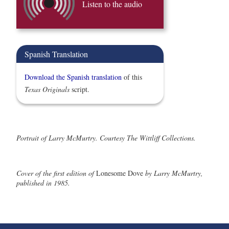
Listen to the audio
Spanish Translation
Download the Spanish translation
of this
Texas Originals
script.
Portrait of Larry McMurtry. Courtesy The Wittliff Collections.
Cover of the first edition of
Lonesome Dove
by Larry McMurtry,
published in 1985.