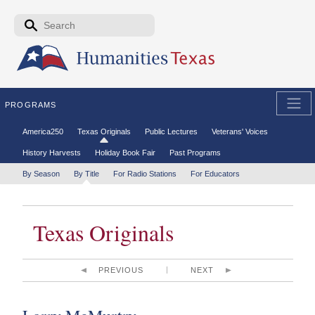
Skip to the main content
Search form
Search
PROGRAMS
Secondary menu
America250
Texas Originals
Public Lectures
Veterans' Voices
History Harvests
Holiday Book Fair
Past Programs
Tertiary menu
By Season
By Title
For Radio Stations
For Educators
Texas Originals
PREVIOUS
NEXT