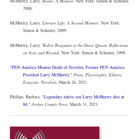
McMurtry, Larry.
Books: A Memoir
. New York: Simon & Schuster,
2008.
McMurtry, Larry.
Literary Life: A Second Memoir
. New York:
Simon & Schuster, 2009.
McMurtry, Larry.
Walter Benjamin at the Dairy Queen: Reflections
on Sixty and Beyond
. New York: Simon & Schuster, 1999.
"
PEN America Mourns Death of Novelist, Former PEN America
President Larry McMurtry
."
Poets, Playwrights, Editors,
Essayists, Novelists.
March 26, 2021.
Phillips, Barbara. "
Legendary native son Larry McMurtry dies at
84
."
Archer County News
, March 31, 2021.