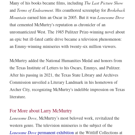
Many of his books became films, including
The Last Picture Show
and
Terms of Endearment
. His coauthored screenplay for
Brokeback
Mountain
earned him an Oscar in 2005. But it was
Lonesome Dove
that cemented McMurtry's reputation as chronicler of an
unromanticized West. The 1985 Pulitzer Prize-winning novel about
an epic but ill-fated cattle drive became a television phenomenon:
an Emmy-winning miniseries with twenty-six million viewers.
McMurtry added the National Humanities Medal and honors from
the Texas Institute of Letters to his Oscars, Emmys, and Pulitzer.
After his passing in 2021, the Texas State Library and Archives
Commission unveiled a Literary Landmark in his hometown of
Archer City, recognizing McMurtry's indelible impression on Texas
literature.
For More about Larry McMurtry
Lonesome Dove
, McMurtry’s most beloved work, revitalized the
western genre. The television miniseries is the subject of the
Lonesome Dove
permanent exhibition
at the Wittliff Collections at