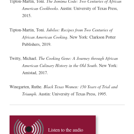
Tipton-Martin, Toni.
The Jemima Code: Two Centuries of African
American Cookbooks
. Austin: University of Texas Press,
2015.
Tipton-Martin, Toni.
Jubilee: Recipes from Two Centuries of
African American Cooking
. New York: Clarkson Potter
Publishers, 2019.
Twitty, Michael.
The Cooking Gene: A Journey through African
American Culinary History in the Old South
. New York:
Amistad, 2017.
Winegarten, Ruthe.
Black Texas Women: 150 Years of Trial and
Triumph
. Austin: University of Texas Press, 1995.
Listen to the audio