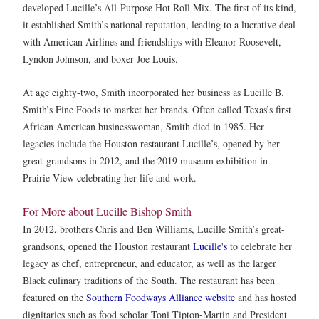
developed Lucille’s All-Purpose Hot Roll Mix. The first of its kind,
it established Smith’s national reputation, leading to a lucrative deal
with American Airlines and friendships with Eleanor Roosevelt,
Lyndon Johnson, and boxer Joe Louis.
At age eighty-two, Smith incorporated her business as Lucille B.
Smith’s Fine Foods to market her brands. Often called Texas’s first
African American businesswoman, Smith died in 1985. Her
legacies include the Houston restaurant Lucille’s, opened by her
great-grandsons in 2012, and the 2019 museum exhibition in
Prairie View celebrating her life and work.
For More about Lucille Bishop Smith
In 2012, brothers Chris and Ben Williams, Lucille Smith’s great-
grandsons, opened the Houston restaurant
Lucille's
to celebrate her
legacy as chef, entrepreneur, and educator, as well as the larger
Black culinary traditions of the South. The restaurant has been
featured on the
Southern Foodways Alliance website
and has hosted
dignitaries such as food scholar Toni Tipton-Martin and President