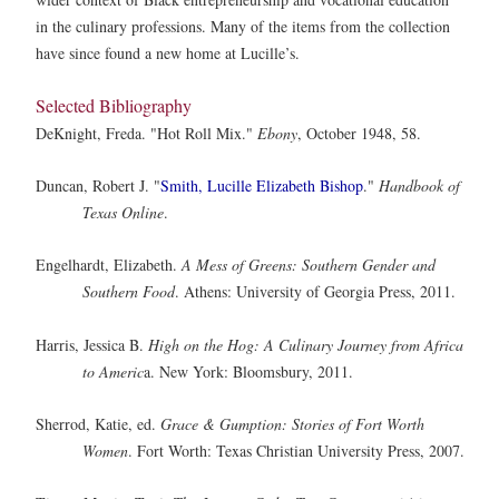
in the culinary professions. Many of the items from the collection
have since found a new home at Lucille’s.
Selected Bibliography
DeKnight, Freda. "Hot Roll Mix."
Ebony
, October 1948, 58.
Duncan, Robert J. "
Smith, Lucille Elizabeth Bishop
."
Handbook of
Texas Online
.
Engelhardt, Elizabeth.
A Mess of Greens: Southern Gender and
Southern Food
. Athens: University of Georgia Press, 2011.
Harris, Jessica B.
High on the Hog: A Culinary Journey from Africa
to Americ
a. New York: Bloomsbury, 2011.
Sherrod, Katie, ed.
Grace & Gumption: Stories of Fort Worth
Women
. Fort Worth: Texas Christian University Press, 2007.