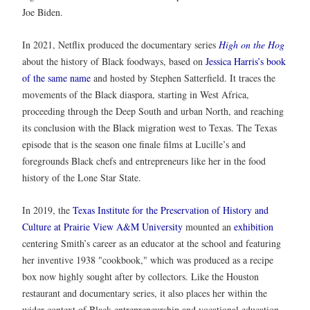
Joe Biden.
In 2021, Netflix produced the documentary series
High on the Hog
about the history of Black foodways, based on
Jessica Harris’s book
of the same name
and hosted by Stephen Satterfield. It traces the
movements of the Black diaspora, starting in West Africa,
proceeding through the Deep South and urban North, and reaching
its conclusion with the Black migration west to Texas. The Texas
episode that is the season one finale films at Lucille’s and
foregrounds Black chefs and entrepreneurs like her in the food
history of the Lone Star State.
In 2019, the
Texas Institute for the Preservation of History and
Culture at Prairie View A&M University
mounted an
exhibition
centering Smith’s career as an educator at the school and featuring
her inventive 1938 "cookbook," which was produced as a recipe
box now highly sought after by collectors. Like the Houston
restaurant and documentary series, it also places her within the
wider context of Black entrepreneurship and vocational education