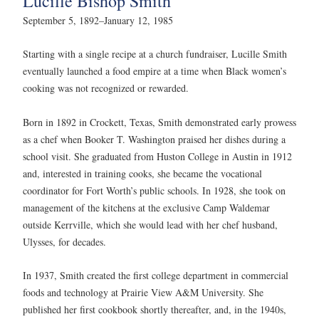
Lucille Bishop Smith
September 5, 1892–January 12, 1985
Starting with a single recipe at a church fundraiser, Lucille Smith
eventually launched a food empire at a time when Black women’s
cooking was not recognized or rewarded.
Born in 1892 in Crockett, Texas, Smith demonstrated early prowess
as a chef when Booker T. Washington praised her dishes during a
school visit. She graduated from Huston College in Austin in 1912
and, interested in training cooks, she became the vocational
coordinator for Fort Worth’s public schools. In 1928, she took on
management of the kitchens at the exclusive Camp Waldemar
outside Kerrville, which she would lead with her chef husband,
Ulysses, for decades.
In 1937, Smith created the first college department in commercial
foods and technology at Prairie View A&M University. She
published her first cookbook shortly thereafter, and, in the 1940s,