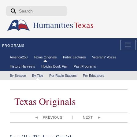
Skip to the main content
Search form
Search
PROGRAMS
Secondary menu
America250
Texas Originals
Public Lectures
Veterans' Voices
History Harvests
Holiday Book Fair
Past Programs
Tertiary menu
By Season
By Title
For Radio Stations
For Educators
Texas Originals
PREVIOUS
NEXT