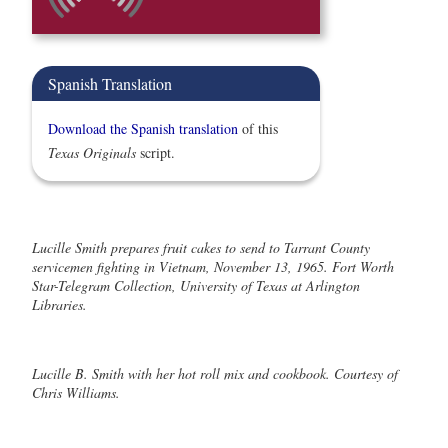
Spanish Translation
Download the Spanish translation
of this
Texas Originals
script.
Lucille Smith prepares fruit cakes to send to Tarrant County
servicemen fighting in Vietnam, November 13, 1965. Fort Worth
Star-Telegram Collection, University of Texas at Arlington
Libraries.
Lucille B. Smith with her hot roll mix and cookbook. Courtesy of
Chris Williams.