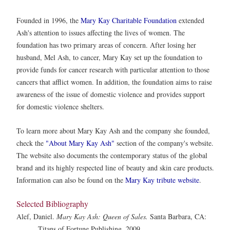
Founded in 1996, the
Mary Kay Charitable Foundation
extended
Ash's attention to issues affecting the lives of women. The
foundation has two primary areas of concern. After losing her
husband, Mel Ash, to cancer, Mary Kay set up the foundation to
provide funds for cancer research with particular attention to those
cancers that afflict women. In addition, the foundation aims to raise
awareness of the issue of domestic violence and provides support
for domestic violence shelters.
To learn more about Mary Kay Ash and the company she founded,
check the
"About Mary Kay Ash"
section of the company's website.
The website also documents the contemporary status of the global
brand and its highly respected line of beauty and skin care products.
Information can also be found on the
Mary Kay tribute website
.
Selected Bibliography
Alef, Daniel.
Mary Kay Ash: Queen of Sales.
Santa Barbara, CA:
Titans of Fortune Publishing, 2009.