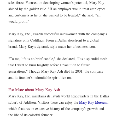
sales force. Focused on developing women's potential, Mary Kay
abided by the golden rule. "If an employer would treat employees
and customers as he or she wished to be treated," she said, "all
would profit."
Mary Kay, Inc., awards successful saleswomen with the company's
signature pink Cadillacs. From a Dallas storefront to a global
brand, Mary Kay's dynamic style made her a business icon.
"To me, life is no brief candle," she declared, "It's a splendid torch
that I want to burn brightly before I pass it on to future
generations." Though Mary Kay Ash died in 2001, the company
and its founder's indomitable spirit live on.
For More about Mary Kay Ash
Mary Kay, Inc. maintains its lavish world headquarters in the Dallas
suburb of Addison. Visitors there can enjoy the
Mary Kay Museum
,
which features an extensive history of the company's growth and
the life of its colorful founder.