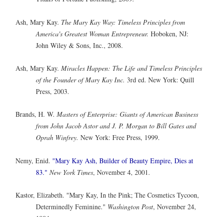
Ash, Mary Kay.
The Mary Kay Way: Timeless Principles from
America's Greatest Woman Entrepreneur.
Hoboken, NJ:
John Wiley & Sons, Inc., 2008.
Ash, Mary Kay.
Miracles Happen: The Life and Timeless Principles
of the Founder of Mary Kay Inc.
3rd ed. New York: Quill
Press, 2003.
Brands, H. W.
Masters of Enterprise: Giants of American Business
from John Jacob Astor and J. P. Morgan to Bill Gates and
Oprah Winfrey.
New York: Free Press, 1999.
Nemy, Enid.
"Mary Kay Ash, Builder of Beauty Empire, Dies at
83."
New York Times
, November 4, 2001.
Kastor, Elizabeth. "Mary Kay, In the Pink; The Cosmetics Tycoon,
Determinedly Feminine."
Washington Post
, November 24,