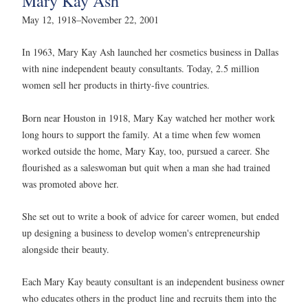
Mary Kay Ash
May 12, 1918–November 22, 2001
In 1963, Mary Kay Ash launched her cosmetics business in Dallas
with nine independent beauty consultants. Today, 2.5 million
women sell her products in thirty-five countries.
Born near Houston in 1918, Mary Kay watched her mother work
long hours to support the family. At a time when few women
worked outside the home, Mary Kay, too, pursued a career. She
flourished as a saleswoman but quit when a man she had trained
was promoted above her.
She set out to write a book of advice for career women, but ended
up designing a business to develop women's entrepreneurship
alongside their beauty.
Each Mary Kay beauty consultant is an independent business owner
who educates others in the product line and recruits them into the