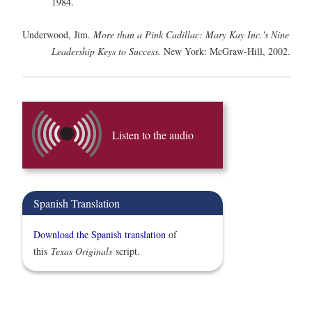
1984.
Underwood, Jim.
More than a Pink Cadillac: Mary Kay Inc.'s Nine
Leadership Keys to Success.
New York: McGraw-Hill, 2002.
Listen to the audio
Spanish Translation
Download the Spanish translation
of
this
Texas Originals
script.