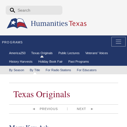
Skip to the main content
Search form
Search
PROGRAMS
Secondary menu
America250
Texas Originals
Public Lectures
Veterans' Voices
History Harvests
Holiday Book Fair
Past Programs
Tertiary menu
By Season
By Title
For Radio Stations
For Educators
Texas Originals
PREVIOUS
NEXT