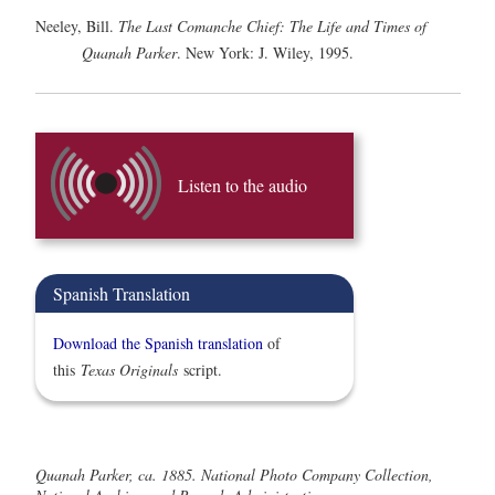
Neeley, Bill.
The Last Comanche Chief: The Life and Times of
Quanah Parker
. New York: J. Wiley, 1995.
Listen to the audio
Spanish Translation
Download the Spanish translation
of
this
Texas Originals
script.
Quanah Parker, ca. 1885. National Photo Company Collection,