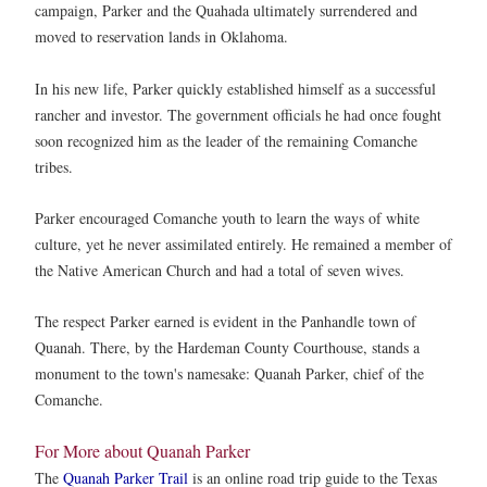
campaign, Parker and the Quahada ultimately surrendered and
moved to reservation lands in Oklahoma.
In his new life, Parker quickly established himself as a successful
rancher and investor. The government officials he had once fought
soon recognized him as the leader of the remaining Comanche
tribes.
Parker encouraged Comanche youth to learn the ways of white
culture, yet he never assimilated entirely. He remained a member of
the Native American Church and had a total of seven wives.
The respect Parker earned is evident in the Panhandle town of
Quanah. There, by the Hardeman County Courthouse, stands a
monument to the town's namesake: Quanah Parker, chief of the
Comanche.
For More about Quanah Parker
The
Quanah Parker Trail
is an online road trip guide to the Texas