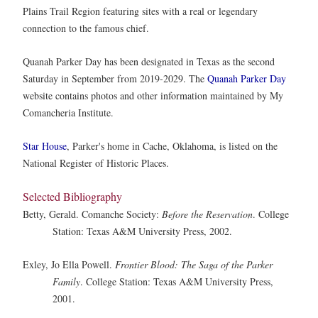
Plains Trail Region featuring sites with a real or legendary
connection to the famous chief.
Quanah Parker Day has been designated in Texas as the second
Saturday in September from 2019-2029. The
Quanah Parker Day
website contains photos and other information maintained by My
Comancheria Institute.
Star House
, Parker's home in Cache, Oklahoma, is listed on the
National Register of Historic Places.
Selected Bibliography
Betty, Gerald. Comanche Society:
Before the Reservation
. College
Station: Texas A&M University Press, 2002.
Exley, Jo Ella Powell.
Frontier Blood: The Saga of the Parker
Family
. College Station: Texas A&M University Press,
2001.