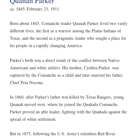
Quanah Parker
ca. 1845–February 23, 1911
Born about 1845, Comanche leader Quanah Parker lived two vastly
different lives: the first as a warrior among the Plains Indians of
Texas, and the second as a pragmatic leader who sought a place for
his people in a rapidly changing America.
Parker's birth was a direct result of the conflict between Native
Americans and white settlers. His mother, Cynthia Parker, was
captured by the Comanche as a child and later married his father,
Chief Peta Nocona.
In 1860, after Parker's father was killed by Texas Rangers, young
Quanah moved west, where he joined the Quahada Comanche.
Parker proved an able leader, fighting with the Quahada against the
spread of white settlement.
But in 1875, following the U.S. Army's relentless Red River