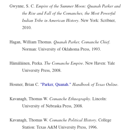
Gwynne, S. C.
Empire of the Summer Moon: Quanah Parker and
the Rise and Fall of the Comanches, the Most Powerful
Indian Tribe in American History
. New York: Scribner,
2010.
Hagan, William Thomas.
Quanah Parker, Comanche Chief
.
Norman: University of Oklahoma Press, 1993.
Hämäläinen, Peeka.
The Comanche Empire
. New Haven: Yale
University Press, 2008.
Hosmer, Brian C.
"Parker, Quanah."
Handbook of Texas Online
.
Kavanagh, Thomas W.
Comanche Ethnography
. Lincoln:
University of Nebraska Press, 2008.
Kavanagh, Thomas W.
Comanche Political History
. College
Station: Texas A&M University Press, 1996.