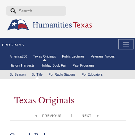
Skip to the main content
Search form
Search
PROGRAMS
Secondary menu
America250
Texas Originals
Public Lectures
Veterans' Voices
History Harvests
Holiday Book Fair
Past Programs
Tertiary menu
By Season
By Title
For Radio Stations
For Educators
Texas Originals
PREVIOUS
NEXT