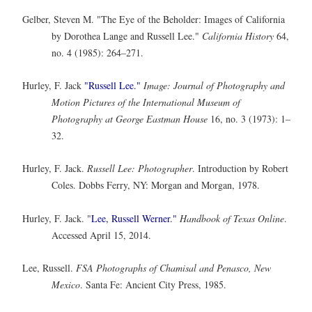
Gelber, Steven M. "The Eye of the Beholder: Images of California
by Dorothea Lange and Russell Lee."
California History
64,
no. 4 (1985): 264–271.
Hurley, F. Jack
"Russell Lee."
Image: Journal of Photography and
Motion Pictures of the International Museum of
Photography at George Eastman House
16, no. 3 (1973): 1–
32.
Hurley, F. Jack.
Russell Lee: Photographer
. Introduction by Robert
Coles. Dobbs Ferry, NY: Morgan and Morgan, 1978.
Hurley, F. Jack. "
Lee, Russell Werner."
Handbook of Texas Online
.
Accessed April 15, 2014.
Lee, Russell.
FSA Photographs of Chamisal and Penasco, New
Mexico
. Santa Fe: Ancient City Press, 1985.