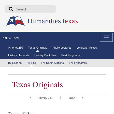
Skip to the main content
Search form
Search
PROGRAMS
Secondary menu
America250
Texas Originals
Public Lectures
Veterans' Voices
History Harvests
Holiday Book Fair
Past Programs
Tertiary menu
By Season
By Title
For Radio Stations
For Educators
Texas Originals
PREVIOUS
NEXT