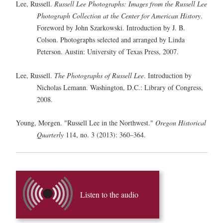
Lee, Russell.
Russell Lee Photographs: Images from the Russell Lee
Photograph Collection at the Center for American History
.
Foreword by John Szarkowski. Introduction by J. B.
Colson. Photographs selected and arranged by Linda
Peterson. Austin: University of Texas Press, 2007.
Lee, Russell.
The Photographs of Russell Lee
. Introduction by
Nicholas Lemann. Washington, D.C.: Library of Congress,
2008.
Young, Morgen. "Russell Lee in the Northwest."
Oregon Historical
Quarterly
114, no. 3 (2013): 360–364.
Listen to the audio