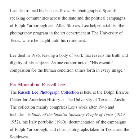
Lee also trained his lens on Texas. He photographed Spanish-
speaking communities across the state and the political campaigns
of Ralph Yarborough and Allan Shivers. Lee helped establish the
photography program in the art department at The University of
Texas, where he taught until his retirement.
Lee died in 1986, leaving a body of work that reveals the truth and
dignity of his subjects. As one curator noted, "His essential
compassion for the human condition shines forth in every image."
For More about Russell Lee
The
Russell Lee Photograph Collection
is held at the Dolph Briscoe
Center for American History at The University of Texas at Austin.
The collection mainly comprises Lee's work after 1946 and
includes his
Study of the Spanish-Speaking People of Texas
(1949–
1952), his Italy portfolio (1960), documentation of the campaigns
of Ralph Yarborough, and other photographs taken in Texas and the
Southwest.