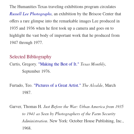
The Humanities Texas traveling exhibitions program circulates
Russell Lee Photographs
, an exhibition by the Briscoe Center that
offers a rare glimpse into the remarkable images Lee produced in
1935 and 1936 when he first took up a camera and goes on to
highlight the vast body of important work that he produced from
1947 through 1977.
Selected Bibliography
Curtis, Gregory.
"Making the Best of It."
Texas Monthly
,
September 1976.
Furtado, Teo.
"Pictures of a Great Artist."
The Alcalde
, March
1987.
Garver, Thomas H.
Just Before the War: Urban America from 1935
to 1941 as Seen by Photographers of the Farm Security
Administration
. New York: October House Publishing, Inc.,
1968.