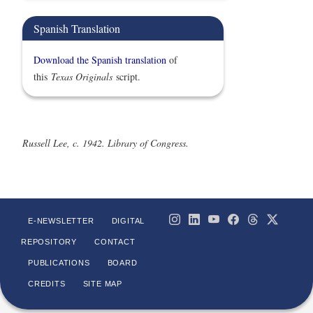
Spanish Translation
Download the Spanish translation
of
this
Texas Originals
script.
Russell Lee, c. 1942. Library of Congress.
E-NEWSLETTER
DIGITAL
REPOSITORY
CONTACT
PUBLICATIONS
BOARD
CREDITS
SITE MAP