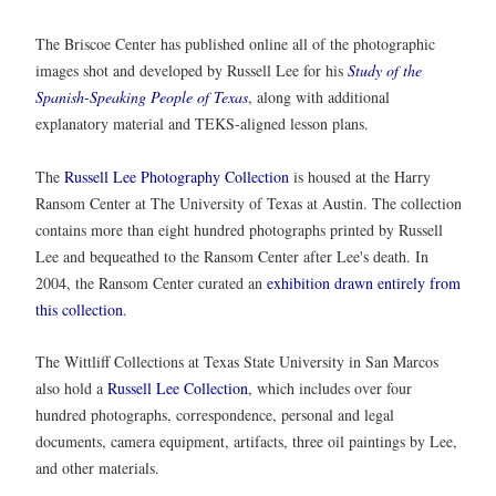
The Briscoe Center has published online all of the photographic
images shot and developed by Russell Lee for his
Study of the
Spanish-Speaking People of Texas
, along with additional
explanatory material and TEKS-aligned lesson plans.
The
Russell Lee Photography Collection
is housed at the Harry
Ransom Center at The University of Texas at Austin. The collection
contains more than eight hundred photographs printed by Russell
Lee and bequeathed to the Ransom Center after Lee's death. In
2004, the Ransom Center curated an
exhibition drawn entirely from
this collection
.
The Wittliff Collections at Texas State University in San Marcos
also hold a
Russell Lee Collection
, which includes over four
hundred photographs, correspondence, personal and legal
documents, camera equipment, artifacts, three oil paintings by Lee,
and other materials.