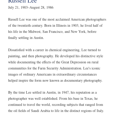
Russell Lee
July 21, 1903–August 28, 1986
Russell Lee was one of the most acclaimed American photographers
of the twentieth century. Born in Illinois in 1903, he lived half of
his life in the Midwest, San Francisco, and New York, before
finally settling in Austin.
Dissatisfied with a career in chemical engineering, Lee turned to
painting, and then photography. He developed his distinctive style
while documenting the effects of the Great Depression on rural
communities for the Farm Security Administration. Lee's iconic
images of ordinary Americans in extraordinary circumstances
helped inspire the form now known as documentary photography.
By the time Lee settled in Austin, in 1947, his reputation as a
photographer was well established. From his base in Texas, he
continued to travel the world, recording subjects that ranged from
the oil fields of Saudi Arabia to life in the distinct regions of Italy.