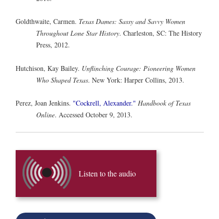
Goldthwaite, Carmen.
Texas Dames: Sassy and Savvy Women
Throughout Lone Star History
. Charleston, SC: The History
Press, 2012.
Hutchison, Kay Bailey.
Unflinching Courage: Pioneering Women
Who Shaped Texas
. New York: Harper Collins, 2013.
Perez, Joan Jenkins.
"Cockrell, Alexander."
Handbook of Texas
Online
. Accessed October 9, 2013.
Listen to the audio