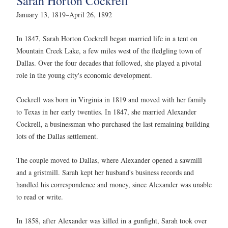
Sarah Horton Cockrell
January 13, 1819–April 26, 1892
In 1847, Sarah Horton Cockrell began married life in a tent on
Mountain Creek Lake, a few miles west of the fledgling town of
Dallas. Over the four decades that followed, she played a pivotal
role in the young city's economic development.
Cockrell was born in Virginia in 1819 and moved with her family
to Texas in her early twenties. In 1847, she married Alexander
Cockrell, a businessman who purchased the last remaining building
lots of the Dallas settlement.
The couple moved to Dallas, where Alexander opened a sawmill
and a gristmill. Sarah kept her husband's business records and
handled his correspondence and money, since Alexander was unable
to read or write.
In 1858, after Alexander was killed in a gunfight, Sarah took over