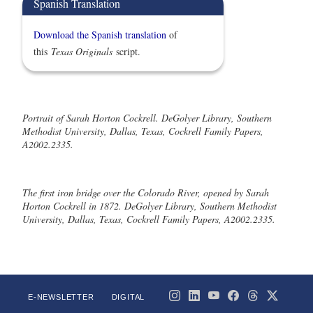
Spanish Translation
Download the Spanish translation
of
this
Texas Originals
script.
Portrait of Sarah Horton Cockrell. DeGolyer Library, Southern
Methodist University, Dallas, Texas, Cockrell Family Papers,
A2002.2335.
The first iron bridge over the Colorado River, opened by Sarah
Horton Cockrell in 1872. DeGolyer Library, Southern Methodist
University, Dallas, Texas, Cockrell Family Papers, A2002.2335.
E-NEWSLETTER
DIGITAL