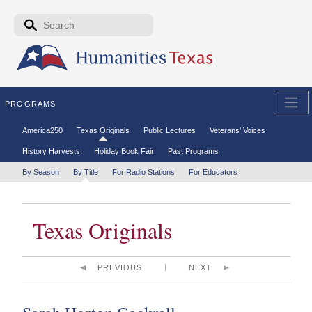
Skip to the main content
Search form
Search
PROGRAMS
Secondary menu
America250
Texas Originals
Public Lectures
Veterans' Voices
History Harvests
Holiday Book Fair
Past Programs
Tertiary menu
By Season
By Title
For Radio Stations
For Educators
Texas Originals
PREVIOUS
NEXT