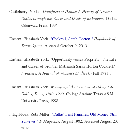
Castleberry, Vivian.
Daughters of Dallas: A History of Greater
Dallas through the Voices and Deeds of its Women.
Dallas:
Odenwald Press, 1994.
Enstam, Elizabeth York.
"Cockrell, Sarah Horton."
Handbook of
Texas Online
. Accessed October 9, 2013.
Enstam, Elizabeth York. "Opportunity versus Propriety: The Life
and Career of Frontier Matriarch Sarah Horton Cockrell."
Frontiers: A Journal of Women's Studies
6 (Fall 1981).
Enstam, Elizabeth York.
Women and the Creation of Urban Life:
Dallas, Texas, 1843–1920
. College Station: Texas A&M
University Press, 1998.
Fitzgibbons, Ruth Miller.
"Dallas' First Families: Old Money Still
Survives."
D Magazine
, August 1982. Accessed August 23,
2016.