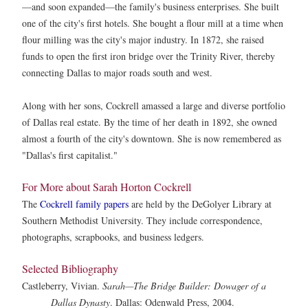
—and soon expanded—the family's business enterprises. She built
one of the city's first hotels. She bought a flour mill at a time when
flour milling was the city's major industry. In 1872, she raised
funds to open the first iron bridge over the Trinity River, thereby
connecting Dallas to major roads south and west.
Along with her sons, Cockrell amassed a large and diverse portfolio
of Dallas real estate. By the time of her death in 1892, she owned
almost a fourth of the city's downtown. She is now remembered as
"Dallas's first capitalist."
For More about Sarah Horton Cockrell
The
Cockrell family papers
are held by the DeGolyer Library at
Southern Methodist University. They include correspondence,
photographs, scrapbooks, and business ledgers.
Selected Bibliography
Castleberry, Vivian.
Sarah—The Bridge Builder: Dowager of a
Dallas Dynasty
. Dallas: Odenwald Press, 2004.