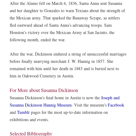
After the Alamo fell on March 6, 1836, Santa Anna sent Susanna
and her daughter to Gonzales to warn Texians about the strength of
the Mexican army. That sparked the Runaway Scrape, as settlers
fled eastward ahead of Santa Anna’s advancing troops. Sam
Houston's victory over the Mexican Army at San Jacinto, the
following month, ended the war.
After the war, Dickinson endured a string of unsuccessful marriages
before finally marrying merchant J. W. Hannig in 1857. She
remained with him until her death in 1883 and is buried next to
him in Oakwood Cemetery in Austin.
For More about Susanna Dickinson
Susanna Dickinson's final home in Austin is now the
Joseph and
Susanna Dickinson Hannig Museum
. Visit the museum's
Facebook
and
Tumblr
pages for the most up-to-date information on
exhibitions and events.
Selected Bibliography