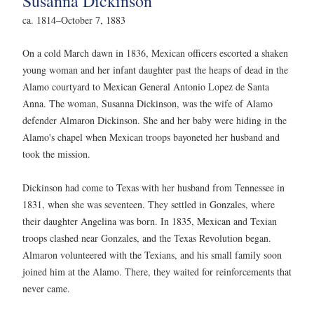
Susanna Dickinson
ca. 1814–October 7, 1883
On a cold March dawn in 1836, Mexican officers escorted a shaken
young woman and her infant daughter past the heaps of dead in the
Alamo courtyard to Mexican General Antonio Lopez de Santa
Anna. The woman, Susanna Dickinson, was the wife of Alamo
defender Almaron Dickinson. She and her baby were hiding in the
Alamo's chapel when Mexican troops bayoneted her husband and
took the mission.
Dickinson had come to Texas with her husband from Tennessee in
1831, when she was seventeen. They settled in Gonzales, where
their daughter Angelina was born. In 1835, Mexican and Texian
troops clashed near Gonzales, and the Texas Revolution began.
Almaron volunteered with the Texians, and his small family soon
joined him at the Alamo. There, they waited for reinforcements that
never came.