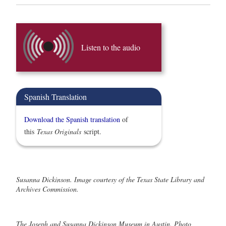
Listen to the audio
Spanish Translation
Download the Spanish translation
of
this
Texas Originals
script.
Susanna Dickinson. Image courtesy of the Texas State Library and
Archives Commission.
The Joseph and Susanna Dickinson Museum in Austin. Photo