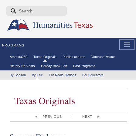
Skip to the main content
Search form
Search
PROGRAMS
Secondary menu
America250
Texas Originals
Public Lectures
Veterans' Voices
History Harvests
Holiday Book Fair
Past Programs
Tertiary menu
By Season
By Title
For Radio Stations
For Educators
Texas Originals
PREVIOUS
NEXT