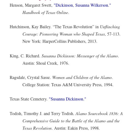
Henson, Margaret Swett,
"Dickinson, Susanna Wilkerson."
Handbook of Texas Online
.
Hutchinson, Kay Bailey. “The Texas Revolution” in
Unflinching
Courage: Pioneering Woman who Shaped Texas
, 57-113.
New York: HarperCollins Publishers, 2013.
King, C. Richard.
Susanna Dickinson: Messenger of the Alamo
.
Austin: Shoal Creek, 1976.
Ragsdale, Crystal Sasse.
Women and Children of the Alamo
.
College Station: Texas A&M University Press, 1994.
Texas State Cemetery.
"Susanna Dickinson."
Todish, Timothy J. and Terry Todish.
Alamo Sourcebook 1836: A
Comprehensive Guide to the Battle of the Alamo and the
Texas Revolution
. Austin: Eakin Press, 1998.