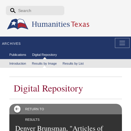
Skip to the main content
Search form
Search
ARCHIVES
Secondary menu
Publications
Digital Repository
Tertiary menu
Introduction
Results by Image
Results by List
Digital Repository
RETURN TO
RESULTS
Denver Brunsman, "Articles of