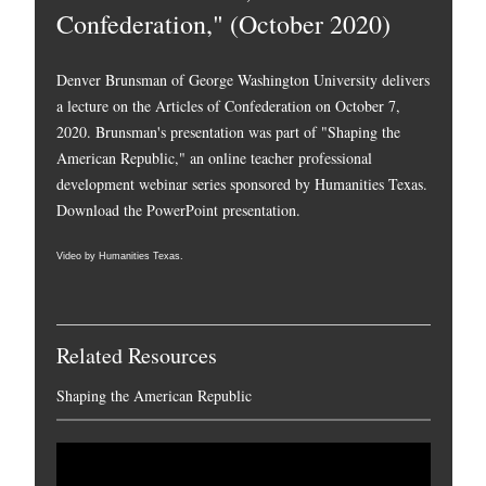
Confederation," (October 2020)
Denver Brunsman of George Washington University delivers
a lecture on the Articles of Confederation on October 7,
2020. Brunsman's presentation was part of "Shaping the
American Republic," an online teacher professional
development webinar series sponsored by Humanities Texas.
Download the PowerPoint presentation.
Video by Humanities Texas.
Related Resources
Shaping the American Republic