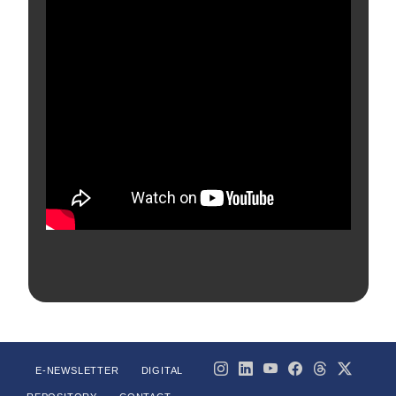
E-NEWSLETTER
DIGITAL