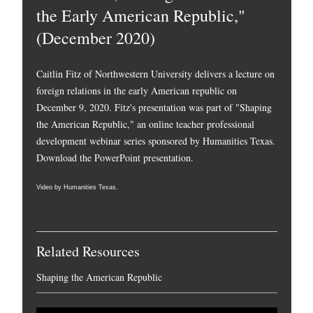
the Early American Republic,"
(December 2020)
Caitlin Fitz of Northwestern University delivers a lecture on
foreign relations in the early American republic on
December 9, 2020. Fitz's presentation was part of "Shaping
the American Republic," an online teacher professional
development webinar series sponsored by Humanities Texas.
Download the PowerPoint presentation.
Video by Humanities Texas.
Related Resources
Shaping the American Republic