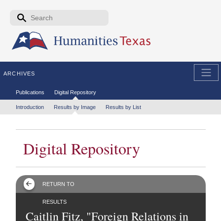
Skip to the main content
Search form
Search
ARCHIVES
Secondary menu
Publications
Digital Repository
Tertiary menu
Introduction
Results by Image
Results by List
Digital Repository
RETURN TO
RESULTS
Caitlin Fitz, "Foreign Relations in