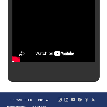
E-NEWSLETTER
DIGITAL