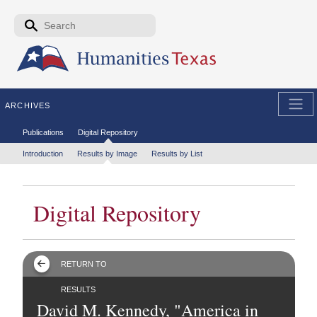
Skip to the main content
Search form
Search
ARCHIVES
Secondary menu
Publications
Digital Repository
Tertiary menu
Introduction
Results by Image
Results by List
Digital Repository
RETURN TO
RESULTS
David M. Kennedy, "America in