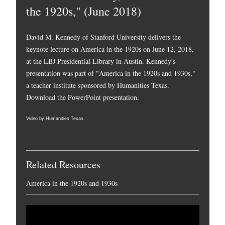
the 1920s," (June 2018)
David M. Kennedy of Stanford University delivers the
keynote lecture on America in the 1920s on June 12, 2018,
at the LBJ Presidential Library in Austin. Kennedy's
presentation was part of "America in the 1920s and 1930s,"
a teacher institute sponsored by Humanities Texas.
Download the PowerPoint presentation.
Video by Humanities Texas.
Related Resources
America in the 1920s and 1930s