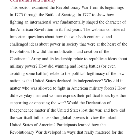
This session examined the Revolutionary War from its beginnings
in 1775 through the Battle of Saratoga in 1777 to show how
fighting an international war fundamentally shaped the character of
the American Revolution in its first years. The webinar considered
important questions about how the war both confirmed and
challenged ideas about power in society that were at the heart of the
Revolution: How did the mobilization and creation of the
Continental Army and its leadership relate to republican ideas about
military power? How did winning and losing battles (or even
avoiding some battles) relate to the political legitimacy of the new
nation as the United States declared its independence? Why did it
matter who was allowed to fight in American military forces? How
did everyday men and women express their political ideas by either
supporting or opposing the war? Would the Declaration of
Independence matter if the United States lost the war, and how did
the war itself influence other global powers to view the infant
United States of America? Participants learned how the
Revolutionary War developed in ways that really mattered for the