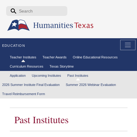
Skip to the main content
Search form
Search
EDUCATION
Secondary menu
Teacher Institutes
Teacher Awards
Online Educational Resources
Curriculum Resources
Texas Storytime
Tertiary menu
Application
Upcoming Institutes
Past Institutes
2026 Summer Institute Final Evaluation
Summer 2026 Webinar Evaluation
Travel Reimbursement Form
Past Institutes