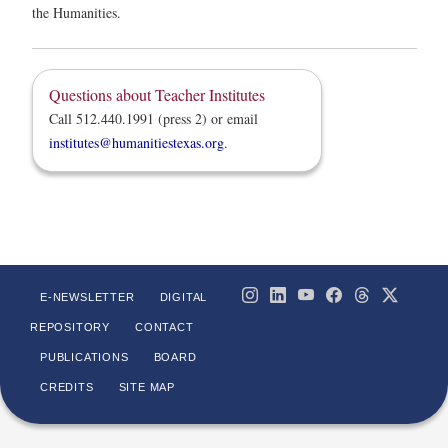
the Humanities.
Questions about Teacher Institutes
Call 512.440.1991 (press 2) or email
institutes@humanitiestexas.org
.
E-NEWSLETTER
DIGITAL
REPOSITORY
CONTACT
PUBLICATIONS
BOARD
CREDITS
SITE MAP