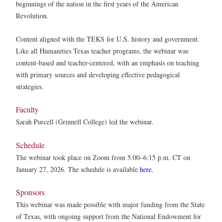
beginnings of the nation in the first years of the American
Revolution.
Content aligned with the TEKS for U.S. history and government.
Like all Humanities Texas teacher programs, the webinar was
content-based and teacher-centered, with an emphasis on teaching
with primary sources and developing effective pedagogical
strategies.
Faculty
Sarah Purcell (Grinnell College) led the webinar.
Schedule
The webinar took place on Zoom from 5:00–6:15 p.m. CT on
January 27, 2026. The schedule is available
here
.
Sponsors
This webinar was made possible with major funding from the State
of Texas, with ongoing support from the National Endowment for