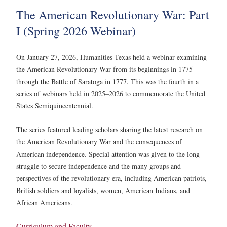
The American Revolutionary War: Part
I (Spring 2026 Webinar)
On January 27, 2026, Humanities Texas held a webinar examining
the American Revolutionary War from its beginnings in 1775
through the Battle of Saratoga in 1777. This was the fourth in a
series of webinars held in 2025–2026 to commemorate the United
States Semiquincentennial.
The series featured leading scholars sharing the latest research on
the American Revolutionary War and the consequences of
American independence. Special attention was given to the long
struggle to secure independence and the many groups and
perspectives of the revolutionary era, including American patriots,
British soldiers and loyalists, women, American Indians, and
African Americans.
Curriculum and Faculty