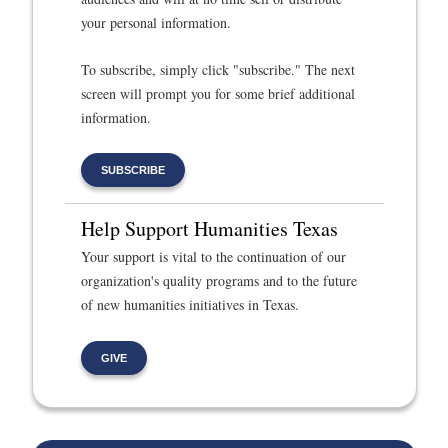
your personal information.
To subscribe, simply click "subscribe." The next
screen will prompt you for some brief additional
information.
SUBSCRIBE
Help Support Humanities Texas
Your support is vital to the continuation of our
organization's quality programs and to the future
of new humanities initiatives in Texas.
GIVE