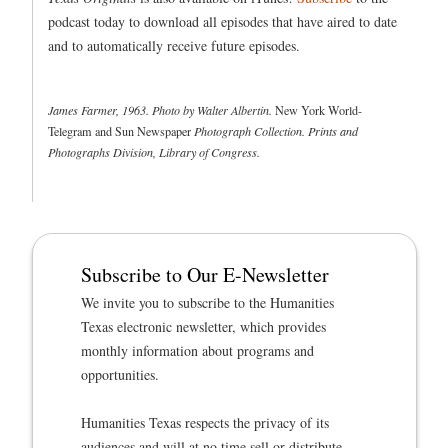
podcast today to download all episodes that have aired to date
and to automatically receive future episodes.
James Farmer, 1963. Photo by Walter Albertin.
New York World-
Telegram and Sun Newspaper
Photograph Collection. Prints and
Photographs Division, Library of Congress.
Subscribe to Our E-Newsletter
We invite you to subscribe to the Humanities
Texas electronic newsletter, which provides
monthly information about programs and
opportunities.
Humanities Texas respects the privacy of its
audiences and will at no time sell or distribute