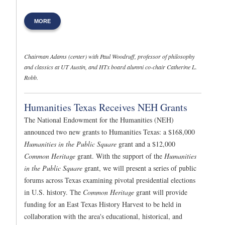
MORE
Chairman Adams (center) with Paul Woodruff, professor of philosophy
and classics at UT Austin, and HTx board alumni co-chair Catherine L.
Robb.
Humanities Texas Receives NEH Grants
The National Endowment for the Humanities (NEH)
announced two new grants to Humanities Texas: a $168,000
Humanities in the Public Square
grant and a $12,000
Common Heritage
grant. With the support of the
Humanities
in the Public Square
grant, we will present a series of public
forums across Texas examining pivotal presidential elections
in U.S. history. The
Common Heritage
grant will provide
funding for an East Texas History Harvest to be held in
collaboration with the area's educational, historical, and