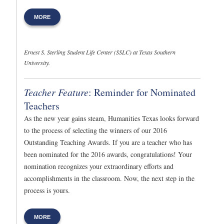
MORE
Ernest S. Sterling Student Life Center (SSLC) at Texas Southern
University.
Teacher Feature
: Reminder for Nominated
Teachers
As the new year gains steam, Humanities Texas looks forward
to the process of selecting the winners of our 2016
Outstanding Teaching Awards. If you are a teacher who has
been nominated for the 2016 awards, congratulations! Your
nomination recognizes your extraordinary efforts and
accomplishments in the classroom. Now, the next step in the
process is yours.
MORE