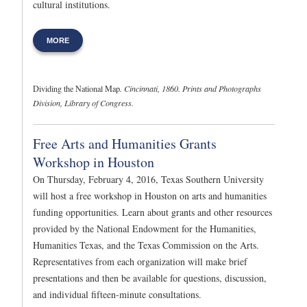
cultural institutions.
MORE
Dividing the National Map
. Cincinnati, 1860. Prints and Photographs
Division, Library of Congress.
Free Arts and Humanities Grants
Workshop in Houston
On Thursday, February 4, 2016, Texas Southern University
will host a free workshop in Houston on arts and humanities
funding opportunities. Learn about grants and other resources
provided by the National Endowment for the Humanities,
Humanities Texas, and the Texas Commission on the Arts.
Representatives from each organization will make brief
presentations and then be available for questions, discussion,
and individual fifteen-minute consultations.