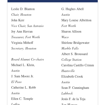
Leslie D. Blanton
G. Hughes Abell
Chair, Houston
Austin
John Kerr
Mary Louise Albritton
Vice Chair, San Antonio
Fort Worth
Joy Ann Havran
Sharon Allison
Treasurer, Fort Worth
Waco
Virginia Mithoff
Shirlene Bridgewater
Secretary, Houston
Marble Falls
Albert S. Broussard
Board Alumni Co-chairs
College Station
Michael L. Klein,
Carolina Castillo Crimm
Austin
Huntsville
J. Sam Moore Jr.
Elizabeth Crook
El Paso
Austin
Catherine L. Robb
Sean P. Cunningham
Austin
Lubbock
Ellen C. Temple
Jesús F. de la Teja
Lufkin
San Marcos