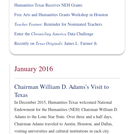
Humanities Texas Receives NEH Grants
Free Arts and Humanities Grants Workshop in Houston
Teacher Feature
: Reminder for Nominated Teachers
Enter the
Chronicling America
Data Challenge
Recently on
Texas Originals
: James L. Farmer Jr.
January 2016
Chairman William D. Adams's Visit to
Texas
In December 2015, Humanities Texas welcomed National
Endowment for the Humanities (NEH) Chairman William D.
Adams to the Lone Star State. Over three and a half days,
Chairman Adams traveled to Austin, Houston, and Dallas,
visiting universities and cultural institutions in each city.