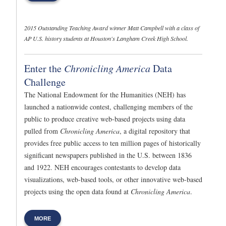
2015 Outstanding Teaching Award winner Matt Campbell with a class of
AP U.S. history students at Houston's Langham Creek High School.
Enter the
Chronicling America
Data
Challenge
The National Endowment for the Humanities (NEH) has
launched a nationwide contest, challenging members of the
public to produce creative web-based projects using data
pulled from
Chronicling America
, a digital repository that
provides free public access to ten million pages of historically
significant newspapers published in the U.S. between 1836
and 1922. NEH encourages contestants to develop data
visualizations, web-based tools, or other innovative web-based
projects using the open data found at
Chronicling America
.
MORE