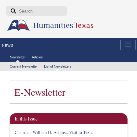
Skip to the main content
Search form
Search
NEWS
Secondary menu
Newsletter
Articles
Tertiary menu
Current Newsletter
List of Newsletters
E-Newsletter
In this Issue
Chairman William D. Adams's Visit to Texas