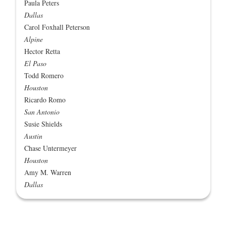
Paula Peters
Dallas
Carol Foxhall Peterson
Alpine
Hector Retta
El Paso
Todd Romero
Houston
Ricardo Romo
San Antonio
Susie Shields
Austin
Chase Untermeyer
Houston
Amy M. Warren
Dallas