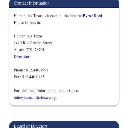
Contact Information
Humanities Texas is located at the historic
Byrne-Reed
House
in Austin.
Humanities Texas
1410 Rio Grande Street
Austin, TX 78701
Directions
Phone: 512.440.1991
Fax: 512.440.0115
For additional information, contact us at
info@humanitiestexas.org
.
Board of Directors