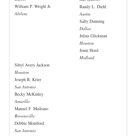
William P. Wright Jr.
Randy L. Diehl
Abilene
Austin
Sally Dunning
Dallas
Julius Glickman
Houston
Jenni Hord
Midland
Sibyl Avery Jackson
Houston
Joseph R. Krier
San Antonio
Becky McKinley
Amarillo
Manuel F. Medrano
Brownsville
Debbie Montford
San Antonio