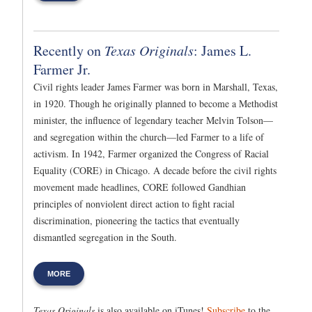
Recently on
Texas Originals
: James L.
Farmer Jr.
Civil rights leader James Farmer was born in Marshall, Texas,
in 1920. Though he originally planned to become a Methodist
minister, the influence of legendary teacher Melvin Tolson—
and segregation within the church—led Farmer to a life of
activism. In 1942, Farmer organized the Congress of Racial
Equality (CORE) in Chicago. A decade before the civil rights
movement made headlines, CORE followed Gandhian
principles of nonviolent direct action to fight racial
discrimination, pioneering the tactics that eventually
dismantled segregation in the South.
MORE
Texas Originals
is also available on iTunes!
Subscribe
to the