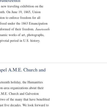
Juneteenth
 new traveling exhibition on the
eenth. On June 19, 1865, Union
on to enforce freedom for all
 freed under the 1863 Emancipation
informed of their freedom.
Juneteenth
namic works of art, photographs,
pivotal period in U.S. history.
apel A.M.E. Church and
eteenth holiday, the Humanities
n-area organizations about their
.M.E. Church and Galveston
 two of the many that have benefitted
st five decades. We look forward to