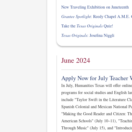
New Traveling Exhibition on Juneteenth
Grantee Spotlight
: Reedy Chapel A.M.E. 
Take the
Texas Originals
Quiz!
Texas Originals
: Josefina Niggli
June 2024
Apply Now for July Teacher 
In July, Humanities Texas will offer onlin
programs for social studies and English la
include "Taylor Swift in the Literature Cl
Spanish Colonial and Mexican National Pe
"Making the Good Reader and Citizen: The 
American Schools" (July 10–11), "Teachi
Through Music" (July 15), and "Introduc