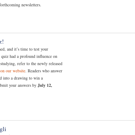
forthcoming newsletters.
z!
d, and it’s time to test your
s quiz had a profound influence on
 studying, refer to the newly released
 on our website
. Readers who answer
ed into a drawing to win a
July 12,
ubmit your answers by
gli