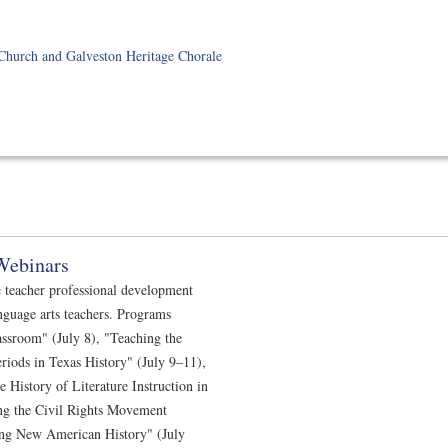
Church and Galveston Heritage Chorale
Webinars
e teacher professional development
nguage arts teachers. Programs
assroom" (July 8), "Teaching the
riods in Texas History" (July 9–11),
History of Literature Instruction in
ng the Civil Rights Movement
ing New American History" (July