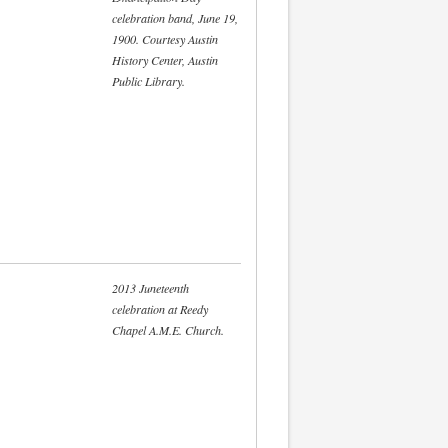
celebration band, June 19,
1900. Courtesy Austin
History Center, Austin
Public Library.
2013 Juneteenth
celebration at Reedy
Chapel A.M.E. Church.