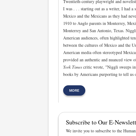
Twentieth-century playwright and novelis
I was . . . starting out as a writer, I had a
Mexico and the Mexicans as they had neve
1910 to Anglo parents in Monterrey, Mexi
Monterrey and San Antonio, Texas. Niggli’
American audiences, often highlighted ten
between the cultures of Mexico and the Un
American media often stereotyped Mexicans
provided an authentic and nuanced view of
York Times
critic wrote, "Niggli sweeps in
books by Americans purporting to tell us 
MORE
Subscribe to Our E-Newslett
We invite you to subscribe to the Humani