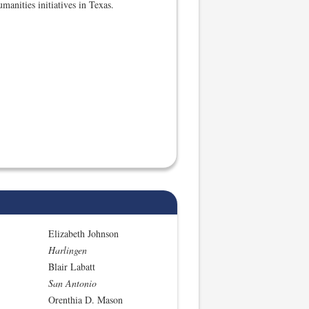
manities initiatives in Texas.
Elizabeth Johnson
Harlingen
Blair Labatt
San Antonio
Orenthia D. Mason