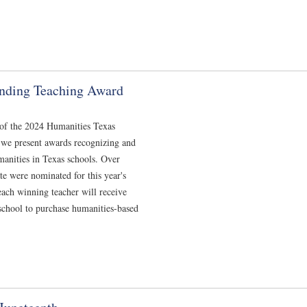
nding Teaching Award
 of the 2024 Humanities Texas
we present awards recognizing and
manities in Texas schools. Over
te were nominated for this year's
ach winning teacher will receive
 school to purchase humanities-based