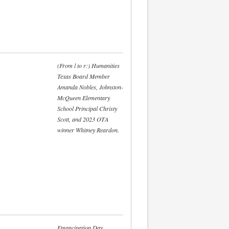
(From l to r:) Humanities
Texas Board Member
Amanda Nobles, Johnston-
McQueen Elementary
School Principal Christy
Scott, and 2023 OTA
winner Whitney Reardon.
Emancipation Day