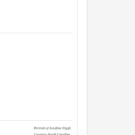
Portrait of Josefina Niggli.
Courtesy North Carolina