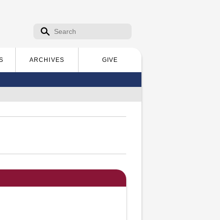
Search form
Search
S
ARCHIVES
GIVE