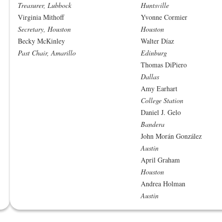
Treasurer, Lubbock
Huntsville
Virginia Mithoff
Yvonne Cormier
Secretary, Houston
Houston
Becky McKinley
Walter Díaz
Past Chair, Amarillo
Edinburg
Thomas DiPiero
Dallas
Amy Earhart
College Station
Daniel J. Gelo
Bandera
John Morán González
Austin
April Graham
Houston
Andrea Holman
Austin