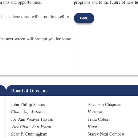
rams and opportunities.
programs and to the future of new hu
its audiences and will at no time sell or
GIVE
The next screen will prompt you for some
Board of Directors
John Phillip Santos
Elizabeth Chapman
Chair, San Antonio
Houston
Joy Ann Weaver Havran
Trasa Cobern
Vice Chair, Fort Worth
Hurst
Sean P. Cunningham
Stacey Neal Combest