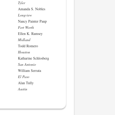
Tyler
Amanda S. Nobles
Longview
Nancy Painter Paup
Fort Worth
Ellen K. Ramsey
Midland
Todd Romero
Houston
Katharine Schlosberg
San Antonio
William Serrata
El Paso
Alan Tully
Austin