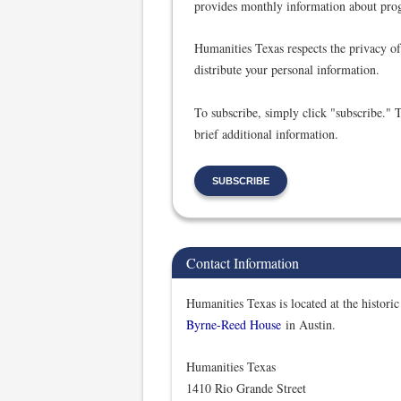
provides monthly information about prog
Humanities Texas respects the privacy of 
distribute your personal information.
To subscribe, simply click "subscribe." 
brief additional information.
SUBSCRIBE
Contact Information
Humanities Texas is located at the historic
Byrne-Reed House
in Austin.
Humanities Texas
1410 Rio Grande Street