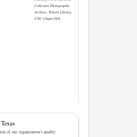
Collection Photographic
Archives, Wilson Library,
UNC-Chapel Hill.
 Texas
tion of our organization's quality