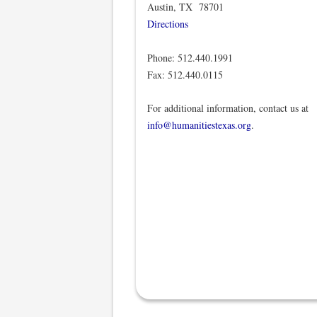
Austin, TX 78701
Directions
Phone: 512.440.1991
Fax: 512.440.0115
For additional information, contact us at
info@humanitiestexas.org
.