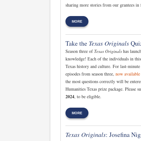
sharing more stories from our grantees in 
MORE
Take the
Texas Originals
Qui
Season three of
Texas Originals
has launche
knowledge! Each of the individuals in thi
Texas history and culture. For last-minute
episodes from season three,
now available
the most questions correctly will be enter
Humanities Texas prize package. Please s
2024
, to be eligible.
MORE
Texas Originals
: Josefina Nig