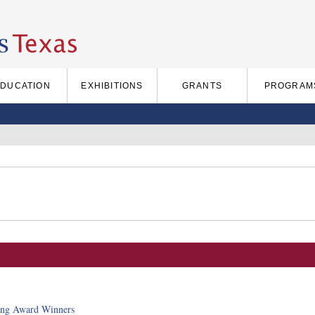
EDUCATION
EXHIBITIONS
GRANTS
PROGRAM
ing Award Winners