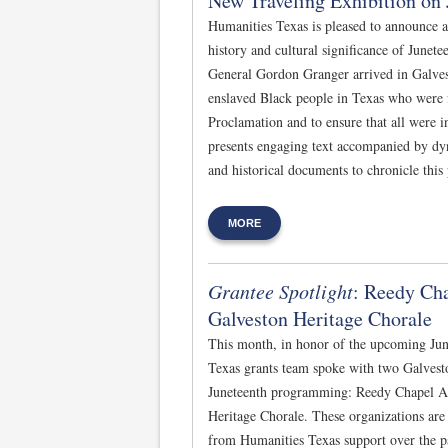
New Traveling Exhibition on 
Humanities Texas is pleased to announce a
history and cultural significance of Junet
General Gordon Granger arrived in Galvest
enslaved Black people in Texas who were
Proclamation and to ensure that all were 
presents engaging text accompanied by dy
and historical documents to chronicle this 
MORE
Grantee Spotlight
: Reedy Ch
Galveston Heritage Chorale
This month, in honor of the upcoming Jun
Texas grants team spoke with two Galvesto
Juneteenth programming: Reedy Chapel A
Heritage Chorale. These organizations are
from Humanities Texas support over the pa