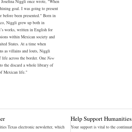
t Josefina Niggli once wrote, "When
 shining goal. I was going to present
r before been presented." Born in
co, Niggli grew up both in
s works, written in English for
sions within Mexican society and
ited States. At a time when
 as villains and louts, Niggli
 life across the border. One
New
to the discard a whole library of
of Mexican life."
er
Help Support Humanities
ties Texas electronic newsletter, which
Your support is vital to the continua