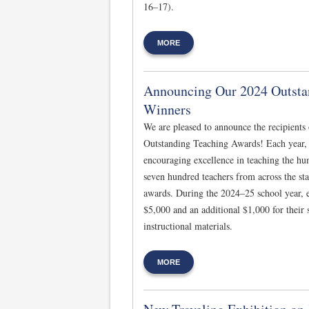
16–17).
MORE
Announcing Our 2024 Outsta
Winners
We are pleased to announce the recipients
Outstanding Teaching Awards! Each year, 
encouraging excellence in teaching the hu
seven hundred teachers from across the sta
awards. During the 2024–25 school year, e
$5,000 and an additional $1,000 for their
instructional materials.
MORE