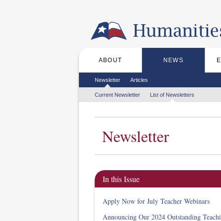
Skip to the main content
ABOUT
NEWS
Main menu
Secondary menu
Newsletter
Articles
Tertiary menu
Current Newsletter
List of Newsletters
Newsletter
In this Issue
Apply Now for July Teacher Webinars
Announcing Our 2024 Outstanding Teach