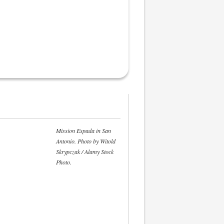
Mission Espada in San
Antonio. Photo by Witold
Skrypczak / Alamy Stock
Photo.