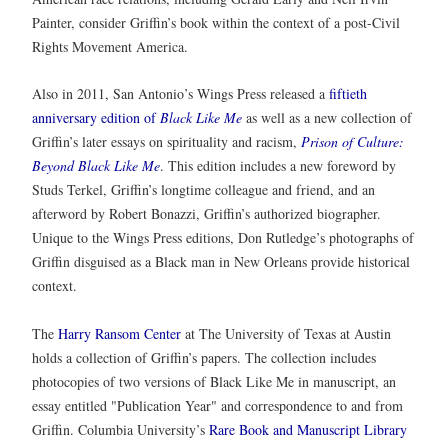
Painter, consider Griffin’s book within the context of a post-Civil
Rights Movement America.
Also in 2011, San Antonio’s Wings Press released a
fiftieth
anniversary edition of
Black Like Me
as well as a new collection of
Griffin’s later essays on spirituality and racism,
Prison of Culture:
Beyond Black Like Me
. This edition includes a new foreword by
Studs Terkel, Griffin’s longtime colleague and friend, and an
afterword by Robert Bonazzi, Griffin’s authorized biographer.
Unique to the Wings Press editions, Don Rutledge’s photographs of
Griffin disguised as a Black man in New Orleans provide historical
context.
The
Harry Ransom Center
at The University of Texas at Austin
holds a collection of Griffin’s papers. The collection includes
photocopies of two versions of Black Like Me in manuscript, an
essay entitled "Publication Year" and correspondence to and from
Griffin. Columbia University’s
Rare Book and Manuscript Library