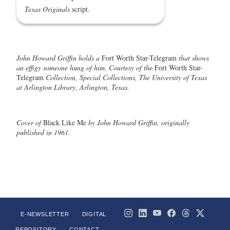
Texas Originals
script.
John Howard Griffin holds a
Fort Worth Star-Telegram
that shows
an effigy someone hung of him. Courtesy of the
Fort Worth Star-
Telegram
Collection, Special Collections, The University of Texas
at Arlington Library, Arlington, Texas.
Cover of
Black Like Me
by John Howard Griffin, originally
published in 1961.
E-NEWSLETTER
DIGITAL
REPOSITORY
CONTACT