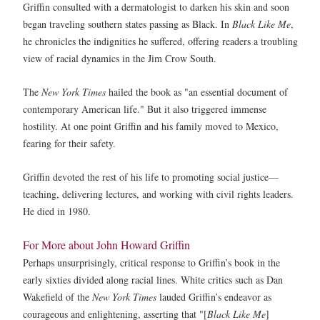
Griffin consulted with a dermatologist to darken his skin and soon
began traveling southern states passing as Black. In
Black Like Me
,
he chronicles the indignities he suffered, offering readers a troubling
view of racial dynamics in the Jim Crow South.
The
New York Times
hailed the book as "an essential document of
contemporary American life." But it also triggered immense
hostility. At one point Griffin and his family moved to Mexico,
fearing for their safety.
Griffin devoted the rest of his life to promoting social justice—
teaching, delivering lectures, and working with civil rights leaders.
He died in 1980.
For More about John Howard Griffin
Perhaps unsurprisingly, critical response to Griffin’s book in the
early sixties divided along racial lines. White critics such as Dan
Wakefield of the
New York Times
lauded Griffin’s endeavor as
courageous and enlightening, asserting that "[
Black Like Me
]