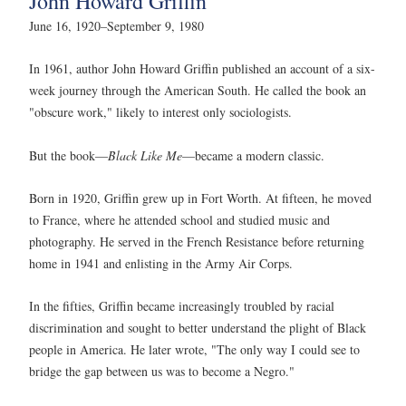
John Howard Griffin
June 16, 1920–September 9, 1980
In 1961, author John Howard Griffin published an account of a six-
week journey through the American South. He called the book an
"obscure work," likely to interest only sociologists.
But the book—
Black Like Me
—became a modern classic.
Born in 1920, Griffin grew up in Fort Worth. At fifteen, he moved
to France, where he attended school and studied music and
photography. He served in the French Resistance before returning
home in 1941 and enlisting in the Army Air Corps.
In the fifties, Griffin became increasingly troubled by racial
discrimination and sought to better understand the plight of Black
people in America. He later wrote, "The only way I could see to
bridge the gap between us was to become a Negro."