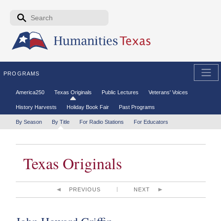
Skip to the main content
Search form
Search
PROGRAMS
Secondary menu
America250
Texas Originals
Public Lectures
Veterans' Voices
History Harvests
Holiday Book Fair
Past Programs
Tertiary menu
By Season
By Title
For Radio Stations
For Educators
Texas Originals
PREVIOUS
NEXT