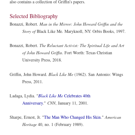
also contains a collection of Griffin’s papers.
Selected Bibliography
Bonazzi, Robert.
Man in the Mirror: John Howard Griffin and the
Story of
Black Like Me. Maryknoll, NY: Orbis Books, 1997.
Bonazzi, Robert.
The Reluctant Activist: The Spiritual Life and Art
of John Howard Griffin
. Fort Worth: Texas Christian
University Press, 2018.
Griffin, John Howard.
Black Like Me
(1962). San Antonio: Wings
Press, 2011.
Ladaga, Lydia. "
Black Like Me
Celebrates 40th
Anniversary
."
CNN
, January 11, 2001.
Sharpe, Ernest, Jr. "
The Man Who Changed His Skin
."
American
Heritage
40, no. 1 (February 1989).