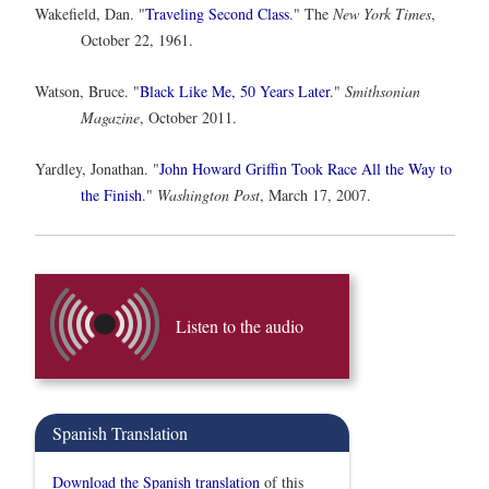
Wakefield, Dan. "
Traveling Second Class
." The
New York Times
,
October 22, 1961.
Watson, Bruce. "
Black Like Me, 50 Years Later
."
Smithsonian
Magazine
, October 2011.
Yardley, Jonathan. "
John Howard Griffin Took Race All the Way to
the Finish
."
Washington Post
, March 17, 2007.
Listen to the audio
Spanish Translation
Download the Spanish translation
of this