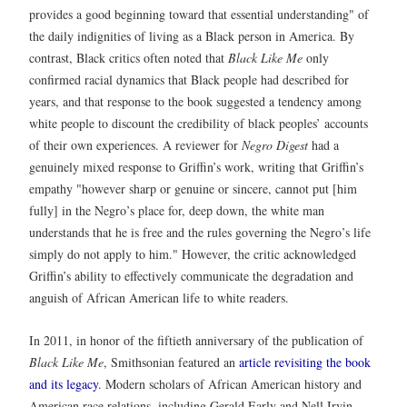
provides a good beginning toward that essential understanding" of
the daily indignities of living as a Black person in America. By
contrast, Black critics often noted that
Black Like Me
only
confirmed racial dynamics that Black people had described for
years, and that response to the book suggested a tendency among
white people to discount the credibility of black peoples’ accounts
of their own experiences. A reviewer for
Negro Digest
had a
genuinely mixed response to Griffin’s work, writing that Griffin’s
empathy "however sharp or genuine or sincere, cannot put [him
fully] in the Negro’s place for, deep down, the white man
understands that he is free and the rules governing the Negro’s life
simply do not apply to him." However, the critic acknowledged
Griffin’s ability to effectively communicate the degradation and
anguish of African American life to white readers.
In 2011, in honor of the fiftieth anniversary of the publication of
Black Like Me
, Smithsonian featured an
article revisiting the book
and its legacy
. Modern scholars of African American history and
American race relations, including Gerald Early and Nell Irvin