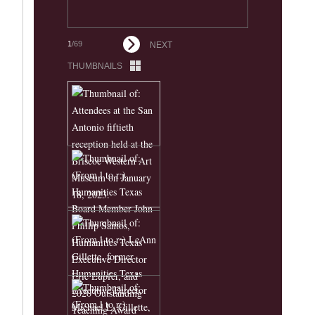
1
/69
NEXT
THUMBNAILS