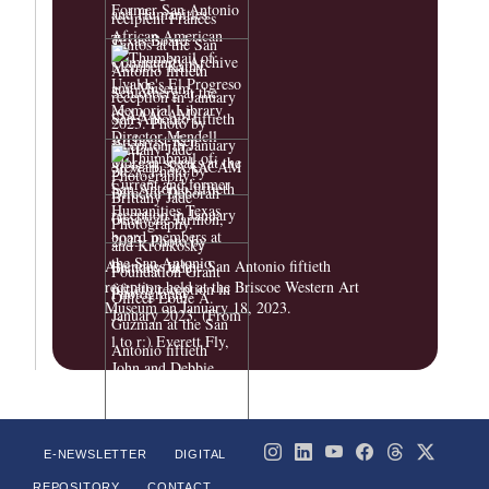
Attendees at the San Antonio fiftieth
reception held at the Briscoe Western Art
Museum on January 18, 2023.
E-NEWSLETTER
DIGITAL
REPOSITORY
CONTACT