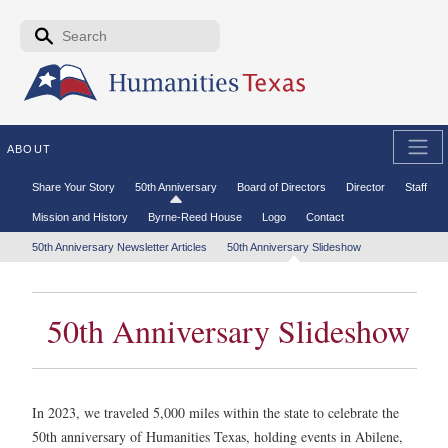
Skip to the main content
Search form
Search
ABOUT
Secondary menu
Share Your Story
50th Anniversary
Board of Directors
Director
Staff
Mission and History
Byrne-Reed House
Logo
Contact
Tertiary menu
50th Anniversary Newsletter Articles
50th Anniversary Slideshow
50th Anniversary Slideshow
In 2023, we traveled 5,000 miles within the state to celebrate the
50th anniversary of Humanities Texas, holding events in Abilene,