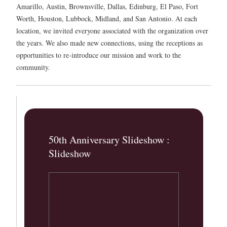
Amarillo, Austin, Brownsville, Dallas, Edinburg, El Paso, Fort
Worth, Houston, Lubbock, Midland, and San Antonio. At each
location, we invited everyone associated with the organization over
the years. We also made new connections, using the receptions as
opportunities to re-introduce our mission and work to the
community.
50th Anniversary Slideshow :
Slideshow