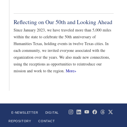
Reflecting on Our 50th and Looking Ahead
Since January 2023, we have traveled more than 5,000 miles
within the state to celebrate the 50th anniversary of
Humanities Texas, holding events in twelve Texas cities. In
each community, we invited everyone associated with the
organization over the years. We also made new connections,
using the receptions as opportunities to reintroduce our
mission and work to the region.
More»
E-NEWSLETTER
DIGITAL
REPOSITORY
CONTACT