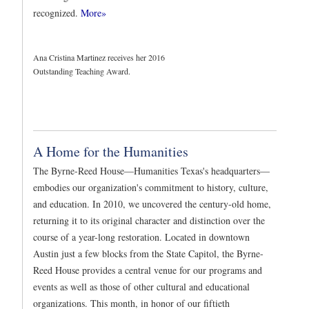
recognized.
More»
Ana Cristina Martinez receives her 2016
Outstanding Teaching Award.
A Home for the Humanities
The Byrne-Reed House—Humanities Texas's headquarters—
embodies our organization's commitment to history, culture,
and education. In 2010, we uncovered the century-old home,
returning it to its original character and distinction over the
course of a year-long restoration. Located in downtown
Austin just a few blocks from the State Capitol, the Byrne-
Reed House provides a central venue for our programs and
events as well as those of other cultural and educational
organizations. This month, in honor of our fiftieth