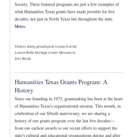
Society. These featured programs are just a few examples of
what Humanities Texas grants have made possible for five
decades, not just in North Texas but throughout the state.
More»
Visitors doing genealogical research at the
Lenora Rolla Heritage Center Museum in
Fort Worth.
Humanities Texas Grants Program: A
History
Since our founding in 1973, grantmaking has been at the heart
of Humanities Texas's organizational mission. This month, in
celebration of our fiftieth anniversary, we are sharing a
history of our grants program over the last five decades—
from our earliest awards to our recent efforts to support the
state's cultural and educational organizations during and after