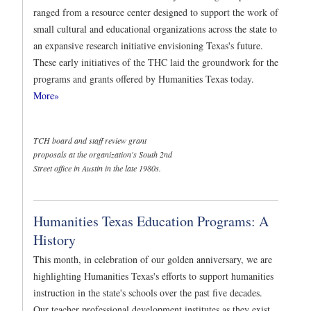
ranged from a resource center designed to support the work of
small cultural and educational organizations across the state to
an expansive research initiative envisioning Texas's future.
These early initiatives of the THC laid the groundwork for the
programs and grants offered by Humanities Texas today.
More»
TCH board and staff review grant
proposals at the organization's South 2nd
Street office in Austin in the late 1980s.
Humanities Texas Education Programs: A
History
This month, in celebration of our golden anniversary, we are
highlighting Humanities Texas's efforts to support humanities
instruction in the state's schools over the past five decades.
Our teacher professional development institutes as they exist