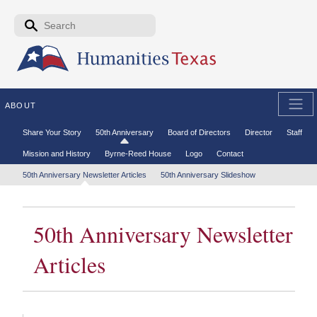
Skip to the main content
Search form
Search
ABOUT
Secondary menu
Share Your Story
50th Anniversary
Board of Directors
Director
Staff
Mission and History
Byrne-Reed House
Logo
Contact
Tertiary menu
50th Anniversary Newsletter Articles
50th Anniversary Slideshow
50th Anniversary Newsletter
Articles