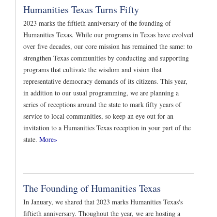
Humanities Texas Turns Fifty
2023 marks the fiftieth anniversary of the founding of
Humanities Texas. While our programs in Texas have evolved
over five decades, our core mission has remained the same: to
strengthen Texas communities by conducting and supporting
programs that cultivate the wisdom and vision that
representative democracy demands of its citizens. This year,
in addition to our usual programming, we are planning a
series of receptions around the state to mark fifty years of
service to local communities, so keep an eye out for an
invitation to a Humanities Texas reception in your part of the
state.
More»
The Founding of Humanities Texas
In January, we shared that 2023 marks Humanities Texas's
fiftieth anniversary. Thoughout the year, we are hosting a