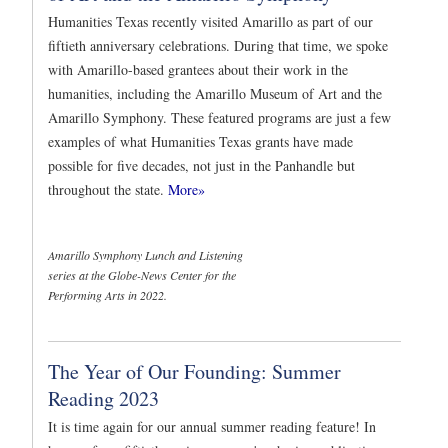
Humanities Texas recently visited Amarillo as part of our
fiftieth anniversary celebrations. During that time, we spoke
with Amarillo-based grantees about their work in the
humanities, including the Amarillo Museum of Art and the
Amarillo Symphony. These featured programs are just a few
examples of what Humanities Texas grants have made
possible for five decades, not just in the Panhandle but
throughout the state.
More»
Amarillo Symphony Lunch and Listening
series at the Globe-News Center for the
Performing Arts in 2022.
The Year of Our Founding: Summer
Reading 2023
It is time again for our annual summer reading feature! In