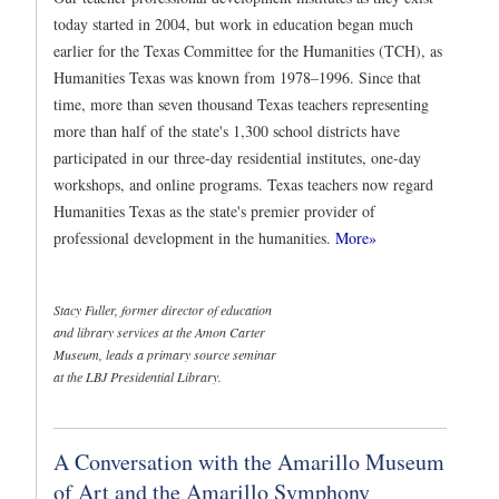
today started in 2004, but work in education began much
earlier for the Texas Committee for the Humanities (TCH), as
Humanities Texas was known from 1978–1996. Since that
time, more than seven thousand Texas teachers representing
more than half of the state's 1,300 school districts have
participated in our three-day residential institutes, one-day
workshops, and online programs. Texas teachers now regard
Humanities Texas as the state's premier provider of
professional development in the humanities.
More»
Stacy Fuller, former director of education
and library services at the Amon Carter
Museum, leads a primary source seminar
at the LBJ Presidential Library.
A Conversation with the Amarillo Museum
of Art and the Amarillo Symphony