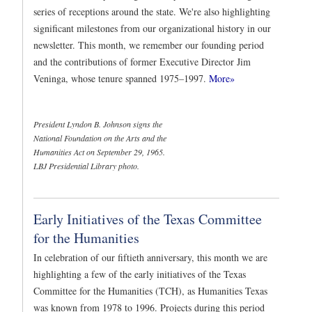
series of receptions around the state. We're also highlighting
significant milestones from our organizational history in our
newsletter. This month, we remember our founding period
and the contributions of former Executive Director Jim
Veninga, whose tenure spanned 1975–1997.
More»
President Lyndon B. Johnson signs the
National Foundation on the Arts and the
Humanities Act on September 29, 1965.
LBJ Presidential Library photo.
Early Initiatives of the Texas Committee
for the Humanities
In celebration of our fiftieth anniversary, this month we are
highlighting a few of the early initiatives of the Texas
Committee for the Humanities (TCH), as Humanities Texas
was known from 1978 to 1996. Projects during this period