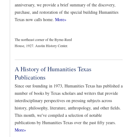
anniversary, we provide a brief summary of the discovery,
purchase, and restoration of the special building Humanities
Texas now calls home.
More»
The northeast corner of the Byrne-Reed
House, 1927. Austin History Center.
A History of Humanities Texas
Publications
Since our founding in 1973, Humanities Texas has published a
number of books by Texas scholars and writers that provide
interdisciplinary perspectives on pressing subjects across
history, philosophy, literature, anthropology, and other fields.
This month, we've compiled a selection of notable
publications by Humanities Texas over the past fifty years.
More»