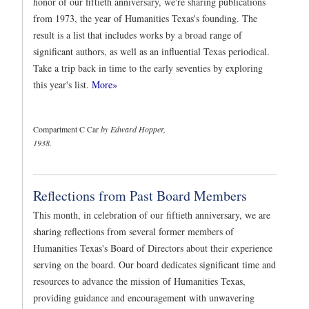
honor of our fiftieth anniversary, we're sharing publications
from 1973, the year of Humanities Texas's founding. The
result is a list that includes works by a broad range of
significant authors, as well as an influential Texas periodical.
Take a trip back in time to the early seventies by exploring
this year's list.
More»
Compartment C Car
by Edward Hopper,
1938.
Reflections from Past Board Members
This month, in celebration of our fiftieth anniversary, we are
sharing reflections from several former members of
Humanities Texas's Board of Directors about their experience
serving on the board. Our board dedicates significant time and
resources to advance the mission of Humanities Texas,
providing guidance and encouragement with unwavering