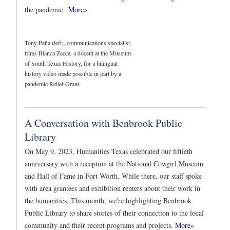
the pandemic.
More»
Tony Peña (left), communications specialist,
films Bianca Zecca, a docent at the Museum
of South Texas History, for a bilingual
history video made possible in part by a
pandemic Relief Grant.
A Conversation with Benbrook Public
Library
On May 9, 2023, Humanities Texas celebrated our fiftieth
anniversary with a reception at the National Cowgirl Museum
and Hall of Fame in Fort Worth. While there, our staff spoke
with area grantees and exhibition renters about their work in
the humanities. This month, we're highlighting Benbrook
Public Library to share stories of their connection to the local
community and their recent programs and projects.
More»