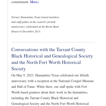
commitment.
More»
Former Humanities Texas board members
and staff gather at the council's fortieth
anniversary celebration at the Byrne-Reed
House in December 2013.
Conversations with the Tarrant County
Black Historical and Genealogical Society
and the North Fort Worth Historical
Society
On May 9, 2023, Humanities Texas celebrated our fiftieth
anniversary with a reception at the National Cowgirl Museum
and Hall of Fame. While there, our staff spoke with Fort
Worth-based grantees about their work in the humanities,
including the Tarrant County Black Historical and
Genealogical Society and the North Fort Worth Historical