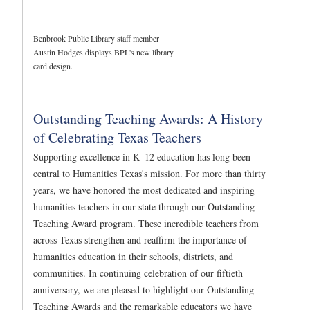
Benbrook Public Library staff member
Austin Hodges displays BPL's new library
card design.
Outstanding Teaching Awards: A History
of Celebrating Texas Teachers
Supporting excellence in K–12 education has long been
central to Humanities Texas's mission. For more than thirty
years, we have honored the most dedicated and inspiring
humanities teachers in our state through our Outstanding
Teaching Award program. These incredible teachers from
across Texas strengthen and reaffirm the importance of
humanities education in their schools, districts, and
communities. In continuing celebration of our fiftieth
anniversary, we are pleased to highlight our Outstanding
Teaching Awards and the remarkable educators we have