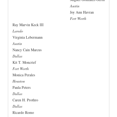
Austin
Joy Ann Havran
Fort Worth
Ray Marvin Keck III
Laredo
Virginia Lebermann
Austin
Nancy Cain Marcus
Dallas
Kit T. Moncrief
Fort Worth
Monica Perales
Houston
Paula Peters
Dallas
Caren H. Prothro
Dallas
Ricardo Romo