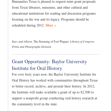
Humanities Texas is pleased to request mini-grant proposals
from Texas libraries, museums, and other cultural and
educational institutions for reading and discussion programs
focusing on the war and its legacy. Programs should be
scheduled during 2012.
More »
Kurz and Allison,
The Storming of Fort Wagner
. Library of Congress
Prints and Photographs Division.
Grant Opportunity: Baylor University
Institute for Oral History
For over forty years now, the Baylor University Institute for
Oral History has worked with communities throughout Texas
to better record, archive, and present their history. In 2012,
the Institute will make available a grant of up to $2,500 to
support a nonprofit group conducting oral history research at
the community level in the state.