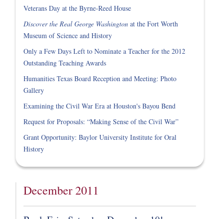
Veterans Day at the Byrne-Reed House
Discover the Real George Washington
at the Fort Worth
Museum of Science and History
Only a Few Days Left to Nominate a Teacher for the 2012
Outstanding Teaching Awards
Humanities Texas Board Reception and Meeting: Photo
Gallery
Examining the Civil War Era at Houston's Bayou Bend
Request for Proposals: “Making Sense of the Civil War”
Grant Opportunity: Baylor University Institute for Oral
History
December 2011