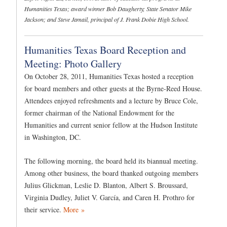
Humanities Texas; award winner Bob Daugherty; State Senator Mike
Jackson; and Steve Jamail, principal of J. Frank Dobie High School.
Humanities Texas Board Reception and
Meeting: Photo Gallery
On October 28, 2011, Humanities Texas hosted a reception
for board members and other guests at the Byrne-Reed House.
Attendees enjoyed refreshments and a lecture by Bruce Cole,
former chairman of the National Endowment for the
Humanities and current senior fellow at the Hudson Institute
in Washington, DC.
The following morning, the board held its biannual meeting.
Among other business, the board thanked outgoing members
Julius Glickman, Leslie D. Blanton, Albert S. Broussard,
Virginia Dudley, Juliet V. García, and Caren H. Prothro for
their service.
More »