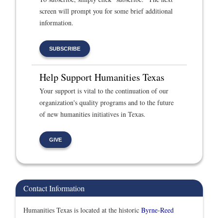
screen will prompt you for some brief additional
information.
SUBSCRIBE
Help Support Humanities Texas
Your support is vital to the continuation of our
organization's quality programs and to the future
of new humanities initiatives in Texas.
GIVE
Contact Information
Humanities Texas is located at the historic
Byrne-Reed