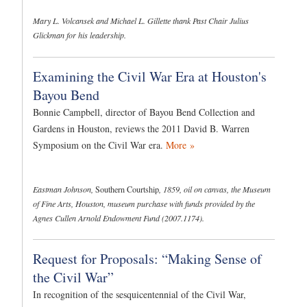
Mary L. Volcansek and Michael L. Gillette thank Past Chair Julius
Glickman for his leadership.
Examining the Civil War Era at Houston's
Bayou Bend
Bonnie Campbell, director of Bayou Bend Collection and
Gardens in Houston, reviews the 2011 David B. Warren
Symposium on the Civil War era.
More »
Eastman Johnson,
Southern Courtship
, 1859, oil on canvas, the Museum
of Fine Arts, Houston, museum purchase with funds provided by the
Agnes Cullen Arnold Endowment Fund (2007.1174).
Request for Proposals: “Making Sense of
the Civil War”
In recognition of the sesquicentennial of the Civil War,