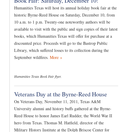
Book Fair: Saturday, December 10!
Humanities Texas will host its annual holiday book fair at the
historic Byrne-Reed House on Saturday, December 10, from
10 a.m. to 1 p.m. Twenty-one noteworthy authors will be
available to visit with the public and sign copies of their latest
books, which Humanities Texas will offer for purchase at a
discounted price. Proceeds will go to the Bastrop Public
Library, which suffered losses to its collection during the
September wildfires.
More »
Humanities Texas Book Fair flyer.
Veterans Day at the Byrne-Reed House
On Veterans Day, November 11, 2011, Texas A&M
University alumni and history buffs gathered at the Byrne-
Reed House to honor James Earl Rudder, the World War II
hero from Texas. Thomas M. Hatfield, director of the
Military History Institute at the Dolph Briscoe Center for