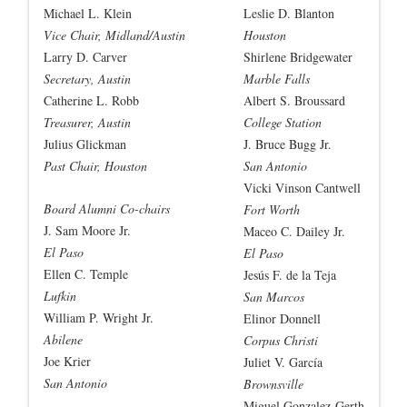
Michael L. Klein
Leslie D. Blanton
Vice Chair, Midland/Austin
Houston
Larry D. Carver
Shirlene Bridgewater
Secretary, Austin
Marble Falls
Catherine L. Robb
Albert S. Broussard
Treasurer, Austin
College Station
Julius Glickman
J. Bruce Bugg Jr.
Past Chair, Houston
San Antonio
Vicki Vinson Cantwell
Board Alumni Co-chairs
Fort Worth
J. Sam Moore Jr.
Maceo C. Dailey Jr.
El Paso
El Paso
Ellen C. Temple
Jesús F. de la Teja
Lufkin
San Marcos
William P. Wright Jr.
Elinor Donnell
Abilene
Corpus Christi
Joe Krier
Juliet V. García
San Antonio
Brownsville
Miguel Gonzalez-Gerth