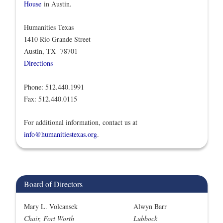
House
in Austin.
Humanities Texas
1410 Rio Grande Street
Austin, TX 78701
Directions
Phone: 512.440.1991
Fax: 512.440.0115
For additional information, contact us at
info@humanitiestexas.org
.
Board of Directors
Mary L. Volcansek
Alwyn Barr
Chair, Fort Worth
Lubbock