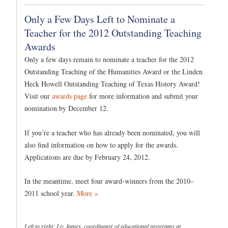
Only a Few Days Left to Nominate a
Teacher for the 2012 Outstanding Teaching
Awards
Only a few days remain to nominate a teacher for the 2012
Outstanding Teaching of the Humanities Award or the Linden
Heck Howell Outstanding Teaching of Texas History Award!
Visit our
awards page
for more information and submit your
nomination by December 12.
If you’re a teacher who has already been nominated, you will
also find information on how to apply for the awards.
Applications are due by February 24, 2012.
In the meantime, meet four award-winners from the 2010–
2011 school year.
More »
Left to right: Liz James, coordinator of educational programs at