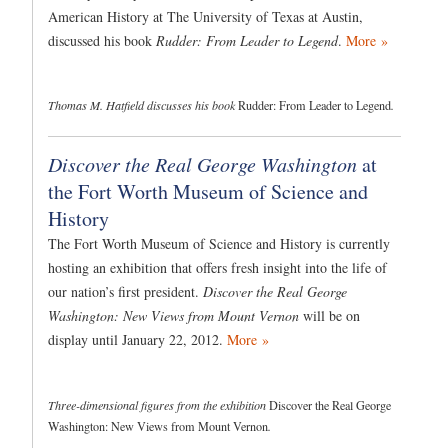
American History at The University of Texas at Austin,
discussed his book
Rudder: From Leader to Legend
.
More »
Thomas M. Hatfield discusses his book
Rudder: From Leader to Legend
.
Discover the Real George Washington
at
the Fort Worth Museum of Science and
History
The Fort Worth Museum of Science and History is currently
hosting an exhibition that offers fresh insight into the life of
our nation’s first president.
Discover the Real George
Washington: New Views from Mount Vernon
will be on
display until January 22, 2012.
More »
Three-dimensional figures from the exhibition
Discover the Real George
Washington: New Views from Mount Vernon
.