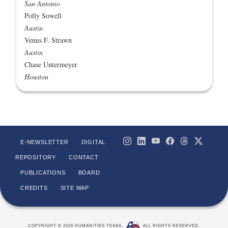
San Antonio
Polly Sowell
Austin
Venus F. Strawn
Austin
Chase Untermeyer
Houston
E-NEWSLETTER
DIGITAL
REPOSITORY
CONTACT
PUBLICATIONS
BOARD
CREDITS
SITE MAP
COPYRIGHT © 2026 HUMANITIES TEXAS.
ALL RIGHTS RESERVED.