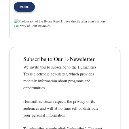
MORE
Subscribe to Our E-Newsletter
We invite you to subscribe to the Humanities
Texas electronic newsletter, which provides
monthly information about programs and
opportunities.
Humanities Texas respects the privacy of its
audiences and will at no time sell or distribute
your personal information.
To subscribe, simply click "subscribe." The next