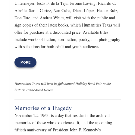
Untermeyer, Jesús F. de la Teja, Jerome Loving, Ricardo C.
Ainslie, Sarah Cortez, Nan Cuba, Diana López, Hector Ruiz,
Don Tate, and Andrea White, will visit with the public and
sign copies of their latest books, which Humanities Texas will
offer for purchase at a discounted price. Available titles
include works of fiction, non-fiction, poetry, and photography
with selections for both adult and youth audiences.
MORE
Humanities Texas will host its fifth annual Holiday Book Fair at the
historic Byrne-Reed House.
Memories of a Tragedy
November 22, 1963, is a day that resides in the archival
memories of those who experienced it, and the upcoming
fiftieth anniversary of President John F. Kennedy's