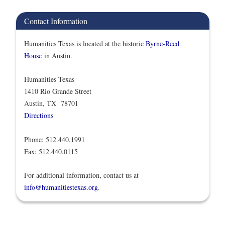
Contact Information
Humanities Texas is located at the historic
Byrne-Reed
House
in Austin.
Humanities Texas
1410 Rio Grande Street
Austin, TX 78701
Directions
Phone: 512.440.1991
Fax: 512.440.0115
For additional information, contact us at
info@humanitiestexas.org
.