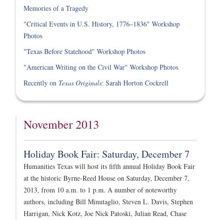
Memories of a Tragedy
"Critical Events in U.S. History, 1776–1836" Workshop
Photos
"Texas Before Statehood" Workshop Photos
"American Writing on the Civil War" Workshop Photos
Recently on
Texas Originals
: Sarah Horton Cockrell
November 2013
Holiday Book Fair: Saturday, December 7
Humanities Texas will host its fifth annual Holiday Book Fair
at the historic Byrne-Reed House on Saturday, December 7,
2013, from 10 a.m. to 1 p.m. A number of noteworthy
authors, including Bill Minutaglio, Steven L. Davis, Stephen
Harrigan, Nick Kotz, Joe Nick Patoski, Julian Read, Chase