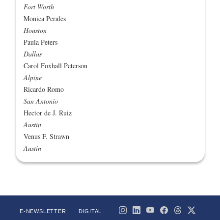
Fort Worth
Monica Perales
Houston
Paula Peters
Dallas
Carol Foxhall Peterson
Alpine
Ricardo Romo
San Antonio
Hector de J. Ruiz
Austin
Venus F. Strawn
Austin
E-NEWSLETTER
DIGITAL