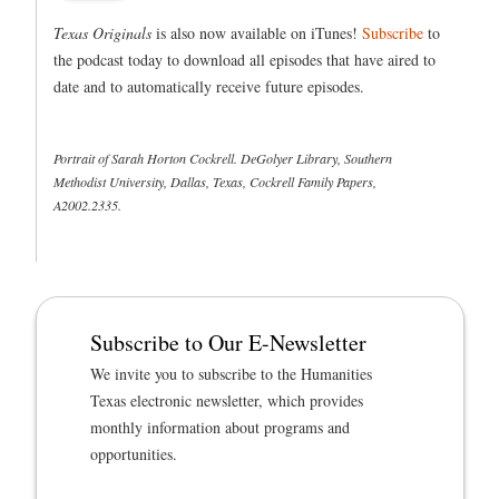
Texas Originals
is also now available on iTunes!
Subscribe
to
the podcast today to download all episodes that have aired to
date and to automatically receive future episodes.
Portrait of Sarah Horton Cockrell. DeGolyer Library, Southern
Methodist University, Dallas, Texas, Cockrell Family Papers,
A2002.2335.
Subscribe to Our E-Newsletter
We invite you to subscribe to the Humanities
Texas electronic newsletter, which provides
monthly information about programs and
opportunities.