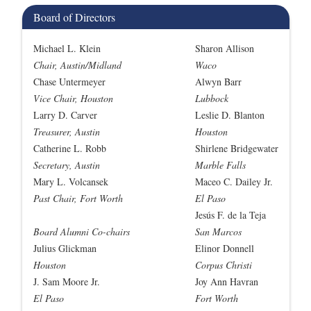
Board of Directors
Michael L. Klein
Sharon Allison
Chair, Austin/Midland
Waco
Chase Untermeyer
Alwyn Barr
Vice Chair, Houston
Lubbock
Larry D. Carver
Leslie D. Blanton
Treasurer, Austin
Houston
Catherine L. Robb
Shirlene Bridgewater
Secretary, Austin
Marble Falls
Mary L. Volcansek
Maceo C. Dailey Jr.
Past Chair, Fort Worth
El Paso
Jesús F. de la Teja
Board Alumni Co-chairs
San Marcos
Julius Glickman
Elinor Donnell
Houston
Corpus Christi
J. Sam Moore Jr.
Joy Ann Havran
El Paso
Fort Worth