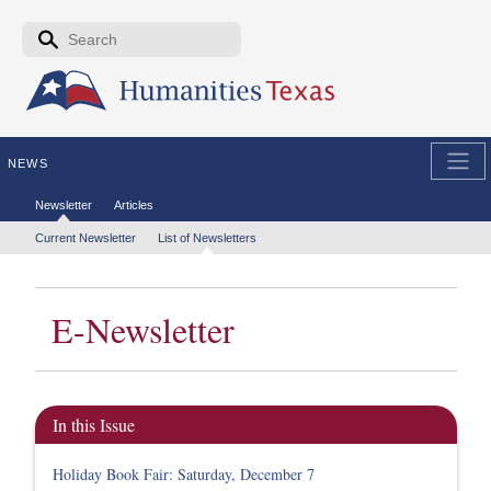
Skip to the main content
Search form
Search
NEWS
Secondary menu
Newsletter
Articles
Tertiary menu
Current Newsletter
List of Newsletters
E-Newsletter
In this Issue
Holiday Book Fair: Saturday, December 7