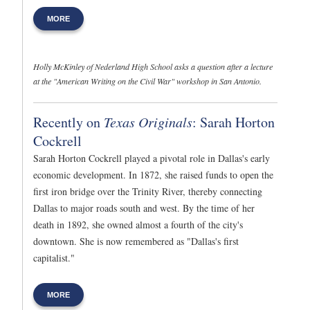
MORE
Holly McKinley of Nederland High School asks a question after a lecture
at the "American Writing on the Civil War" workshop in San Antonio.
Recently on
Texas Originals
: Sarah Horton
Cockrell
Sarah Horton Cockrell played a pivotal role in Dallas's early
economic development. In 1872, she raised funds to open the
first iron bridge over the Trinity River, thereby connecting
Dallas to major roads south and west. By the time of her
death in 1892, she owned almost a fourth of the city's
downtown. She is now remembered as "Dallas's first
capitalist."
MORE