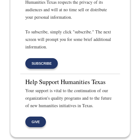
Humanities Texas respects the privacy of its
audiences and will at no time sell or distribute
your personal information.
To subscribe, simply click "subscribe." The next
screen will prompt you for some brief additional
information.
SUBSCRIBE
Help Support Humanities Texas
Your support is vital to the continuation of our
organization's quality programs and to the future
of new humanities initiatives in Texas.
GIVE