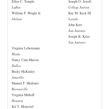
Ellen C. Temple
Joseph O. Jewell
Lufkin
College Station
William P. Wright Jr.
Ray M. Keck III
Abilene
Laredo
John Kerr
San Antonio
Joseph R. Krier
San Antonio
Virginia Lebermann
Marfa
Nancy Cain Marcus
Dallas
Becky McKinley
Amarillo
Manuel F. Medrano
Brownsville
Virginia Mithoff
Houston
Kit T. Moncrief