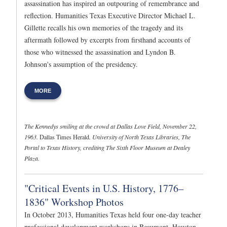
assassination has inspired an outpouring of remembrance and
reflection. Humanities Texas Executive Director Michael L.
Gillette recalls his own memories of the tragedy and its
aftermath followed by excerpts from firsthand accounts of
those who witnessed the assassination and Lyndon B.
Johnson's assumption of the presidency.
MORE
The Kennedys smiling at the crowd at Dallas Love Field, November 22,
1963.
Dallas Times Herald
. University of North Texas Libraries, The
Portal to Texas History, crediting The Sixth Floor Museum at Dealey
Plaza.
"Critical Events in U.S. History, 1776–
1836" Workshop Photos
In October 2013, Humanities Texas held four one-day teacher
professional development workshops in Beaumont, Houston,