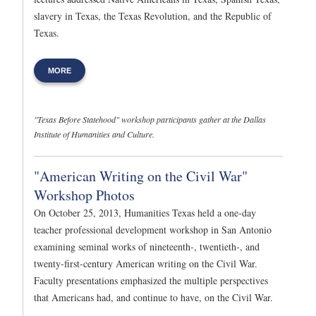
slavery in Texas, the Texas Revolution, and the Republic of
Texas.
MORE
"Texas Before Statehood" workshop participants gather at the Dallas
Institute of Humanities and Culture.
"American Writing on the Civil War"
Workshop Photos
On October 25, 2013, Humanities Texas held a one-day
teacher professional development workshop in San Antonio
examining seminal works of nineteenth-, twentieth-, and
twenty-first-century American writing on the Civil War.
Faculty presentations emphasized the multiple perspectives
that Americans had, and continue to have, on the Civil War.