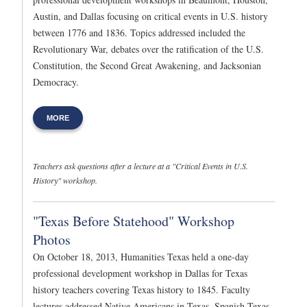
Austin, and Dallas focusing on critical events in U.S. history
between 1776 and 1836. Topics addressed included the
Revolutionary War, debates over the ratification of the U.S.
Constitution, the Second Great Awakening, and Jacksonian
Democracy.
MORE
Teachers ask questions after a lecture at a "Critical Events in U.S.
History" workshop.
"Texas Before Statehood" Workshop
Photos
On October 18, 2013, Humanities Texas held a one-day
professional development workshop in Dallas for Texas
history teachers covering Texas history to 1845. Faculty
lectures addressed Native Americans in Texas, Spanish Texas,