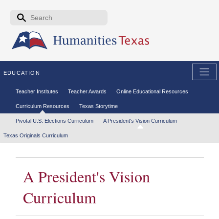
Skip to the main content
Search form
Search
EDUCATION
Secondary menu
Teacher Institutes
Teacher Awards
Online Educational Resources
Curriculum Resources
Texas Storytime
Tertiary menu
Pivotal U.S. Elections Curriculum
A President's Vision Curriculum
Texas Originals Curriculum
A President's Vision
Curriculum