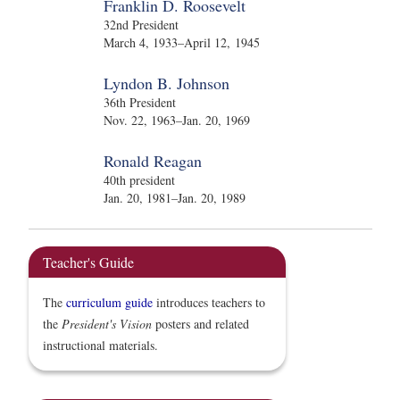
Franklin D. Roosevelt
32nd President
March 4, 1933–April 12, 1945
Lyndon B. Johnson
36th President
Nov. 22, 1963–Jan. 20, 1969
Ronald Reagan
40th president
Jan. 20, 1981–Jan. 20, 1989
Teacher's Guide
The
curriculum guide
introduces teachers to
the
President's Vision
posters and related
instructional materials.