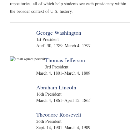
repositories, all of which help students see each presidency within
the broader context of U.S. history.
George Washington
1st President
April 30, 1789–March 4, 1797
Thomas Jefferson
3rd President
March 4, 1801–March 4, 1809
Abraham Lincoln
16th President
March 4, 1861–April 15, 1865
Theodore Roosevelt
26th President
Sept. 14, 1901–March 4, 1909