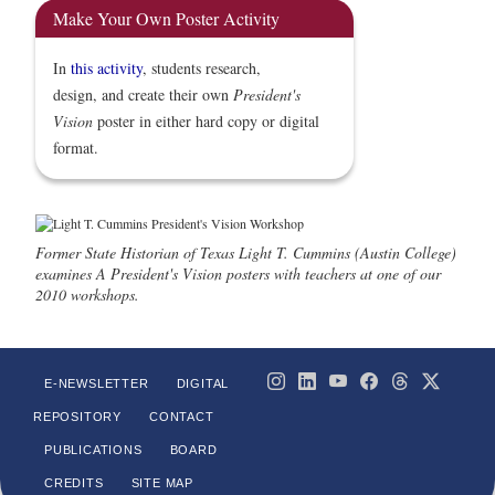
Make Your Own Poster Activity
In
this activity
, students research,
design, and create their own
President's
Vision
poster in either hard copy or digital
format.
Former State Historian of Texas Light T. Cummins (Austin College)
examines A President's Vision posters with teachers at one of our
2010 workshops.
E-NEWSLETTER
DIGITAL
REPOSITORY
CONTACT
PUBLICATIONS
BOARD
CREDITS
SITE MAP