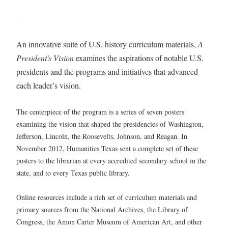
An innovative suite of U.S. history curriculum materials,
A
President's Vision
examines the aspirations of notable U.S.
presidents and the programs and initiatives that advanced
each leader’s vision.
The centerpiece of the program is a series of seven posters
examining the vision that shaped the presidencies of Washington,
Jefferson, Lincoln, the Roosevelts, Johnson, and Reagan. In
November 2012, Humanities Texas sent a complete set of these
posters to the librarian at every accredited secondary school in the
state, and to every Texas public library.
Online resources include a rich set of curriculum materials and
primary sources from the National Archives, the Library of
Congress, the Amon Carter Museum of American Art, and other